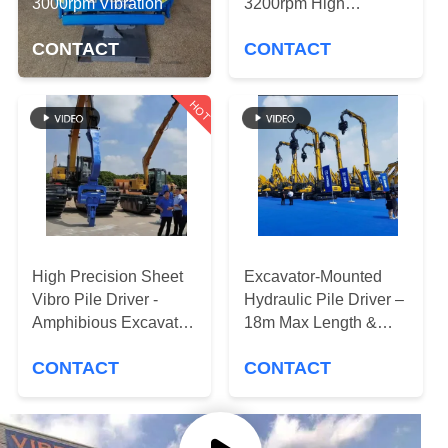
TOUR
3000rpm Vibration
3200rpm High
Frequency & 18m Max
CONTACT
CONTACT
Pile Length
QUALITY
CONTROL
HOT
CONTACT
US
NEWS
High Precision Sheet
Excavator-Mounted
Vibro Pile Driver -
Hydraulic Pile Driver –
CASES
Amphibious Excavator
18m Max Length &
Mounted Type
Powerful Vibration
CONTACT
CONTACT
REQUEST
A QUOTE