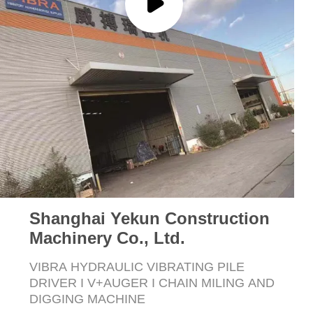
SITEMAP
PRIVACY
POLICY
Shanghai Yekun Construction
Machinery Co., Ltd.
VIBRA HYDRAULIC VIBRATING PILE
DRIVER I V+AUGER I CHAIN MILING AND
DIGGING MACHINE