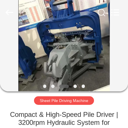
Yekun
Construction
Machinery
Co.,
Ltd..
All
Rights
Reserved.
HOME
PRODUCTS
VR
SHOW
ABOUT
US
Sheet Pile Driving Machine
Compact & High-Speed Pile Driver |
FACTORY
3200rpm Hydraulic System for