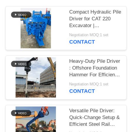
SITEMAP
Compact Hydraulic Pile
Driver for CAT 220
Excavator |
PRIVACY
Streamlined Design &
Negotiation MOQ:1 set
POLICY
Reliable Mounting
CONTACT
Heavy-Duty Pile Driver
: Offshore Foundation
Hammer For Efficient
Sheet Pile Installation
Negotiation MOQ:1 set
CONTACT
Versatile Pile Driver:
Quick-Change Setup &
Efficient Steel Rail
Vibro Piling