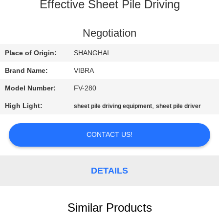
TOUR
Effective Sheet Pile Driving
QUALITY
Negotiation
CONTROL
Place of Origin:
SHANGHAI
Brand Name:
VIBRA
CONTACT
Model Number:
FV-280
US
High Light:
,
sheet pile driving equipment
sheet pile driver
NEWS
CONTACT US!
CASES
DETAILS
REQUEST
A QUOTE
Similar Products