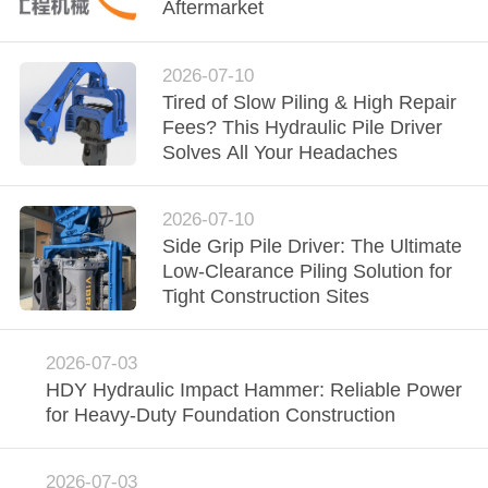
TOUR
Aftermarket
QUALITY
2026-07-10
Tired of Slow Piling & High Repair
CONTROL
Fees? This Hydraulic Pile Driver
Solves All Your Headaches
CONTACT
US
2026-07-10
Side Grip Pile Driver: The Ultimate
Low-Clearance Piling Solution for
NEWS
Tight Construction Sites
CASES
2026-07-03
HDY Hydraulic Impact Hammer: Reliable Power
for Heavy-Duty Foundation Construction
REQUEST
A QUOTE
2026-07-03