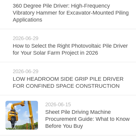
360 Degree Pile Driver: High-Frequency
SITEMAP
Vibratory Hammer for Excavator-Mounted Piling
Applications
PRIVACY
POLICY
2026-06-29
How to Select the Right Photovoltaic Pile Driver
for Your Solar Farm Project in 2026
2026-06-29
LOW HEADROOM SIDE GRIP PILE DRIVER
FOR CONFINED SPACE CONSTRUCTION
2026-06-15
Sheet Pile Driving Machine
Procurement Guide: What to Know
Before You Buy