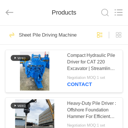
Yekun
Construction
Machinery
Products
Co.,
Ltd..
All
Rights
Reserved.
HOME
113
Sheet Pile Driving Machine
Hydraulic Pile Driver
PRODUCTS
Compact Hydraulic Pile
Driver for CAT 220
VR
Excavator | Streamlined
SHOW
Design & Reliable
Negotiation MOQ:1 set
Mounting
CONTACT
86
ABOUT
Excavator Mounted
US
Heavy-Duty Pile Driver :
Offshore Foundation
Pile Driver
Hammer For Efficient
FACTORY
Sheet Pile Installation
Negotiation MOQ:1 set