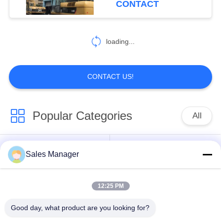
CONTACT
54
Pile Driver Long
loading...
Boom
CONTACT US!
Popular Categories
All
5
Mechanical Boom
Excavator Mounted
Sales Manager
Hydraulic Pile Driver
Pile Driver
12:25 PM
Electric Vibratory
Side Grip Pile Driver
Hammer
Good day, what product are you looking for?