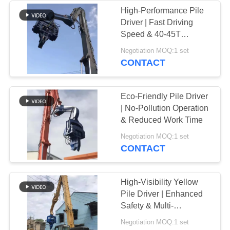
High-Performance Pile
Driver | Fast Driving
38
Speed & 40-45T
Mini Excavator Pile
Excavator Compatibility
Negotiation MOQ:1 set
CONTACT
Driver
Eco-Friendly Pile Driver
| No-Pollution Operation
& Reduced Work Time
30
Negotiation MOQ:1 set
CONTACT
Concrete Pile
Driving Equipment
High-Visibility Yellow
Pile Driver | Enhanced
Safety & Multi-
Functional Performance
Negotiation MOQ:1 set