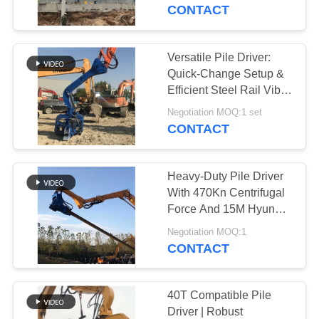
TOUR
CONTACT
QUALITY
Versatile Pile Driver:
14
CONTROL
Quick-Change Setup &
Electric Vibratory
Efficient Steel Rail Vibro
Piling
CONTACT
Hammer
Negotiation MOQ:1 set
CONTACT
US
Heavy-Duty Pile Driver
NEWS
With 470Kn Centrifugal
Force And 15M Hyundai
43
Hydraulic Hammer
CASES
Negotiation MOQ:1
CONTACT
Side Grip Pile Driver
REQUEST
A QUOTE
40T Compatible Pile
Driver | Robust