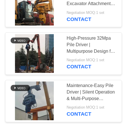
Excavator Attachment
SITEMAP
for Efficient Construction
Negotiation MOQ:1 set
CONTACT
25
PRIVACY
Four Eccentric Pile
POLICY
High-Pressure 32Mpa
Driver
Pile Driver |
Multipurpose Design for
Sheet Pile Applications
Negotiation MOQ:1 set
CONTACT
15
Maintenance-Easy Pile
360 Degree Pile
Driver | Silent Operation
& Multi-Purpose
Driver
Functionality
Negotiation MOQ:1 set
CONTACT