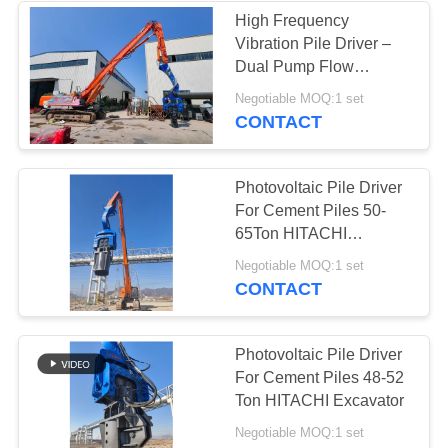
High Frequency
Vibration Pile Driver –
38
Dual Pump Flow
Mini Excavator Pile
Merging System &
Negotiable MOQ:1 set
Compact Design for
CONTACT
Driver
Solar Farms
Photovoltaic Pile Driver
For Cement Piles 50-
65Ton HITACHI
Excavator
30
Negotiable MOQ:1 set
CONTACT
Concrete Pile
Driving Equipment
Photovoltaic Pile Driver
For Cement Piles 48-52
Ton HITACHI Excavator
Negotiable MOQ:1 set