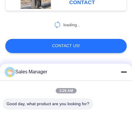
CONTACT
54
Pile Driver Long
loading...
Boom
CONTACT US!
Popular Categories
All
Sales Manager
5
Mechanical Boom
Excavator Mounted
3:26 AM
Hydraulic Pile Driver
Pile Driver
Good day, what product are you looking for?
Electric Vibratory
Side Grip Pile Driver
Hammer