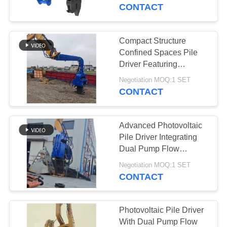
TOUR
Flow Merging
CONTACT
QUALITY
Compact Structure
14
CONTROL
Confined Spaces Pile
Electric Vibratory
Driver Featuring
Integrated Control Valve
CONTACT
Hammer
Negotiation MOQ:1 SET
Assembly
CONTACT
US
Advanced Photovoltaic
NEWS
Pile Driver Integrating
Dual Pump Flow
43
Merging And Compact
CASES
Negotiation MOQ:1 SET
Structure For Confined
CONTACT
Side Grip Pile Driver
Spaces.
REQUEST
A QUOTE
Photovoltaic Pile Driver
With Dual Pump Flow