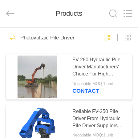
Yekun
Construction
Machinery
Products
Co.,
Ltd..
All
Rights
Reserved.
HOME
113
Photovoltaic Pile Driver
Hydraulic Pile Driver
PRODUCTS
FV-280 Hydraulic Pile
Driver Manufacturers'
VR
Choice For High
SHOW
Efficiency Drilling
Negotiable MOQ:1 unit
Performance &
CONTACT
Advanced Flow Merging
86
ABOUT
Excavator Mounted
US
Reliable FV-250 Pile
Driver From Hydraulic
Pile Driver
Pile Driver Suppliers
FACTORY
China With Advanced
Negotiable MOQ:1 unit