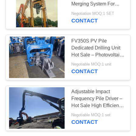
Merging System For
SITEMAP
High Frequency
Negotiation MOQ:1 SET
Vibration Output
CONTACT
25
PRIVACY
Four Eccentric Pile
POLICY
FV350S PV Pile
Driver
Dedicated Drilling Unit
Hot Sale – Photovoltaic
Pile Driver with Quick
Negotiable MOQ:1 unit
Tool Change System &
CONTACT
Bidirectional Tilt Driving
Head
15
Adjustable Impact
360 Degree Pile
Frequency Pile Driver –
Hot Sale High Efficiency
Driver
Drilling Performance &
Negotiable MOQ:1 set
Factory Self Lubricating
CONTACT
Low Maintenance