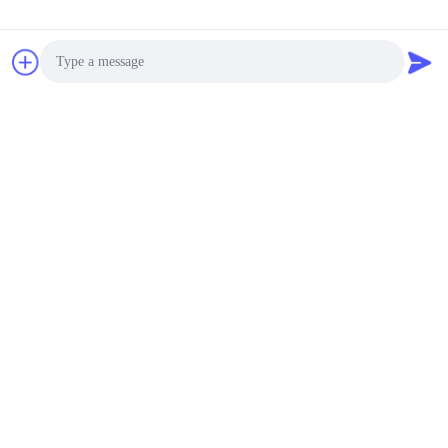
Photo
Video Call
Audio Call