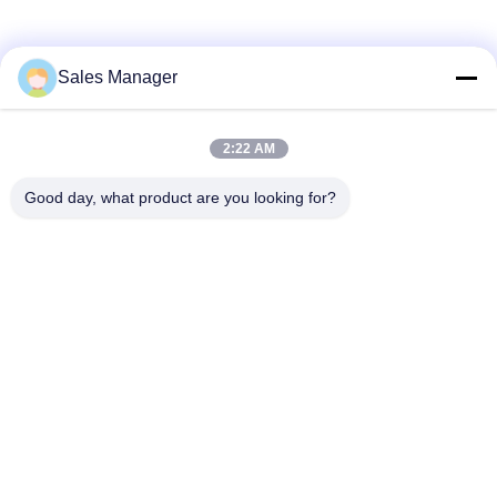
Sales Manager
2:22 AM
Good day, what product are you looking for?