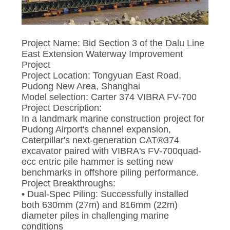
SITEMAP
Project Name: Bid Section 3 of the Dalu Line
PRIVACY
East Extension Waterway Improvement
Project
POLICY
Project Location: Tongyuan East Road,
Pudong New Area, Shanghai
Model selection: Carter 374 VIBRA FV-700
Project Description:
In a landmark marine construction project for
Pudong Airport's channel expansion,
Caterpillar's next-generation CAT®374
excavator paired with VIBRA's FV-700quad-
ecc entric pile hammer is setting new
benchmarks in offshore piling performance.
Project Breakthroughs:
• Dual-Spec Piling: Successfully installed
both 630mm (27m) and 816mm (22m)
diameter piles in challenging marine
conditions