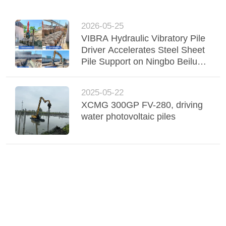
2026-05-25
VIBRA Hydraulic Vibratory Pile
Driver Accelerates Steel Sheet
Pile Support on Ningbo Beilun
Railway Project
2025-05-22
XCMG 300GP FV-280, driving
water photovoltaic piles