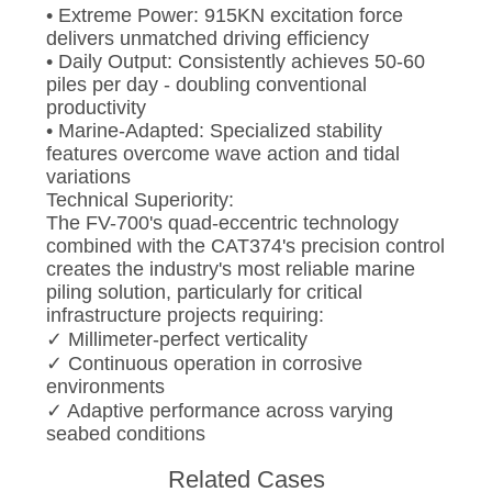
• Extreme Power: 915KN excitation force
delivers unmatched driving efficiency
• Daily Output: Consistently achieves 50-60
piles per day - doubling conventional
productivity
• Marine-Adapted: Specialized stability
features overcome wave action and tidal
variations
Technical Superiority:
The FV-700's quad-eccentric technology
combined with the CAT374's precision control
creates the industry's most reliable marine
piling solution, particularly for critical
infrastructure projects requiring:
✓ Millimeter-perfect verticality
✓ Continuous operation in corrosive
environments
✓ Adaptive performance across varying
seabed conditions
Related Cases