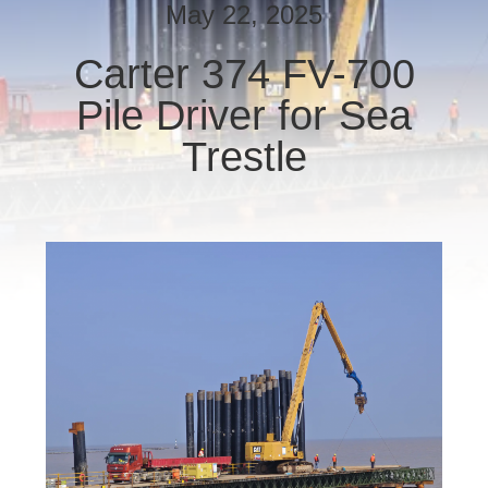
TOUR
May 22, 2025
Carter 374 FV-700
QUALITY
Pile Driver for Sea
CONTROL
Trestle
CONTACT
US
NEWS
CASES
REQUEST
A QUOTE