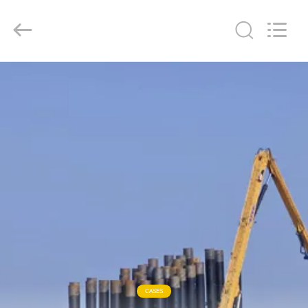
Yekun
Construction
Machinery
Co.,
Ltd..
All
Rights
Reserved.
HOME
PRODUCTS
VR
SHOW
ABOUT
US
FACTORY
CASES