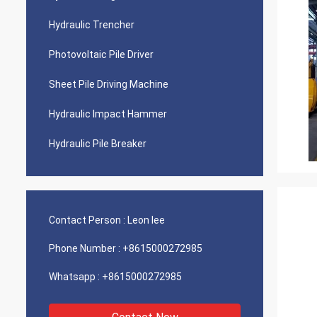
Hydraulic Trencher
Photovoltaic Pile Driver
Sheet Pile Driving Machine
Hydraulic Impact Hammer
Hydraulic Pile Breaker
Contact Person :
Leon lee
Phone Number :
+8615000272985
Whatsapp :
+8615000272985