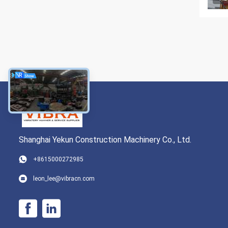
Shanghai Yekun Construction Machinery Co., Ltd.
+8615000272985
leon_lee@vibracn.com