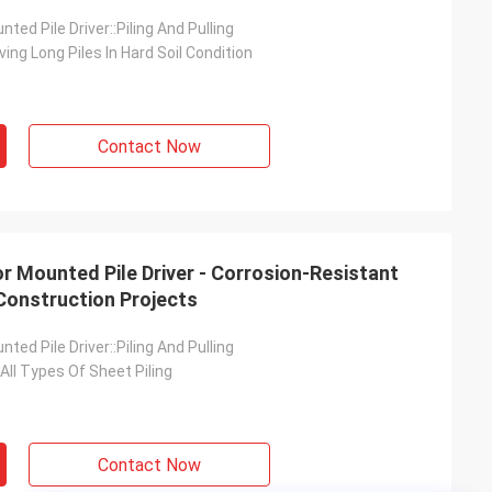
ted Pile Driver::Piling And Pulling
ving Long Piles In Hard Soil Condition
Contact Now
r Mounted Pile Driver - Corrosion-Resistant
Construction Projects
ted Pile Driver::Piling And Pulling
 All Types Of Sheet Piling
Contact Now