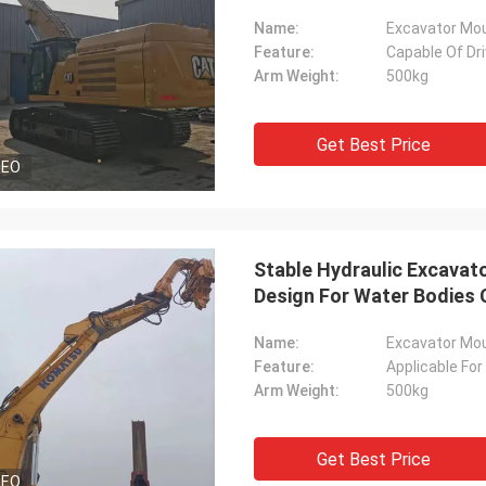
Name:
Excavator Moun
Feature:
Capable Of Dri
Arm Weight:
500kg
Get Best Price
DEO
Stable Hydraulic Excavato
Design For Water Bodies 
Name:
Excavator Moun
Feature:
Applicable For
Arm Weight:
500kg
Get Best Price
DEO