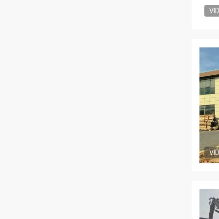
VI
VI