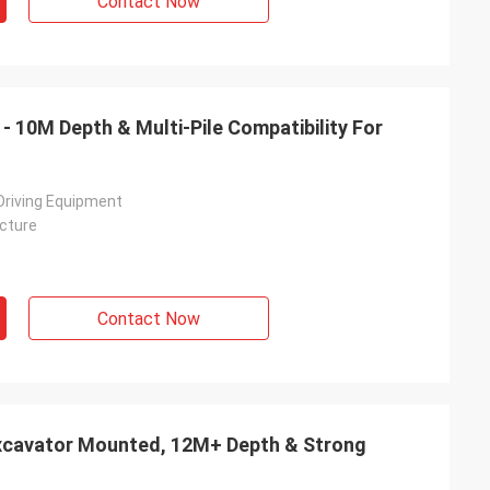
Contact Now
r - 10M Depth & Multi-Pile Compatibility For
 Driving Equipment
cture
Contact Now
 Excavator Mounted, 12M+ Depth & Strong