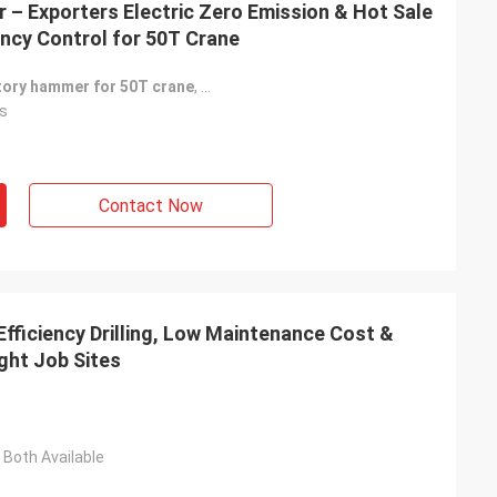
 – Exporters Electric Zero Emission & Hot Sale
ncy Control for 50T Crane
atory hammer for 50T crane
,
Adjustable impact frequency vibratory
s
Contact Now
fficiency Drilling, Low Maintenance Cost &
ght Job Sites
Both Available