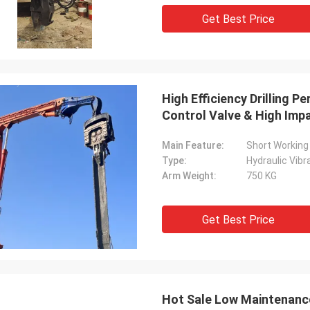
Get Best Price
High Efficiency Drilling P
Control Valve & High Imp
Main Feature:
Short Working 
Type:
Hydraulic Vib
Arm Weight:
750 KG
Get Best Price
Hot Sale Low Maintenance