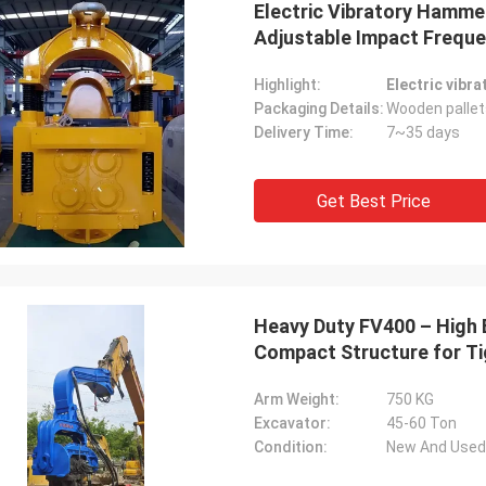
Electric Vibratory Hammer
Adjustable Impact Freque
Highlight:
Electric vibr
Packaging Details:
Wooden pallet
Delivery Time:
7~35 days
Get Best Price
Heavy Duty FV400 – High E
Compact Structure for Ti
Arm Weight:
750 KG
Excavator:
45-60 Ton
Condition:
New And Used 