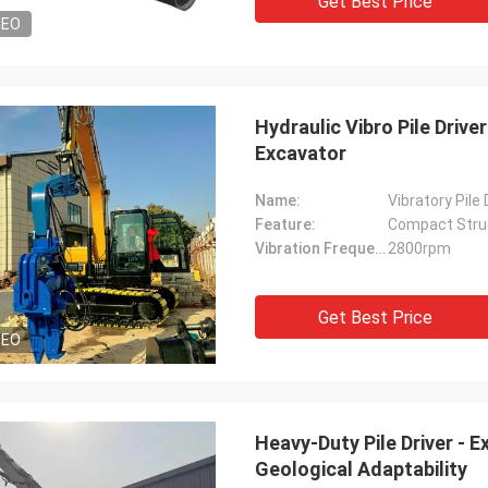
Get Best Price
DEO
Hydraulic Vibro Pile Drive
Excavator
Name:
Vibratory Pile
Feature:
Compact Stru
Vibration Frequency:
2800rpm
Get Best Price
DEO
Heavy-Duty Pile Driver -
Geological Adaptability