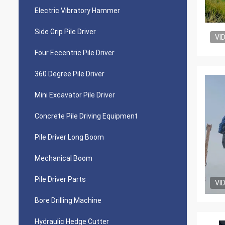
Electric Vibratory Hammer
Side Grip Pile Driver
VI
Four Eccentric Pile Driver
360 Degree Pile Driver
Mini Excavator Pile Driver
Concrete Pile Driving Equipment
Pile Driver Long Boom
Mechanical Boom
Pile Driver Parts
VI
Bore Drilling Machine
Hydraulic Hedge Cutter