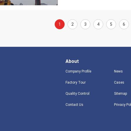
1
2
3
4
5
6
About
Company Profile
News
Factory Tour
Cases
Quality Control
Sitemap
Contact Us
Privacy Po