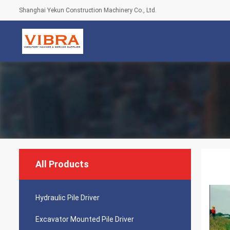
Shanghai Yekun Construction Machinery Co., Ltd.
All Products
Hydraulic Pile Driver
Excavator Mounted Pile Driver