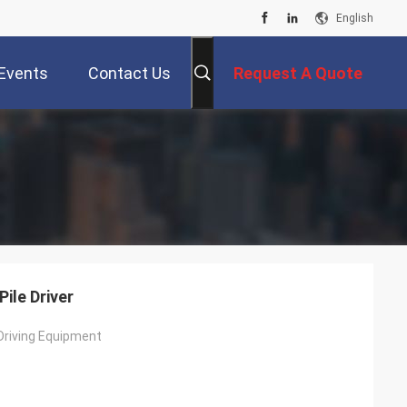
English
Events
Contact Us
Request A Quote
ile Driver
 Driving Equipment