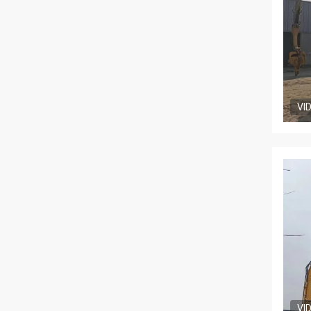
VI
VI