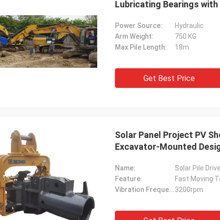
Lubricating Bearings wit
Power Source:
Hydraulic
Arm Weight:
750 KG
Max Pile Length:
18m
Get Best Price
Solar Panel Project PV Sh
Excavator-Mounted Desi
Name:
Solar Pile Dri
Feature:
Fast Moving T
Vibration Frequency:
3200rpm