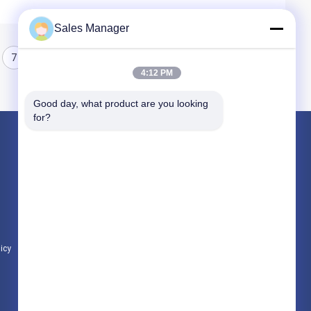
Sales Manager
7
8
4:12 PM
Good day, what product are you looking 
for?
Products
Hydraulic Pile Driver
Excavator Mounted Pile Driver
Electric Vibratory Hammer
licy
All Categories