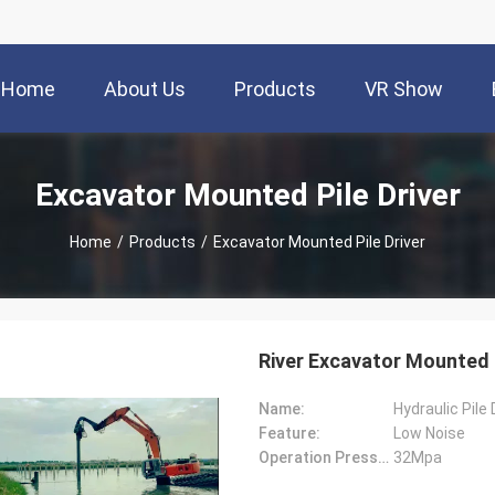
Home
About Us
Products
VR Show
Excavator Mounted Pile Driver
Home
/
Products
/
Excavator Mounted Pile Driver
River Excavator Mounted P
Name:
Hydraulic Pile
Feature:
Low Noise
Operation Pressure:
32Mpa