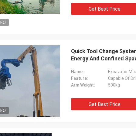
Get Best Price
DEO
Quick Tool Change System 
Energy And Confined Spac
Name:
Excavator Moun
Feature:
Capable Of Dri
Arm Weight:
500kg
Get Best Price
DEO