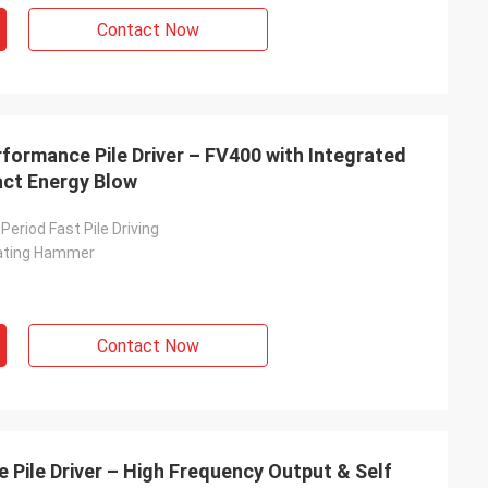
Contact Now
erformance Pile Driver – FV400 with Integrated
act Energy Blow
Period Fast Pile Driving
rating Hammer
Contact Now
 Pile Driver – High Frequency Output & Self