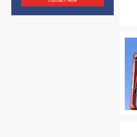
Contact Now