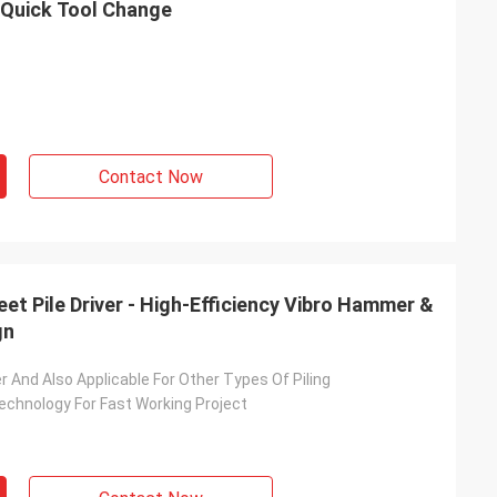
h Quick Tool Change
Contact Now
eet Pile Driver - High-Efficiency Vibro Hammer &
gn
ver And Also Applicable For Other Types Of Piling
echnology For Fast Working Project