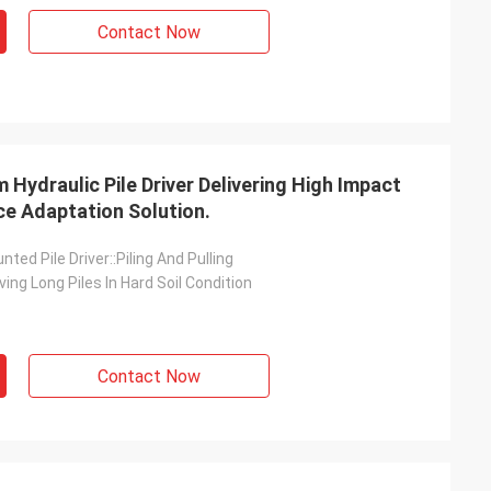
Contact Now
Hydraulic Pile Driver Delivering High Impact
e Adaptation Solution.
ted Pile Driver::Piling And Pulling
ving Long Piles In Hard Soil Condition
Contact Now