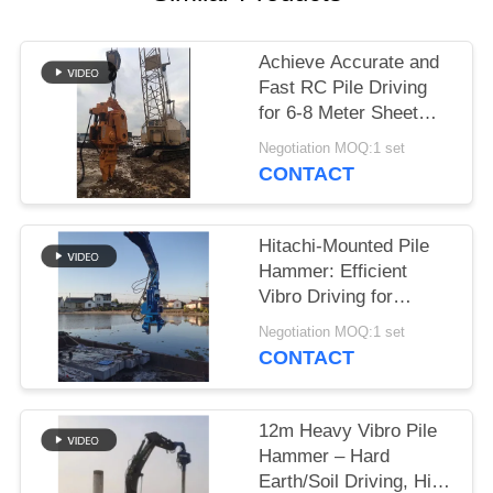
SITEMAP
Achieve Accurate and
Fast RC Pile Driving
PRIVACY
for 6-8 Meter Sheet
POLICY
Piles Using a Wheeler
Negotiation MOQ:1 set
Excavator
CONTACT
Hitachi-Mounted Pile
Hammer: Efficient
Vibro Driving for
Cement Square Piles
Negotiation MOQ:1 set
CONTACT
12m Heavy Vibro Pile
Hammer – Hard
Earth/Soil Driving, High