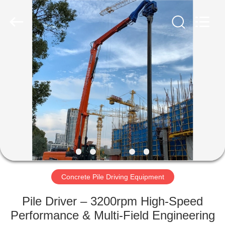
Yekun
Construction
Machinery
Co.,
Ltd..
All
Rights
Reserved.
HOME
PRODUCTS
VR
SHOW
ABOUT
US
Concrete Pile Driving Equipment
Pile Driver – 3200rpm High-Speed
FACTORY
Performance & Multi-Field Engineering