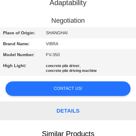
TOUR
Adaptability
QUALITY
Negotiation
CONTROL
Place of Origin:
SHANGHAI
Brand Name:
VIBRA
CONTACT
Model Number:
FV-350
US
High Light:
,
concrete pile driver
concrete pile driving machine
NEWS
CONTACT US!
CASES
DETAILS
REQUEST
A QUOTE
Similar Products