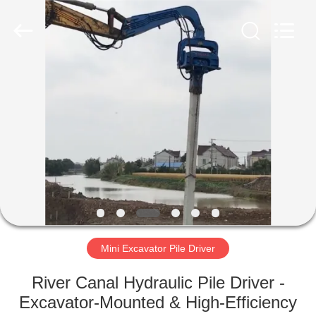
Yekun
Construction
Machinery
Co.,
Ltd..
All
Rights
Reserved.
HOME
PRODUCTS
VR
SHOW
ABOUT
US
Mini Excavator Pile Driver
River Canal Hydraulic Pile Driver -
FACTORY
Excavator-Mounted & High-Efficiency