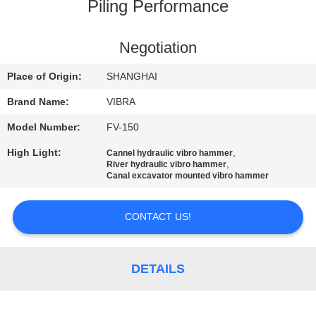
TOUR
Piling Performance
QUALITY
Negotiation
CONTROL
Place of Origin:
SHANGHAI
Brand Name:
VIBRA
CONTACT
Model Number:
FV-150
US
High Light:
,
Cannel hydraulic vibro hammer
,
River hydraulic vibro hammer
Canal excavator mounted vibro hammer
NEWS
CONTACT US!
CASES
DETAILS
REQUEST
A QUOTE