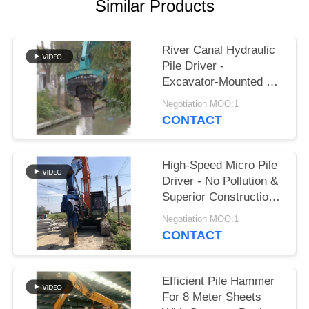
Similar Products
SITEMAP
River Canal Hydraulic
PRIVACY
Pile Driver -
Excavator-Mounted &
POLICY
High-Efficiency Piling
Negotiation MOQ:1
Performance
CONTACT
High-Speed Micro Pile
Driver - No Pollution &
Superior Construction
Efficiency
Negotiation MOQ:1
CONTACT
Efficient Pile Hammer
For 8 Meter Sheets