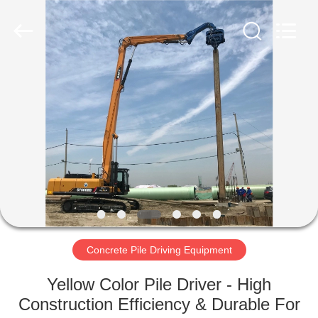
Yekun
Construction
Machinery
Co.,
Ltd..
All
Rights
Reserved.
HOME
PRODUCTS
VR
SHOW
ABOUT
US
Concrete Pile Driving Equipment
Yellow Color Pile Driver - High
FACTORY
Construction Efficiency & Durable For