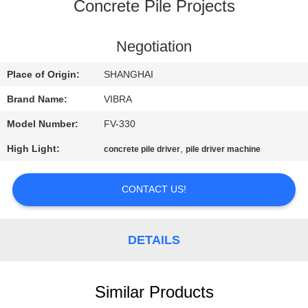
TOUR
Concrete Pile Projects
QUALITY
Negotiation
CONTROL
Place of Origin:
SHANGHAI
Brand Name:
VIBRA
CONTACT
Model Number:
FV-330
US
High Light:
,
concrete pile driver
pile driver machine
NEWS
CONTACT US!
CASES
DETAILS
REQUEST
A QUOTE
Similar Products