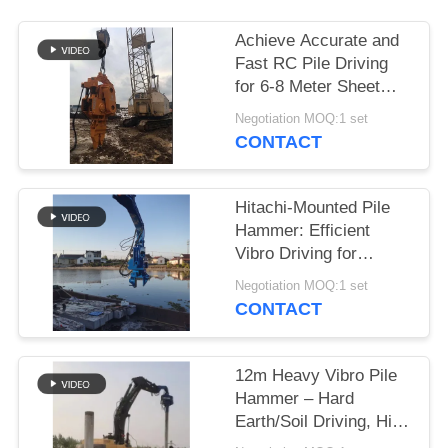
SITEMAP
Achieve Accurate and
Fast RC Pile Driving
for 6-8 Meter Sheet
PRIVACY
Piles Using a Wheeler
Negotiation MOQ:1 set
POLICY
Excavator
CONTACT
Hitachi-Mounted Pile
Hammer: Efficient
Vibro Driving for
Cement Square Piles
Negotiation MOQ:1 set
CONTACT
12m Heavy Vibro Pile
Hammer – Hard
Earth/Soil Driving, High
Penetration & Stable