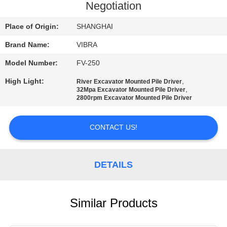
TOUR
Negotiation
Place of Origin:
SHANGHAI
QUALITY
Brand Name:
VIBRA
CONTROL
Model Number:
FV-250
CONTACT
High Light:
,
River Excavator Mounted Pile Driver
,
32Mpa Excavator Mounted Pile Driver
US
2800rpm Excavator Mounted Pile Driver
CONTACT US!
NEWS
CASES
DETAILS
REQUEST
Similar Products
A QUOTE