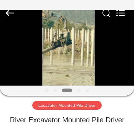
Yekun
Construction
Machinery
Co.,
Ltd..
All
Rights
Reserved.
HOME
PRODUCTS
VR
SHOW
ABOUT
US
Excavator Mounted Pile Driver
River Excavator Mounted Pile Driver
FACTORY