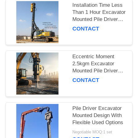
Installation Time Less
SITEMAP
Than 1 Hour Excavator
Mounted Pile Driver
Featuring 15m Piling
CONTACT
PRIVACY
Length and 172 Kn
POLICY
Centrifugal Force Built
for Soil Penetration
Eccentric Moment
2.5kgm Excavator
Mounted Pile Driver
Piling Equipment for
CONTACT
Foundation Work and
Civil Engineering
Projects
Pile Driver Excavator
Mounted Design With
Flexible Used Options
Negotiable MOQ:1 set