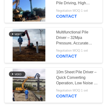
Pile Driving, High
SITEMAP
Efficiency & Precise
Negotiation MOQ:1 set
Penetration
CONTACT
25
PRIVACY
Four Eccentric Pile
POLICY
Multifunctional Pile
Driver
Driver – 32Mpa
Pressure, Accurate
Concrete Piling & High
Negotiation MOQ:1 set
Efficiency
CONTACT
15
10m Sheet Pile Driver –
360 Degree Pile
Quick Converting
Operation, Low Noise &
Driver
Durable Hydraulic
Negotiation MOQ:1 set
Design
CONTACT