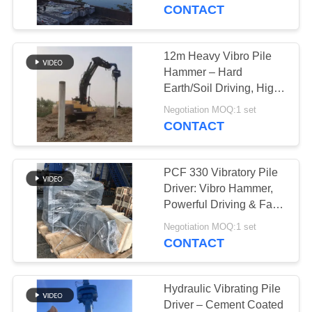
TOUR
CONTACT
QUALITY
12m Heavy Vibro Pile
14
CONTROL
Hammer – Hard
Electric Vibratory
Earth/Soil Driving, High
Penetration & Stable
CONTACT
Hammer
Negotiation MOQ:1 set
Performance
CONTACT
US
PCF 330 Vibratory Pile
NEWS
Driver: Vibro Hammer,
Powerful Driving & Fast
43
Bridge Foundation
CASES
Negotiation MOQ:1 set
Completion
CONTACT
Side Grip Pile Driver
REQUEST
A QUOTE
Hydraulic Vibrating Pile
Driver – Cement Coated