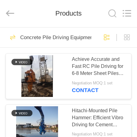
Yekun
Construction
Machinery
Products
Co.,
Ltd..
All
Rights
Reserved.
HOME
113
Concrete Pile Driving Equipment
Hydraulic Pile Driver
PRODUCTS
Achieve Accurate and
Fast RC Pile Driving for
VR
6-8 Meter Sheet Piles
SHOW
Using a Wheeler
Negotiation MOQ:1 set
Excavator
CONTACT
86
ABOUT
Excavator Mounted
US
Hitachi-Mounted Pile
Hammer: Efficient Vibro
Pile Driver
Driving for Cement
FACTORY
Square Piles
Negotiation MOQ:1 set