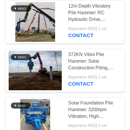
12m Depth Vibratory
Pile Hammer: RC
38
Hydraulic Drive,
Mini Excavator Pile
Pollution-Free &
Negotiation MOQ:1 set
Efficient Foundation
CONTACT
Driver
Work
372KN Vibro Pile
Hammer: Solar
Construction Piling,
High Efficiency &
30
Negotiation MOQ:1 set
Accurate Operation
CONTACT
Concrete Pile
Driving Equipment
Solar Foundation Pile
Hammer: 3200rpm
Vibration, High
Efficiency & Reliable
Negotiation MOQ:1 set
Operation