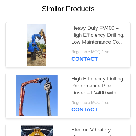
Similar Products
SITEMAP
PRIVACY
Heavy Duty FV400 –
High Efficiency Drilling,
POLICY
Low Maintenance Cost
& Compact Structure
Negotiable MOQ:1 set
for Tight Job Sites
CONTACT
High Efficiency Drilling
Performance Pile
Driver – FV400 with
Integrated Control
Negotiable MOQ:1 set
Valve & High Impact
CONTACT
Energy Blow
Electric Vibratory