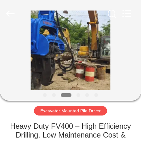
Yekun
Construction
Machinery
Co.,
Ltd..
All
Rights
Reserved.
HOME
PRODUCTS
VR
SHOW
ABOUT
US
Excavator Mounted Pile Driver
Heavy Duty FV400 – High Efficiency
FACTORY
Drilling, Low Maintenance Cost &