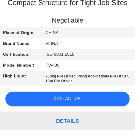
TOUR
Compact Structure for Tight Job Sites
QUALITY
Negotiable
CONTROL
Place of Origin:
CHINA
Brand Name:
VIBRA
CONTACT
Certification:
ISO 9001:2015
US
Model Number:
FV-400
High Light:
,
,
750kg Pile Driver
Piling Applications Pile Driver
NEWS
18m Pile Driver
CASES
CONTACT US!
REQUEST
DETAILS
A QUOTE