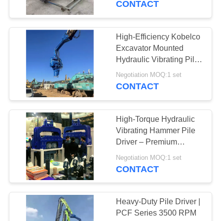
CONTACT
54
Pile Driver Long
High-Efficiency Kobelco
Excavator Mounted
Boom
Hydraulic Vibrating Pile
Driver – Heavy-Duty For
Negotiation MOQ:1 set
Pipe Type Sheet Piling
CONTACT
High-Torque Hydraulic
5
Vibrating Hammer Pile
Driver – Premium
Mechanical Boom
Construction Equipment
Negotiation MOQ:1 set
for Exhibition
CONTACT
Heavy-Duty Pile Driver |
PCF Series 3500 RPM