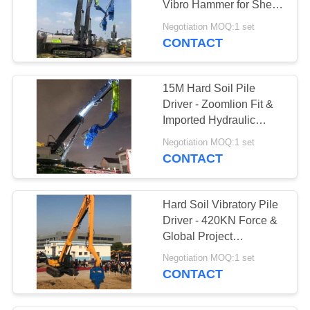
Vibro Hammer for Sheet
8
Pile Construction
Negotiation MOQ:1 set
CONTACT
Pile Driver Parts
15M Hard Soil Pile
Driver - Zoomlion Fit &
Imported Hydraulic
Components
Negotiation MOQ:1 set
CONTACT
23
Bore Drilling
Hard Soil Vibratory Pile
Machine
Driver - 420KN Force &
Global Project
Compatibility
Negotiation MOQ:1 set
CONTACT
4