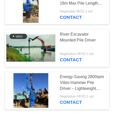
18m Max Pile Length
SITEMAP
Piling Applications
Negotiable MOQ:1 set
CONTACT
19
PRIVACY
Four Eccentric Pile
POLICY
River Excavator
Driver
Mounted Pile Driver
Negotiation MOQ:1 set
CONTACT
12
Energy-Saving 2800rpm
360 Degree Pile
Vibro Hammer Pile
Driver – Lightweight
Driver
Design For Solar Panel
Negotiation MOQ:1 set
Installation
CONTACT