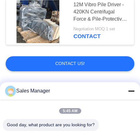
12M Vibro Pile Driver -
Hydraulic Hedge
420KN Centrifugal
Force & Pile-Protective
Cutter
Design
Negotiation MOQ:1 set
CONTACT
CONTACT US!
6
Hydraulic Trencher
Popular Categories
All
Sales Manager
Excavator Mounted
5:45 AM
Hydraulic Pile Driver
Pile Driver
Good day, what product are you looking for?
5
Electric Vibratory
Side Grip Pile Driver