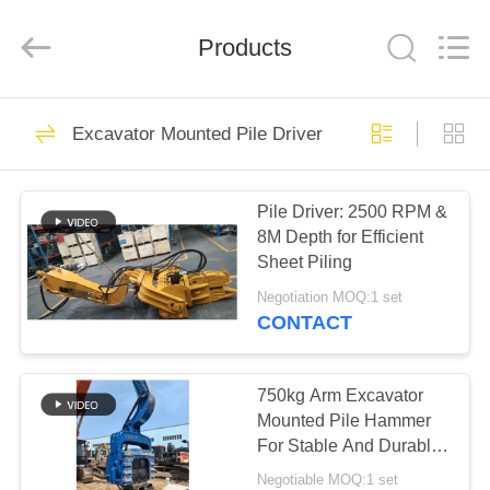
Yekun
Construction
Machinery
Products
Co.,
Ltd..
All
Rights
Reserved.
HOME
120
Excavator Mounted Pile Driver
Hydraulic Pile Driver
PRODUCTS
Pile Driver: 2500 RPM &
8M Depth for Efficient
VR
Sheet Piling
SHOW
Negotiation MOQ:1 set
CONTACT
86
ABOUT
Excavator Mounted
US
750kg Arm Excavator
Mounted Pile Hammer
Pile Driver
For Stable And Durable
FACTORY
Piling Solutions
Negotiable MOQ:1 set