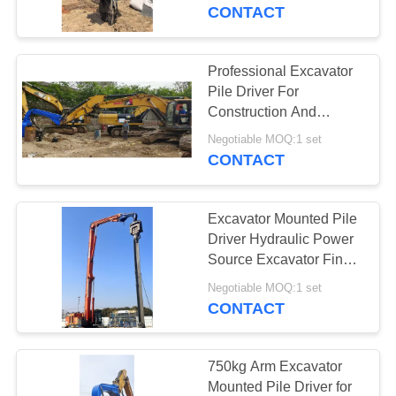
TOUR
CONTACT
QUALITY
Professional Excavator
10
CONTROL
Pile Driver For
Electric Vibratory
Construction And
Infrastructure Projects
CONTACT
Hammer
Negotiable MOQ:1 set
CONTACT
US
Excavator Mounted Pile
NEWS
Driver Hydraulic Power
Source Excavator Final
25
Drive Motor And Used
CASES
Negotiable MOQ:1 set
Options
CONTACT
Side Grip Pile Driver
REQUEST
A QUOTE
750kg Arm Excavator
Mounted Pile Driver for