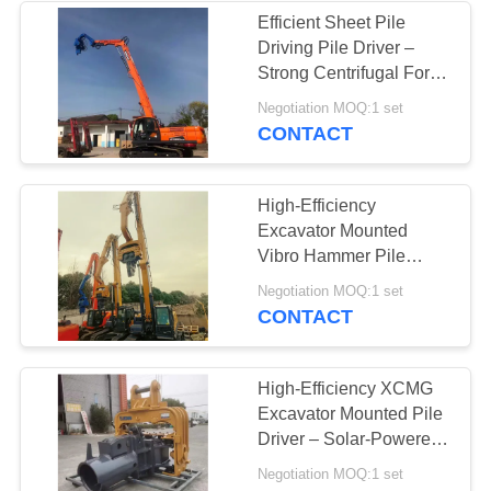
Efficient Sheet Pile
Driving Pile Driver –
38
Strong Centrifugal Force
Mini Excavator Pile
For High Storage
Negotiation MOQ:1 set
Building Construction
CONTACT
Driver
High-Efficiency
Excavator Mounted
Vibro Hammer Pile
Driver – 2800rpm For 10
30
Negotiation MOQ:1 set
Meter Piling Work
CONTACT
Concrete Pile
Driving Equipment
High-Efficiency XCMG
Excavator Mounted Pile
Driver – Solar-Powered
2800rpm For Eco-
Negotiation MOQ:1 set
Friendly Piling