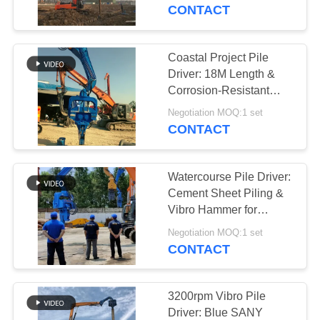
TOUR
Hammer Design
CONTACT
QUALITY
Coastal Project Pile
14
CONTROL
Driver: 18M Length &
Electric Vibratory
Corrosion-Resistant
Design for Excavator
CONTACT
Hammer
Negotiation MOQ:1 set
Mounting
CONTACT
US
Watercourse Pile Driver:
NEWS
Cement Sheet Piling &
Vibro Hammer for
43
Excavator Mounting
CASES
Negotiation MOQ:1 set
CONTACT
Side Grip Pile Driver
REQUEST
A QUOTE
3200rpm Vibro Pile
Driver: Blue SANY