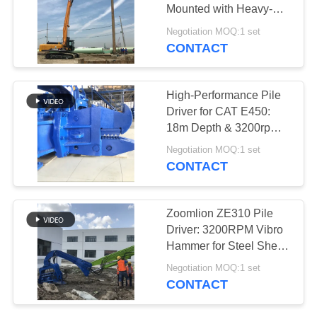
Mounted with Heavy-
SITEMAP
Duty Clamps & Rapid
Negotiation MOQ:1 set
Pile Extraction
CONTACT
25
PRIVACY
Four Eccentric Pile
POLICY
High-Performance Pile
Driver
Driver for CAT E450:
18m Depth & 3200rpm
Vibro Hammer
Negotiation MOQ:1 set
CONTACT
15
Zoomlion ZE310 Pile
360 Degree Pile
Driver: 3200RPM Vibro
Hammer for Steel Sheet
Driver
& Concrete Piling
Negotiation MOQ:1 set
CONTACT