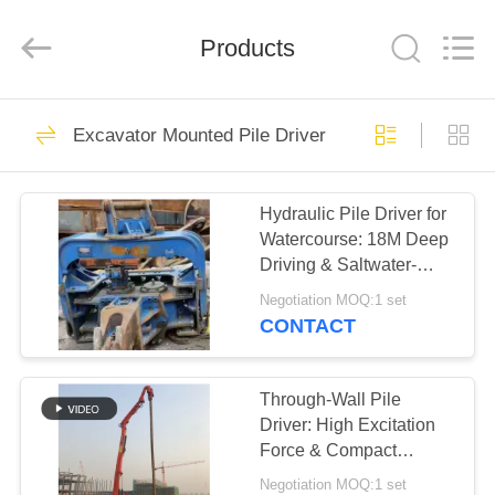
Yekun
Construction
Machinery
Products
Co.,
Ltd..
All
Rights
Reserved.
HOME
113
Excavator Mounted Pile Driver
Hydraulic Pile Driver
PRODUCTS
Hydraulic Pile Driver for
Watercourse: 18M Deep
VR
Driving & Saltwater-
SHOW
Adapted Excavator
Negotiation MOQ:1 set
System
CONTACT
86
ABOUT
Excavator Mounted
US
Through-Wall Pile
Driver: High Excitation
Pile Driver
Force & Compact
FACTORY
Excavator Vibro
Negotiation MOQ:1 set