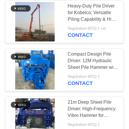
Heavy-Duty Pile Driver
for Kobelco: Versatile
38
Piling Capability & High-
Mini Excavator Pile
Efficiency Design
Negotiation MOQ:1 set
CONTACT
Driver
Compact Design Pile
Driver: 12M Hydraulic
Sheet Pile Hammer with
High-Speed
30
Negotiation MOQ:1
Performance
CONTACT
Concrete Pile
Driving Equipment
21m Deep Sheet Pile
Driver: High-Frequency
Vibro Hammer for
Excavator Mounting
Negotiation MOQ:1