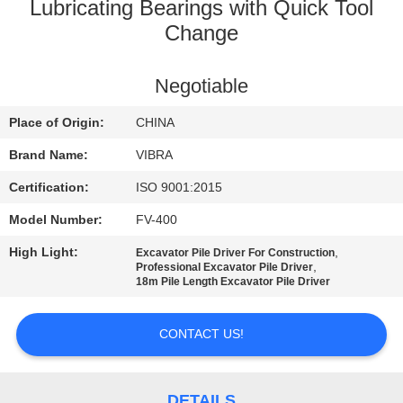
TOUR
Lubricating Bearings with Quick Tool
Change
QUALITY
Negotiable
CONTROL
Place of Origin:
CHINA
CONTACT
Brand Name:
VIBRA
US
Certification:
ISO 9001:2015
Model Number:
FV-400
NEWS
High Light:
,
Excavator Pile Driver For Construction
,
Professional Excavator Pile Driver
18m Pile Length Excavator Pile Driver
CASES
CONTACT US!
REQUEST
A QUOTE
DETAILS