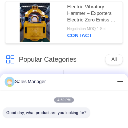
Electric Vibratory
Hammer – Exporters
Electric Zero Emission
& Hot Sale Adjustable
Negotiation MOQ:1 Set
Impact Frequency
CONTACT
Control for 50T Crane
Popular Categories
All
Excavator Mounted
Hydraulic Pile Driver
Sales Manager
Pile Driver
4:59 PM
Electric Vibratory
Side Grip Pile Driver
Hammer
Good day, what product are you looking for?
Four Eccentric Pile
360 Degree Pile