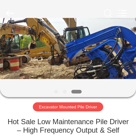
Yekun
Construction
Machinery
Co.,
Ltd..
All
Rights
Reserved.
HOME
PRODUCTS
VR
SHOW
ABOUT
US
Excavator Mounted Pile Driver
Hot Sale Low Maintenance Pile Driver
FACTORY
– High Frequency Output & Self