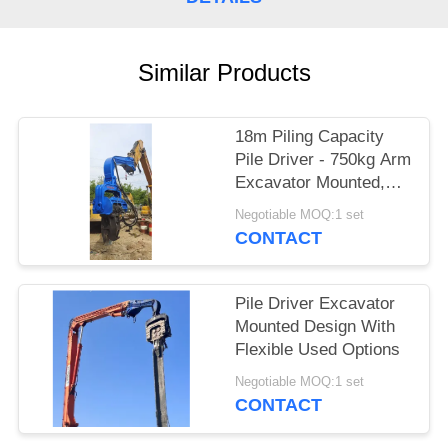
SITEMAP
Similar Products
PRIVACY
POLICY
18m Piling Capacity
Pile Driver - 750kg Arm
Excavator Mounted,
Precision Piling &
Negotiable MOQ:1 set
Quick Setup
CONTACT
Pile Driver Excavator
Mounted Design With
Flexible Used Options
Negotiable MOQ:1 set
CONTACT