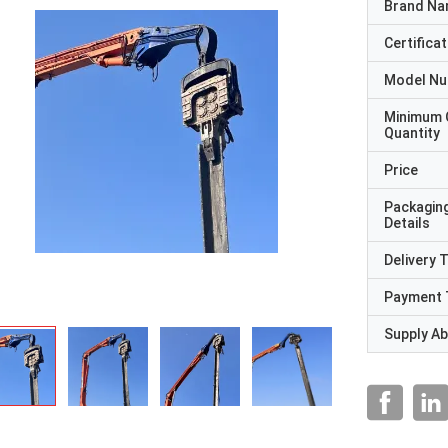
Brand N
Certificat
Model N
Minimum 
Quantity
Price
Packagin
Details
Delivery 
Payment 
Supply Abi