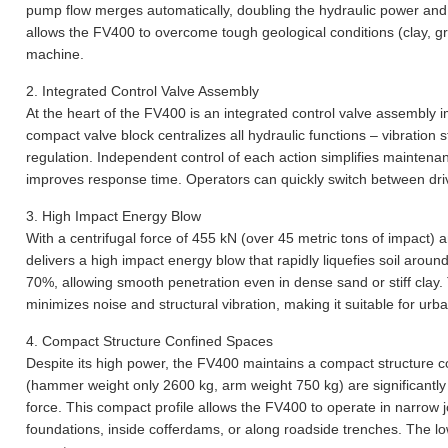
pump flow merges automatically, doubling the hydraulic power and s
allows the FV400 to overcome tough geological conditions (clay, gr
machine.
2.
Integrated Control Valve Assembly
At the heart of the FV400 is an integrated control valve assembly i
compact valve block centralizes all hydraulic functions – vibration st
regulation. Independent control of each action simplifies maintena
improves response time. Operators can quickly switch between drivi
3.
High Impact Energy Blow
With a centrifugal force of 455 kN (over 45 metric tons of impact)
delivers a high impact energy blow that rapidly liquefies soil around
70%, allowing smooth penetration even in dense sand or stiff clay.
minimizes noise and structural vibration, making it suitable for ur
4.
Compact Structure Confined Spaces
Despite its high power, the FV400 maintains a compact structure 
(hammer weight only 2600 kg, arm weight 750 kg) are significantly 
force. This compact profile allows the FV400 to operate in narrow j
foundations, inside cofferdams, or along roadside trenches. The low