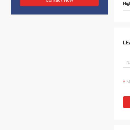
Contact Now
Hig
LE