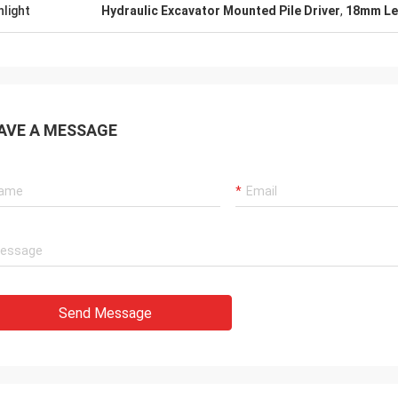
hlight
Hydraulic Excavator Mounted Pile Driver
,
18mm Len
AVE A MESSAGE
Send Message