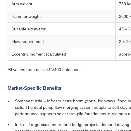
Arm weight
750 k
Hammer weight
2600 
Suitable excavator
45 – 6
Flow requirement
2 × 1
Eccentric moment (calculated)
appro
All values from official FV400 datasheet.
Market-Specific Benefits
Southeast Asia – Infrastructure boom (ports, highways, flood ba
soils. The dual pump flow merging system adapts to soft clay and
performance supports solar farm pile foundations in Vietnam a
India – Large-scale metro and bridge projects demand driving 