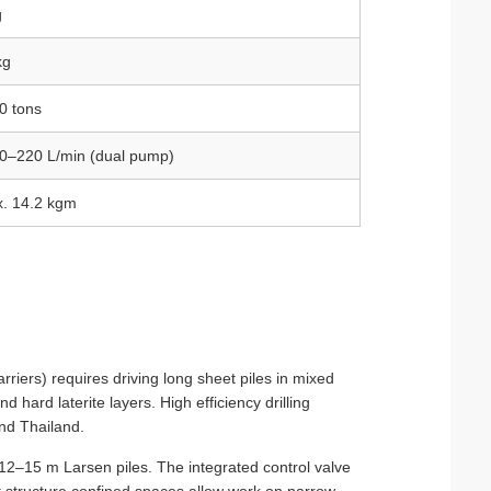
g
kg
0 tons
80–220 L/min (dual pump)
x. 14.2 kgm
rriers) requires driving long sheet piles in mixed
 hard laterite layers. High efficiency drilling
nd Thailand.
12–15 m Larsen piles. The integrated control valve