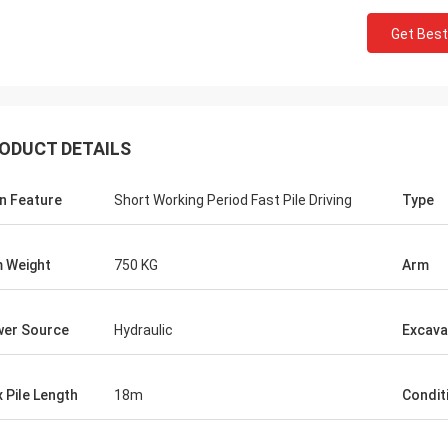
Get Best
ODUCT DETAILS
n Feature
Short Working Period Fast Pile Driving
Type
 Weight
750 KG
Arm
er Source
Hydraulic
Excava
 Pile Length
18m
Condit