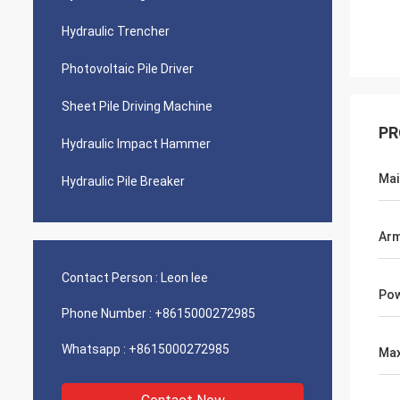
Hydraulic Trencher
Photovoltaic Pile Driver
Sheet Pile Driving Machine
PR
Hydraulic Impact Hammer
Mai
Hydraulic Pile Breaker
Arm
Contact Person :
Leon lee
Pow
Phone Number :
+8615000272985
Whatsapp :
+8615000272985
Max