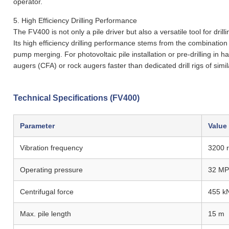
operator.
5.
High Efficiency Drilling Performance
The FV400 is not only a pile driver but also a versatile tool for dr
Its high efficiency drilling performance stems from the combination
pump merging. For photovoltaic pile installation or pre-drilling in 
augers (CFA) or rock augers faster than dedicated drill rigs of simi
Technical Specifications (FV400)
Parameter
Value
Vibration frequency
3200 
Operating pressure
32 MP
Centrifugal force
455 k
Max. pile length
15 m