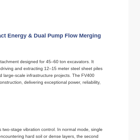
pact Energy & Dual Pump Flow Merging
ttachment designed for 45–60 ton excavators. It
 driving and extracting 12–15 meter steel sheet piles
d large-scale infrastructure projects. The FV400
truction, delivering exceptional power, reliability,
two-stage vibration control. In normal mode, single
countering hard soil or dense layers, the second