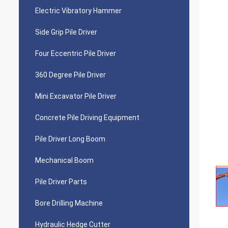
Electric Vibratory Hammer
Side Grip Pile Driver
Four Eccentric Pile Driver
360 Degree Pile Driver
Mini Excavator Pile Driver
Concrete Pile Driving Equipment
Pile Driver Long Boom
Mechanical Boom
Pile Driver Parts
Bore Drilling Machine
Hydraulic Hedge Cutter