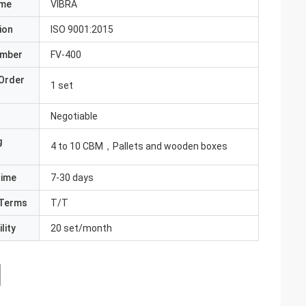
ame
VIBRA
ion
ISO 9001:2015
umber
FV-400
Order
1 set
Negotiable
g
4 to 10 CBM，Pallets and wooden boxes
Time
7-30 days
Terms
T/T
lity
20 set/month