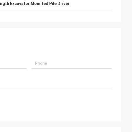
gth Excavator Mounted Pile Driver