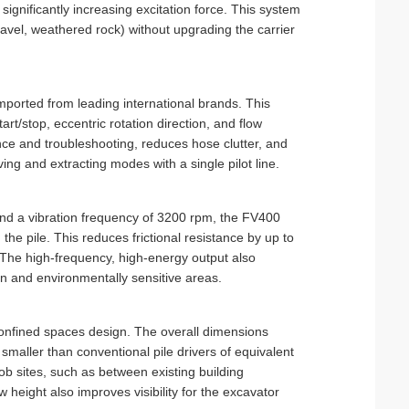
ignificantly increasing excitation force. This system
avel, weathered rock) without upgrading the carrier
mported from leading international brands. This
art/stop, eccentric rotation direction, and flow
nce and troubleshooting, reduces hose clutter, and
ng and extracting modes with a single pilot line.
 and a vibration frequency of 3200 rpm, the FV400
 the pile. This reduces frictional resistance by up to
 The high-frequency, high-energy output also
ban and environmentally sensitive areas.
confined spaces design. The overall dimensions
smaller than conventional pile drivers of equivalent
ob sites, such as between existing building
 height also improves visibility for the excavator