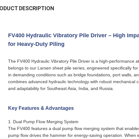
ODUCT DESCRIPTION
FV400 Hydraulic Vibratory Pile Driver – High Im
for Heavy-Duty Piling
The FV400 Hydraulic Vibratory Pile Driver is a high-performance a
belongs to our Larsen sheet pile series, engineered specifically for
in demanding conditions such as bridge foundations, port walls, an
combines advanced hydraulic technology with robust mechanical cons
and adaptability for Southeast Asia, India, and Russia.
Key Features & Advantages
1.
Dual Pump Flow Merging System
The FV400 features a dual pump flow merging system that enables 
pump flow drives the hammer for energy-saving operation. When en