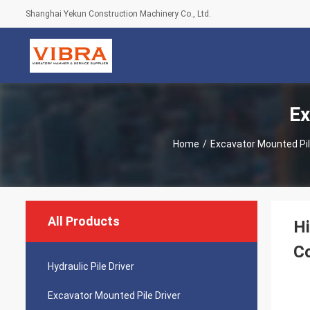
Shanghai Yekun Construction Machinery Co., Ltd.
Ex
Home
/
Excavator Mounted Pil
All Products
Hi
Co
Hydraulic Pile Driver
Excavator Mounted Pile Driver