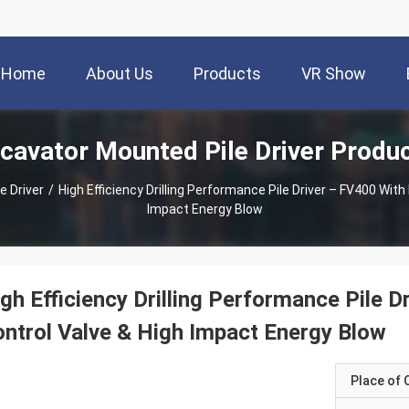
Home
About Us
Products
VR Show
cavator Mounted Pile Driver Produ
e Driver
/
High Efficiency Drilling Performance Pile Driver – FV400 With
Impact Energy Blow
gh Efficiency Drilling Performance Pile D
ntrol Valve & High Impact Energy Blow
Place of O