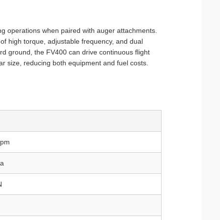
illing operations when paired with auger attachments.
 of high torque, adjustable frequency, and dual
hard ground, the FV400 can drive continuous flight
lar size, reducing both equipment and fuel costs.
rpm
a
N