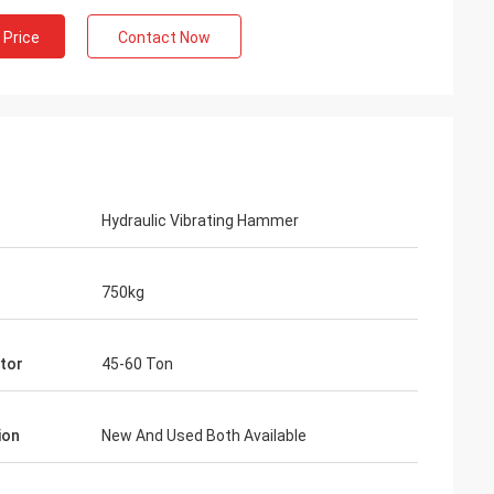
 Price
Contact Now
Hydraulic Vibrating Hammer
750kg
tor
45-60 Ton
ion
New And Used Both Available