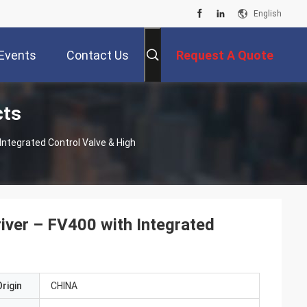
English
Events
Contact Us
Request A Quote
cts
 Integrated Control Valve & High
river – FV400 with Integrated
rigin
CHINA