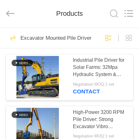
Yekun
Construction
Machinery
Products
Co.,
Ltd..
All
Rights
Reserved.
HOME
113
Excavator Mounted Pile Driver
Hydraulic Pile Driver
PRODUCTS
Industrial Pile Driver for
Solar Farms: 32Mpa
VR
Hydraulic System &
SHOW
Universal Crane
Negotiation MOQ:1 set
Compatibility
CONTACT
86
ABOUT
Excavator Mounted
US
High-Power 3200 RPM
Pile Driver: Strong
Pile Driver
Excavator Vibro
FACTORY
Hammer for Sheet Piling
Negotiation MOQ:1 set