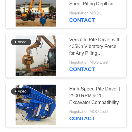
Sheet Piling Depth &
SITEMAP
Superior Driving Force
Negotiation MOQ:1
CONTACT
25
PRIVACY
Four Eccentric Pile
POLICY
Versatile Pile Driver with
Driver
435Kn Vibratory Force
for Any Piling
Application
Negotiation MOQ:1 set
CONTACT
15
High-Speed Pile Driver |
360 Degree Pile
2500 RPM & 20T
Excavator Compatibility
Driver
Negotiation MOQ:1 set
CONTACT