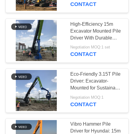
TOUR
CONTACT
QUALITY
High-Efficiency 15m
14
CONTROL
Excavator Mounted Pile
Electric Vibratory
Driver With Durable
Cast Steel Fixture
CONTACT
Hammer
Negotiation MOQ:1 set
CONTACT
US
Eco-Friendly 3.15T Pile
NEWS
Driver: Excavator-
Mounted for Sustainable
43
& Low-Noise
CASES
Negotiation MOQ:1
Construction
CONTACT
Side Grip Pile Driver
REQUEST
A QUOTE
Vibro Hammer Pile
Driver for Hyundai: 15m