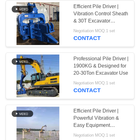
Efficient Pile Driver |
Vibration Control Sheath
38
& 30T Excavator
Mini Excavator Pile
Application
Negotiation MOQ:1 set
CONTACT
Driver
Professional Pile Driver |
1900KG & Designed for
20-30Ton Excavator Use
30
Negotiation MOQ:1 set
CONTACT
Concrete Pile
Driving Equipment
Efficient Pile Driver |
Powerful Vibration &
Easy Equipment
Operation
Negotiation MOQ:1 set