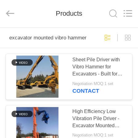
Yekun
Construction
Machinery
Products
Co.,
Ltd..
All
Rights
Reserved.
HOME
excavator mounted vibro hammer
PRODUCTS
Sheet Pile Driver with
Vibro Hammer for
VR
Excavators - Built for
SHOW
Hard Soil Conditions
Negotiation MOQ:1 set
CONTACT
ABOUT
US
High Efficiency Low
Vibration Pile Driver -
Excavator Mounted
FACTORY
Easy Maintenance &
Negotiation MOQ:1 set