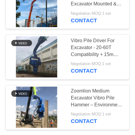
Excavator Mounted &
SITEMAP
Eco Friendly
Negotiation MOQ:1 set
CONTACT
PRIVACY
POLICY
Vibro Pile Driver For
Excavator - 20-60T
Compatibility + 15m
Sheet Piling (FV-350) &
Negotiation MOQ:1 set
Dual-Stage Vibration
CONTACT
Zoomlion Medium
Excavator Vibro Pile
Hammer – Environment
Friendly & High
Negotiation MOQ:1 set
Efficiency
CONTACT