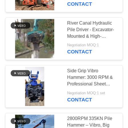
TOUR
18m Max Pile Length
CONTACT
QUALITY
River Canal Hydraulic
CONTROL
Pile Driver - Excavator-
Mounted & High-
Efficiency Piling
CONTACT
Negotiation MOQ:1
Performance
CONTACT
US
Side Grip Vibro
NEWS
Hammer: 3000 RPM &
Professional Sheet
Piling Performance
CASES
Negotiation MOQ:1 set
CONTACT
REQUEST
A QUOTE
2800RPM 335KN Pile
Hammer – Vibro, Big