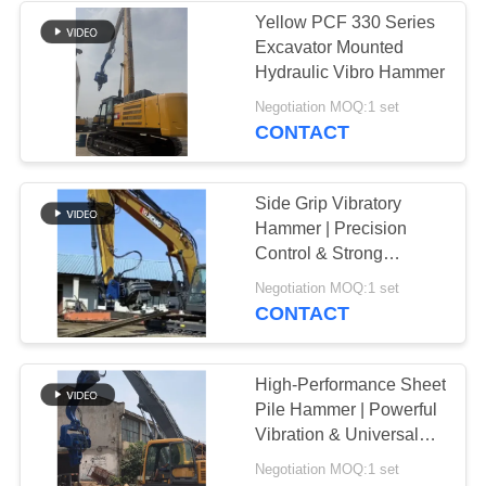
Yellow PCF 330 Series
Excavator Mounted
Hydraulic Vibro Hammer
Negotiation MOQ:1 set
CONTACT
Side Grip Vibratory
Hammer | Precision
Control & Strong
Clamping Force
Negotiation MOQ:1 set
CONTACT
High-Performance Sheet
Pile Hammer | Powerful
Vibration & Universal
Excavator Compatibility
Negotiation MOQ:1 set