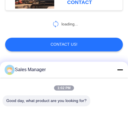
CONTACT
loading...
CONTACT US!
Popular Categories
All
Sales Manager
Excavator Mounted
1:02 PM
Hydraulic Pile Driver
Pile Driver
Good day, what product are you looking for?
Electric Vibratory
Side Grip Pile Driver
Hammer