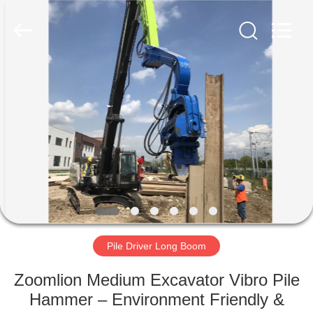
Yekun
Construction
Machinery
Co.,
Ltd..
All
Rights
Reserved.
HOME
PRODUCTS
VR
SHOW
ABOUT
US
Pile Driver Long Boom
Zoomlion Medium Excavator Vibro Pile
FACTORY
Hammer – Environment Friendly &