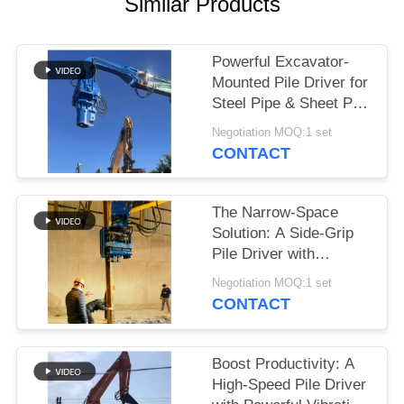
Similar Products
SITEMAP
Powerful Excavator-
Mounted Pile Driver for
PRIVACY
Steel Pipe & Sheet Pile
POLICY
Foundations
Negotiation MOQ:1 set
CONTACT
The Narrow-Space
Solution: A Side-Grip
Pile Driver with
Compact Design for
Negotiation MOQ:1 set
Tight Sites
CONTACT
Boost Productivity: A
High-Speed Pile Driver