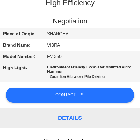
TOUR
High Efficiency
QUALITY
Negotiation
CONTROL
Place of Origin:
SHANGHAI
Brand Name:
VIBRA
CONTACT
Model Number:
FV-350
US
High Light:
Environment Friendly Excavator Mounted Vibro
Hammer
,
Zoomlion Vibratory Pile Driving
NEWS
CONTACT US!
CASES
DETAILS
REQUEST
A QUOTE