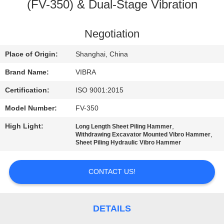
TOUR
(FV-350) & Dual-Stage Vibration
QUALITY
Negotiation
CONTROL
Place of Origin:
Shanghai, China
Brand Name:
VIBRA
CONTACT
Certification:
ISO 9001:2015
US
Model Number:
FV-350
High Light:
,
Long Length Sheet Piling Hammer
NEWS
,
Withdrawing Excavator Mounted Vibro Hammer
Sheet Piling Hydraulic Vibro Hammer
CASES
CONTACT US!
REQUEST
A QUOTE
DETAILS