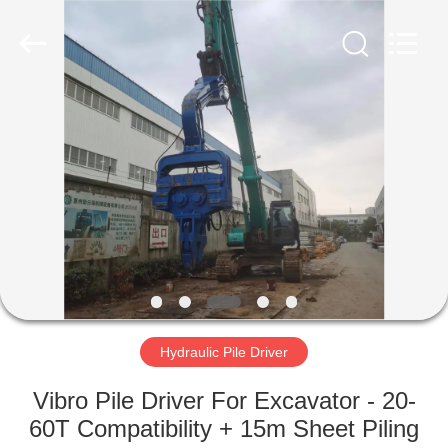
Yekun
Construction
Machinery
Co.,
Ltd..
All
Rights
Reserved.
HOME
PRODUCTS
VR
SHOW
ABOUT
US
Hydraulic Pile Driver
Vibro Pile Driver For Excavator - 20-
FACTORY
60T Compatibility + 15m Sheet Piling