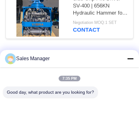
SV-400 | 656KN
Hydraulic Hammer for
Tight Spaces
Negotiation MOQ:1 SET
CONTACT
Popular Categories
All
Sales Manager
Excavator Mounted
7:35 PM
Hydraulic Pile Driver
Pile Driver
Good day, what product are you looking for?
Electric Vibratory
Side Grip Pile Driver
Hammer
Four Eccentric Pile
360 Degree Pile
Driver
Driver