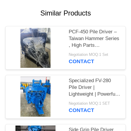
SITEMAP
Similar Products
PRIVACY
PCF-450 Pile Driver –
POLICY
Taiwan Hammer Series
, High Parts
Interchangeability &
Negotiation MOQ:1 Set
535 kN Force
CONTACT
Specialized FV-280
Pile Driver |
Lightweight | Powerful
Vibration
Negotiation MOQ:1 SET
CONTACT
Side Grip Pile Driver