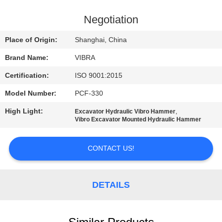
TOUR
Negotiation
QUALITY
Place of Origin:
Shanghai, China
CONTROL
Brand Name:
VIBRA
Certification:
ISO 9001:2015
CONTACT
Model Number:
PCF-330
US
High Light:
,
Excavator Hydraulic Vibro Hammer
Vibro Excavator Mounted Hydraulic Hammer
NEWS
CONTACT US!
CASES
DETAILS
REQUEST
A QUOTE