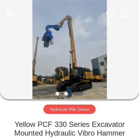
Yekun
Construction
Machinery
Co.,
Ltd..
All
Rights
Reserved.
HOME
PRODUCTS
VR
SHOW
ABOUT
US
Hydraulic Pile Driver
Yellow PCF 330 Series Excavator
FACTORY
Mounted Hydraulic Vibro Hammer