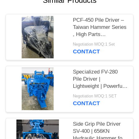
Similar Products
SITEMAP
PCF-450 Pile Driver –
Taiwan Hammer Series
PRIVACY
, High Parts
POLICY
Interchangeability &
Negotiation MOQ:1 Set
535 kN Force
CONTACT
Specialized FV-280
Pile Driver |
Lightweight | Powerful
Vibration
Negotiation MOQ:1 SET
CONTACT
Side Grip Pile Driver
SV-400 | 656KN
Hydraulic Hammer for