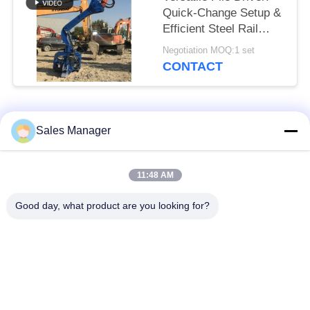
Quick-Change Setup &
Efficient Steel Rail
Vibro Piling
Negotiation MOQ:1 set
CONTACT
Popular Categories
All
Sales Manager
Excavator Mounted
11:48 AM
Hydraulic Pile Driver
Pile Driver
Good day, what product are you looking for?
Electric Vibratory
Side Grip Pile Driver
Hammer
Four Eccentric Pile
360 Degree Pile
Driver
Driver