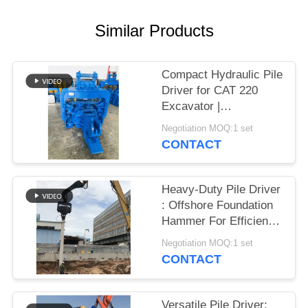
SITEMAP
Similar Products
PRIVACY
Compact Hydraulic Pile
POLICY
Driver for CAT 220
Excavator |
Streamlined Design &
Negotiation MOQ:1 set
Reliable Mounting
CONTACT
Heavy-Duty Pile Driver
: Offshore Foundation
Hammer For Efficient
Sheet Pile Installation
Negotiation MOQ:1 set
CONTACT
Versatile Pile Driver: