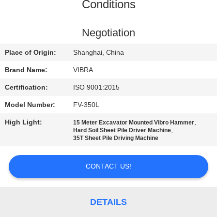
TOUR
Conditions
QUALITY
Negotiation
CONTROL
Place of Origin:
Shanghai, China
Brand Name:
VIBRA
CONTACT
Certification:
ISO 9001:2015
US
Model Number:
FV-350L
High Light:
,
15 Meter Excavator Mounted Vibro Hammer
NEWS
,
Hard Soil Sheet Pile Driver Machine
35T Sheet Pile Driving Machine
CASES
CONTACT US!
REQUEST
A QUOTE
DETAILS