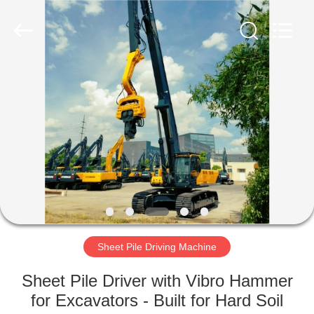
Yekun
Construction
Machinery
Co.,
Ltd..
All
Rights
Reserved.
HOME
PRODUCTS
VR
SHOW
ABOUT
US
Sheet Pile Driving Machine
Sheet Pile Driver with Vibro Hammer
FACTORY
for Excavators - Built for Hard Soil