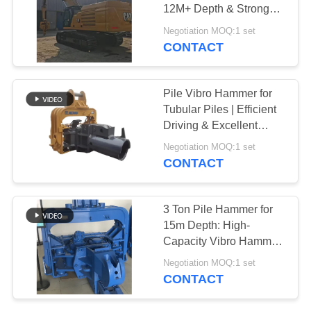
12M+ Depth & Strong
SITEMAP
Geological Adaptability
Negotiation MOQ:1 set
CONTACT
PRIVACY
POLICY
Pile Vibro Hammer for
Tubular Piles | Efficient
Driving & Excellent
Geological Adaptability
Negotiation MOQ:1 set
CONTACT
3 Ton Pile Hammer for
15m Depth: High-
Capacity Vibro Hammer
for Excavators
Negotiation MOQ:1 set
CONTACT