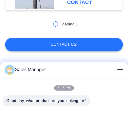
CONTACT
loading...
CONTACT US!
Popular Categories
All
Sales Manager
Excavator Mounted
5:06 PM
Hydraulic Pile Driver
Pile Driver
Good day, what product are you looking for?
Electric Vibratory
Side Grip Pile Driver
Hammer