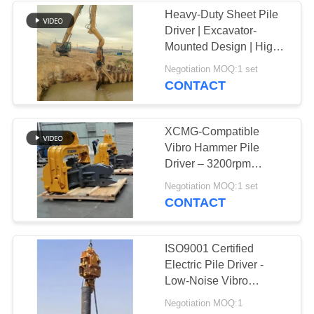
Heavy-Duty Sheet Pile
Driver | Excavator-
Mounted Design | High-
Frequency Vibration
Negotiation MOQ:1 set
CONTACT
XCMG-Compatible
Vibro Hammer Pile
Driver – 3200rpm
Vibration & High-Speed
Negotiation MOQ:1 set
Piling
CONTACT
ISO9001 Certified
Electric Pile Driver -
Low-Noise Vibro
Hammer For Foundation
Negotiation MOQ:1
Works