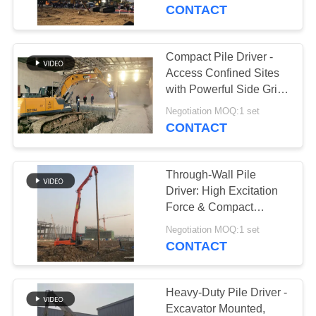
TOUR
CONTACT
QUALITY
Compact Pile Driver -
CONTROL
Access Confined Sites
with Powerful Side Grip
Vibro Hammer
CONTACT
Negotiation MOQ:1 set
CONTACT
US
Through-Wall Pile
NEWS
Driver: High Excitation
Force & Compact
Excavator Vibro
CASES
Negotiation MOQ:1 set
Hammer Design
CONTACT
REQUEST
A QUOTE
Heavy-Duty Pile Driver -
Excavator Mounted,