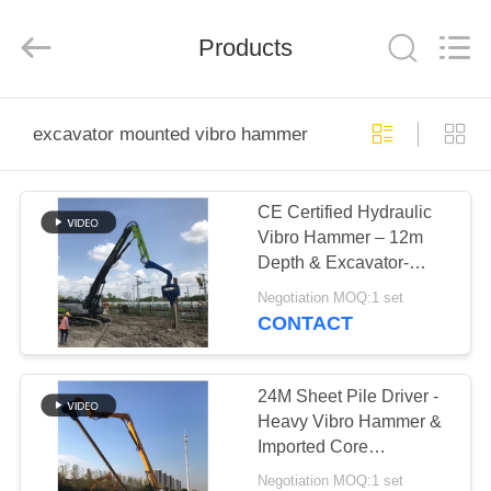
Yekun
Construction
Machinery
Products
Co.,
Ltd..
All
Rights
Reserved.
HOME
excavator mounted vibro hammer
PRODUCTS
CE Certified Hydraulic
Vibro Hammer – 12m
VR
Depth & Excavator-
SHOW
Mounted for Sheet Pile
Negotiation MOQ:1 set
CONTACT
ABOUT
US
24M Sheet Pile Driver -
Heavy Vibro Hammer &
Imported Core
FACTORY
Component Reliability
Negotiation MOQ:1 set