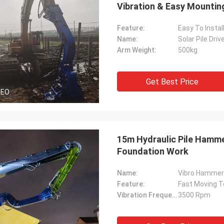
Vibration & Easy Mountin
Feature:
Easy To Instal
Name:
Solar Pile Dri
Arm Weight:
500kg
Get Best Price
DEO
15m Hydraulic Pile Hamme
Foundation Work
Name:
Feature:
Fast Moving T
Vibration Frequency:
3500 Rpm