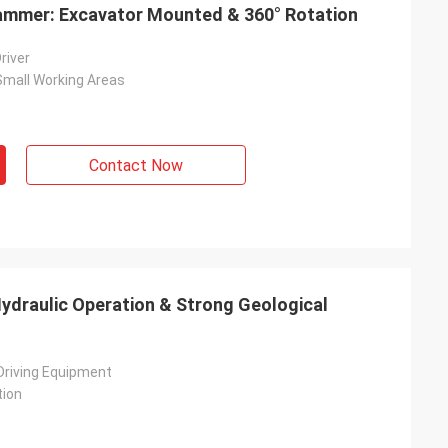
 Hammer: Excavator Mounted & 360° Rotation
Driver
n Small Working Areas
Contact Now
 Hydraulic Operation & Strong Geological
 Driving Equipment
tion