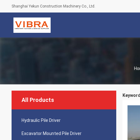
Shanghai Yekun Construction Machinery Co., Ltd.
Ho
Keyword
All Products
Hydraulic Pile Driver
Excavator Mounted Pile Driver