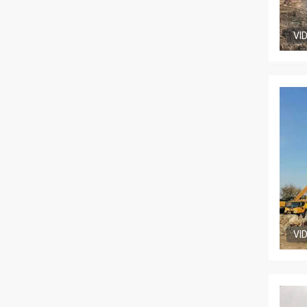
VI
VI