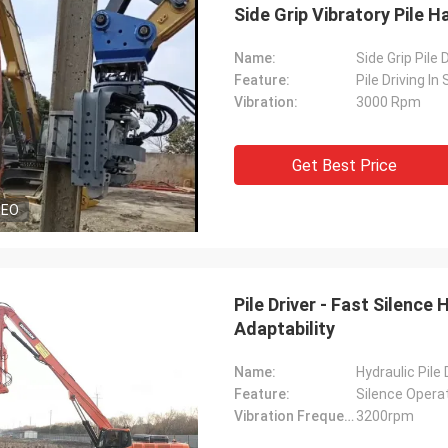
Side Grip Vibratory Pile
Name:
Side Grip Pile 
Feature:
Pile Driving I
Vibration:
3000 Rpm
Get Best Price
DEO
Pile Driver - Fast Silence
Adaptability
Name:
Hydraulic Pile
Feature:
Silence Opera
Vibration Frequency:
3200rpm