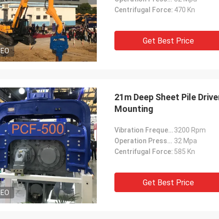
Centrifugal Force:
470 Kn
Get Best Price
DEO
21m Deep Sheet Pile Driv
Mounting
Vibration Frequency:
3200 Rpm
Operation Pressure:
32 Mpa
Centrifugal Force:
585 Kn
Get Best Price
DEO