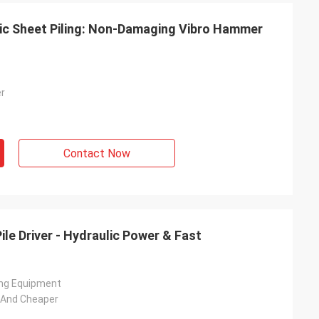
stic Sheet Piling: Non-Damaging Vibro Hammer
er
Contact Now
le Driver - Hydraulic Power & Fast
ving Equipment
t And Cheaper