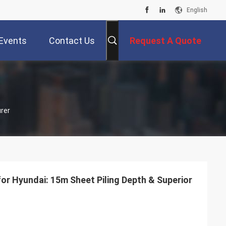
English
Events
Contact Us
Request A Quote
rer
for Hyundai: 15m Sheet Piling Depth & Superior