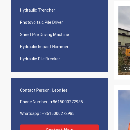
Hydraulic Trencher
Photovoltaic Pile Driver
Sheet Pile Driving Machine
Hydraulic Impact Hammer
Hydraulic Pile Breaker
VI
Contact Person :
Leon lee
Phone Number :
+8615000272985
Whatsapp :
+8615000272985