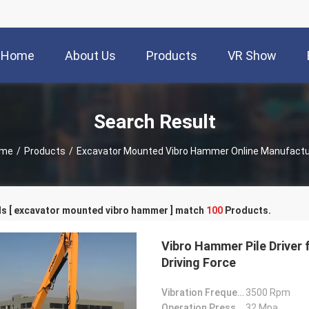
Home
About Us
Products
VR Show
Search Result
me
/
Products
/
Excavator Mounted Vibro Hammer Online Manufactu
s [ excavator mounted vibro hammer ] match
100
Products.
Vibro Hammer Pile Driver 
Driving Force
Vibration Frequency:
3500 Rpm
Operation Pressure:
32 Mpa