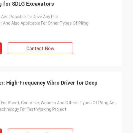
g for SDLG Excavators
l And Possible To Drive Any Pile
ver And Also Applicable For Other Types Of Piling
Contact Now
r: High-Frequency Vibro Driver for Deep
Vibro Hammer For Sheet, Concrete, Wooden And Others Types Of Piling And Pulling
echnology For Fast Working Project