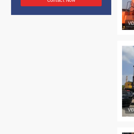
Contact Now
VI
VI