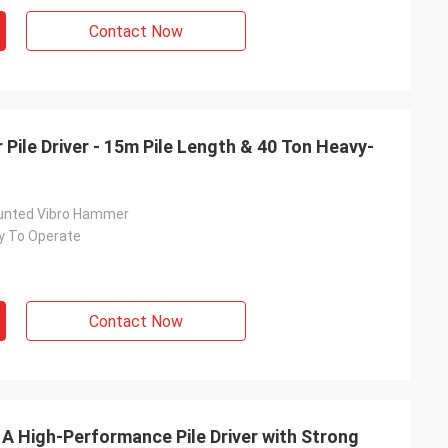
Contact Now
Pile Driver - 15m Pile Length & 40 Ton Heavy-
unted Vibro Hammer
y To Operate
Contact Now
 A High-Performance Pile Driver with Strong