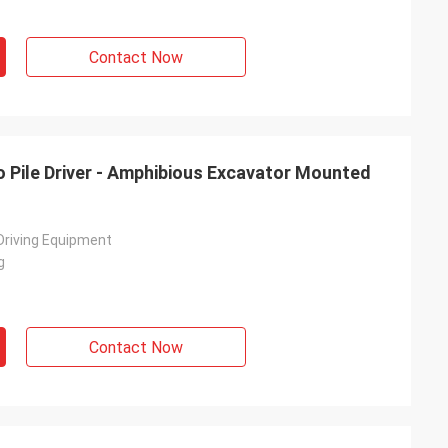
Contact Now
o Pile Driver - Amphibious Excavator Mounted
 Driving Equipment
g
Contact Now