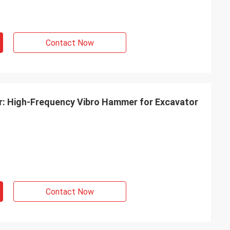
Contact Now
er: High-Frequency Vibro Hammer for Excavator
Contact Now