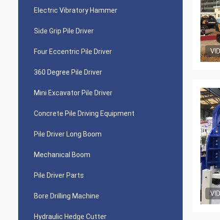
Electric Vibratory Hammer
Side Grip Pile Driver
VI
Four Eccentric Pile Driver
360 Degree Pile Driver
Mini Excavator Pile Driver
Concrete Pile Driving Equipment
Pile Driver Long Boom
Mechanical Boom
Pile Driver Parts
VI
Bore Drilling Machine
Hydraulic Hedge Cutter