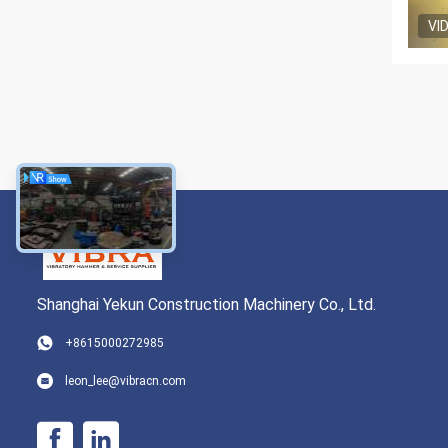
VI
Shanghai Yekun Construction Machinery Co., Ltd.
+8615000272985
leon_lee@vibracn.com