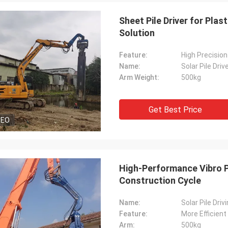
Sheet Pile Driver for Pla
Solution
Feature:
High Precision
Name:
Solar Pile Driv
Arm Weight:
500kg
Get Best Price
DEO
High-Performance Vibro Pi
Construction Cycle
Name:
Solar Pile Dri
Feature:
More Efficien
Arm:
500kg