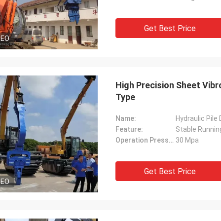
Get Best Price
DEO
High Precision Sheet Vibr
Type
Name:
Hydraulic Pile
Feature:
Stable Runnin
Operation Pressure:
30 Mpa
Get Best Price
DEO