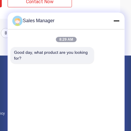
Contact Now
Sales Manager
8
9
10
8:29 AM
Good day, what product are you looking 
for?
Products
Hydraulic Pile Driver
Excavator Mounted Pile Driver
Electric Vibratory Hammer
licy
All Categories