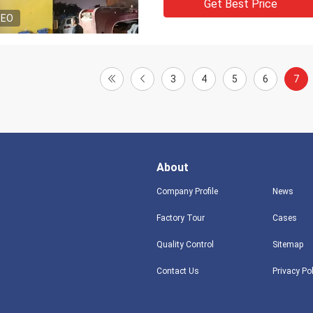
Get Best Price
DEO
3
4
5
6
7
About
Company Profile
News
Factory Tour
Cases
Quality Control
Sitemap
Contact Us
Privacy Po