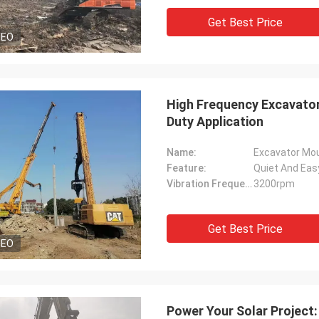
Get Best Price
DEO
High Frequency Excavator 
Duty Application
Name:
Excavator Mo
Feature:
Quiet And Eas
Vibration Frequency:
3200rpm
Get Best Price
DEO
Power Your Solar Project: