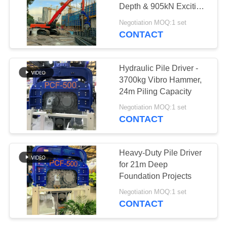
Depth & 905kN Exciting
SITEMAP
Force For 45-60T
Negotiation MOQ:1 set
Excavator
CONTACT
25
PRIVACY
Four Eccentric Pile
POLICY
Hydraulic Pile Driver -
Driver
3700kg Vibro Hammer,
24m Piling Capacity
Negotiation MOQ:1 set
CONTACT
15
Heavy-Duty Pile Driver
360 Degree Pile
for 21m Deep
Foundation Projects
Driver
Negotiation MOQ:1 set
CONTACT