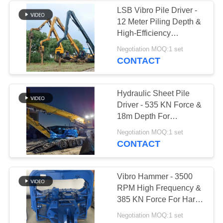
LSB Vibro Pile Driver -
12 Meter Piling Depth &
38
High-Efficiency
Mini Excavator Pile
Construction Work
Negotiation MOQ:1 set
CONTACT
Driver
Hydraulic Sheet Pile
Driver - 535 KN Force &
18m Depth For
Excavator Multi-Pile
30
Negotiation MOQ:1 set
Works
CONTACT
Concrete Pile
Driving Equipment
Vibro Hammer - 3500
RPM High Frequency &
385 KN Force For Hard
Soil Piling
Negotiation MOQ:1 set