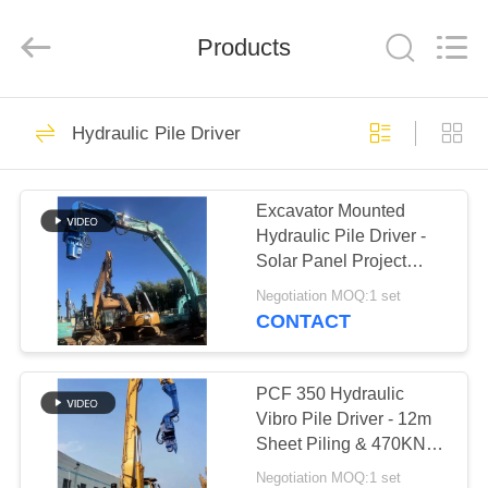
Yekun
Construction
Machinery
Products
Co.,
Ltd..
All
Rights
Reserved.
HOME
113
Hydraulic Pile Driver
Hydraulic Pile Driver
PRODUCTS
Excavator Mounted
Hydraulic Pile Driver -
VR
Solar Panel Project
SHOW
Adaptable & Low
Negotiation MOQ:1 set
Maintenance
CONTACT
86
ABOUT
Excavator Mounted
US
PCF 350 Hydraulic
Vibro Pile Driver - 12m
Pile Driver
Sheet Piling & 470KN
FACTORY
High Power
Negotiation MOQ:1 set