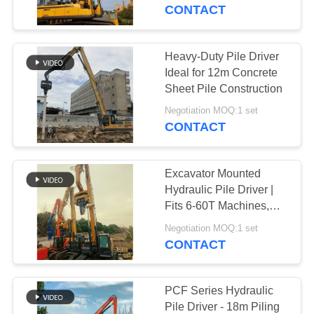
TOUR
Construction
CONTACT
QUALITY
Heavy-Duty Pile Driver
14
CONTROL
Ideal for 12m Concrete
Electric Vibratory
Sheet Pile Construction
CONTACT
Hammer
Negotiation MOQ:1 set
CONTACT
US
Excavator Mounted
NEWS
Hydraulic Pile Driver |
Fits 6-60T Machines,
43
Vibratory Operation
CASES
Negotiation MOQ:1 set
CONTACT
Side Grip Pile Driver
REQUEST
A QUOTE
PCF Series Hydraulic
Pile Driver - 18m Piling