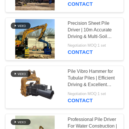
TOUR
CONTACT
QUALITY
Precision Sheet Pile
14
CONTROL
Driver | 10m Accurate
Electric Vibratory
Driving & Multi-Soil
Adaptability
CONTACT
Hammer
Negotiation MOQ:1 set
CONTACT
US
Pile Vibro Hammer for
NEWS
Tubular Piles | Efficient
Driving & Excellent
43
Geological Adaptability
CASES
Negotiation MOQ:1 set
CONTACT
Side Grip Pile Driver
REQUEST
A QUOTE
Professional Pile Driver
For Water Construction |