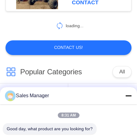
CONTACT
54
Pile Driver Long
loading...
Boom
CONTACT US!
Popular Categories
All
5
Mechanical Boom
Excavator Mounted
Sales Manager
Hydraulic Pile Driver
Pile Driver
8:31 AM
Electric Vibratory
Side Grip Pile Driver
Hammer
Good day, what product are you looking for?