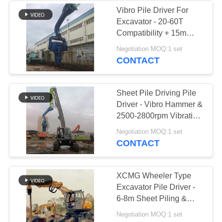
Vibro Pile Driver For
Excavator - 20-60T
38
Compatibility + 15m
Mini Excavator Pile
Sheet Piling (FV-350) &
Negotiation MOQ:1 set
Dual-Stage Vibration
CONTACT
Driver
Sheet Pile Driving Pile
Driver - Vibro Hammer &
2500-2800rpm Vibration
For Fast Construction
30
Negotiation MOQ:1 set
CONTACT
Concrete Pile
Driving Equipment
XCMG Wheeler Type
Excavator Pile Driver -
6-8m Sheet Piling &
High-Efficiency
Negotiation MOQ:1 set
Operation