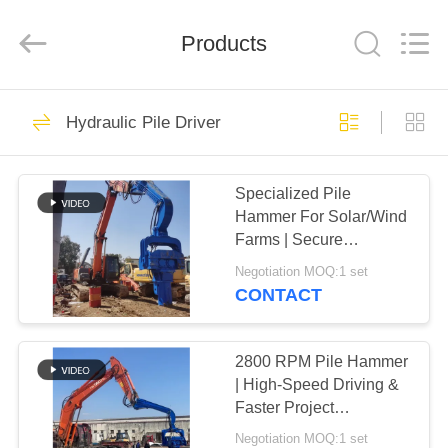
Yekun
Construction
Machinery
Products
Co.,
Ltd..
All
Rights
Reserved.
HOME
113
Hydraulic Pile Driver
Hydraulic Pile Driver
PRODUCTS
Specialized Pile
Hammer For Solar/Wind
VR
Farms | Secure
SHOW
Clamping & High-
Negotiation MOQ:1 set
Efficiency Driving
CONTACT
86
ABOUT
Excavator Mounted
US
2800 RPM Pile Hammer
| High-Speed Driving &
Pile Driver
Faster Project
FACTORY
Completion
Negotiation MOQ:1 set