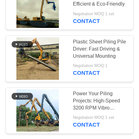
Efficient & Eco-Friendly
SITEMAP
Negotiation MOQ:1 set
CONTACT
25
PRIVACY
Four Eccentric Pile
POLICY
Plastic Sheet Piling Pile
Driver
Driver: Fast Driving &
Universal Mounting
Negotiation MOQ:1
CONTACT
15
Power Your Piling
360 Degree Pile
Projects: High-Speed
3200 RPM Vibro
Driver
Hammer
Negotiation MOQ:1 set
CONTACT