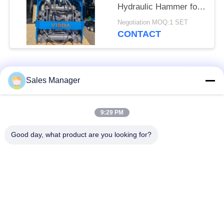
Hydraulic Hammer for
Tight Spaces
Negotiation MOQ:1 SET
CONTACT
Popular Categories
All
Sales Manager
Excavator Mounted
9:29 PM
Hydraulic Pile Driver
Pile Driver
Good day, what product are you looking for?
Electric Vibratory
Side Grip Pile Driver
Hammer
Four Eccentric Pile
360 Degree Pile
Driver
Driver