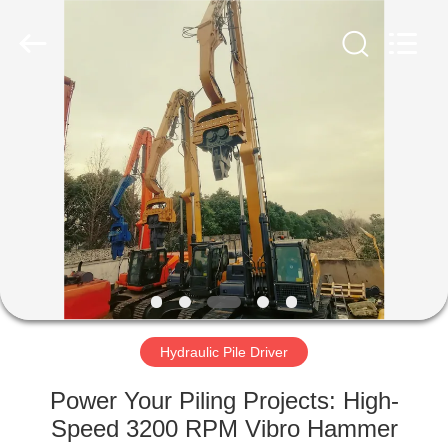
Yekun
Construction
Machinery
Co.,
Ltd..
All
Rights
Reserved.
HOME
PRODUCTS
VR
SHOW
ABOUT
US
Hydraulic Pile Driver
Power Your Piling Projects: High-
FACTORY
Speed 3200 RPM Vibro Hammer