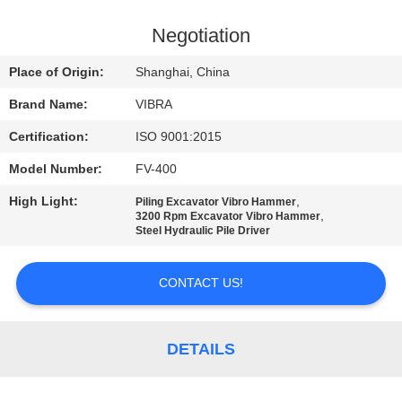
TOUR
Negotiation
QUALITY
Place of Origin:
Shanghai, China
CONTROL
Brand Name:
VIBRA
Certification:
ISO 9001:2015
CONTACT
Model Number:
FV-400
US
High Light:
,
Piling Excavator Vibro Hammer
,
3200 Rpm Excavator Vibro Hammer
NEWS
Steel Hydraulic Pile Driver
CONTACT US!
CASES
REQUEST
DETAILS
A QUOTE