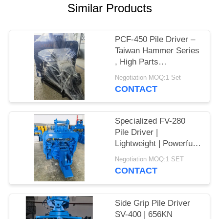
Similar Products
SITEMAP
PCF-450 Pile Driver –
PRIVACY
Taiwan Hammer Series
POLICY
, High Parts
Interchangeability &
Negotiation MOQ:1 Set
535 kN Force
CONTACT
Specialized FV-280
Pile Driver |
Lightweight | Powerful
Vibration
Negotiation MOQ:1 SET
CONTACT
Side Grip Pile Driver
SV-400 | 656KN