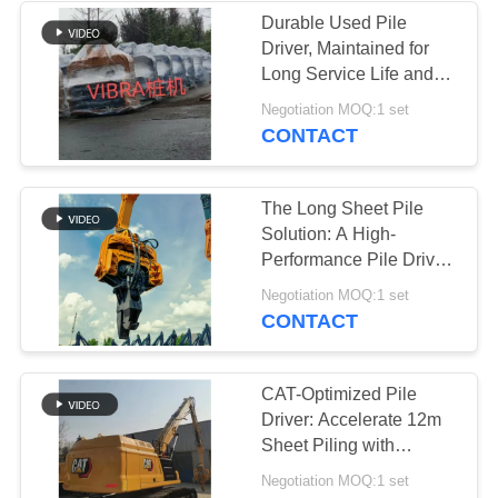
Durable Used Pile
Driver, Maintained for
38
Long Service Life and
Mini Excavator Pile
Good Performance
Negotiation MOQ:1 set
CONTACT
Driver
The Long Sheet Pile
Solution: A High-
Performance Pile Driver
for Dense Soil & Tough
30
Negotiation MOQ:1 set
Sites
CONTACT
Concrete Pile
Driving Equipment
CAT-Optimized Pile
Driver: Accelerate 12m
Sheet Piling with
Precision & Power
Negotiation MOQ:1 set