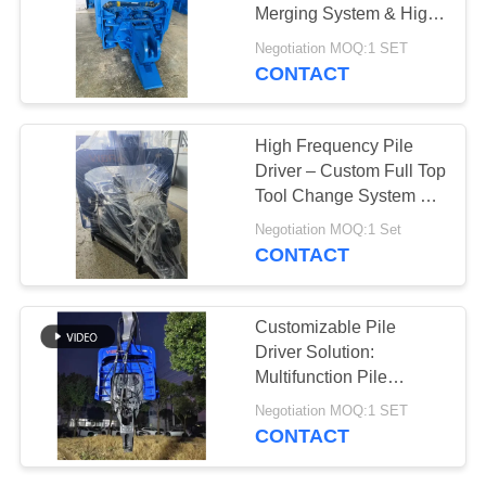
Merging System & High
SITEMAP
Frequency Vibration
Negotiation MOQ:1 SET
Output for 20-30T
CONTACT
25
Excavator
PRIVACY
Four Eccentric Pile
POLICY
High Frequency Pile
Driver
Driver – Custom Full Top
Tool Change System &
Exporters High
Negotiation MOQ:1 Set
Frequency Vibration for
CONTACT
Larsen Sheet Piling
15
Customizable Pile
360 Degree Pile
Driver Solution:
Multifunction Pile
Driver
Hammer for Versatile
Negotiation MOQ:1 SET
Excavator Applications
CONTACT