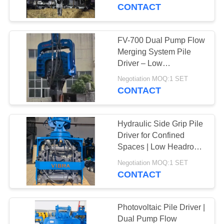
TOUR
Frequency Vibration
CONTACT
Output
QUALITY
FV-700 Dual Pump Flow
14
CONTROL
Merging System Pile
Electric Vibratory
Driver – Low
Maintenance Cost
CONTACT
Hammer
Negotiation MOQ:1 SET
Design & 915 kN Impact
CONTACT
US
Force
Hydraulic Side Grip Pile
NEWS
Driver for Confined
Spaces | Low Headroom
43
Operation + Bidirectional
CASES
Negotiation MOQ:1 SET
Tilt & 360° Rotation
CONTACT
Side Grip Pile Driver
REQUEST
A QUOTE
Photovoltaic Pile Driver |
Dual Pump Flow