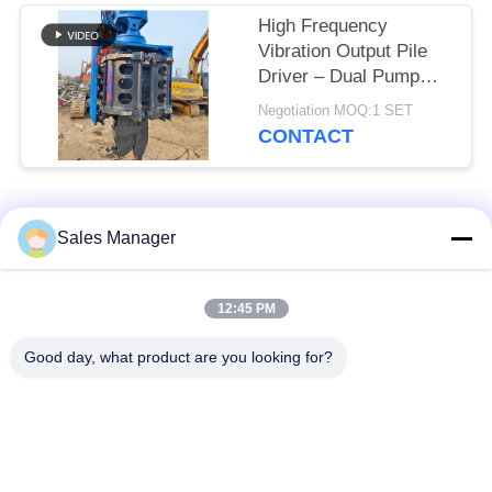
High Frequency
Vibration Output Pile
Driver – Dual Pump
Flow Merging System
Negotiation MOQ:1 SET
& Quick Tool Change
CONTACT
System For 32‑40t
Excavators
Popular Categories
All
Sales Manager
Excavator Mounted
12:45 PM
Hydraulic Pile Driver
Pile Driver
Good day, what product are you looking for?
Electric Vibratory
Side Grip Pile Driver
Hammer
Four Eccentric Pile
360 Degree Pile