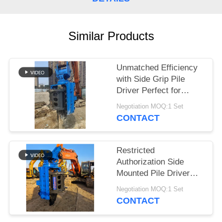
SITEMAP
Similar Products
PRIVACY
POLICY
Unmatched Efficiency
with Side Grip Pile
Driver Perfect for
Construction Projects
Negotiation MOQ:1 Set
CONTACT
Restricted
Authorization Side
Mounted Pile Driver
Piling Machine
Negotiation MOQ:1 Set
Designed for Tough
CONTACT
Construction Projects
and Long Lasting