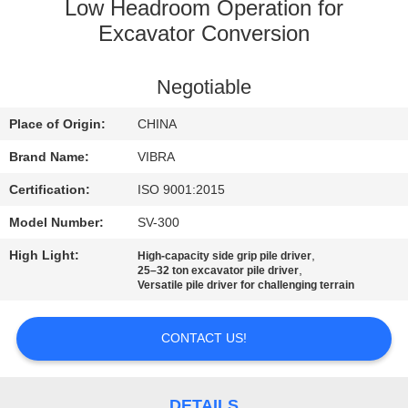
TOUR
Low Headroom Operation for
Excavator Conversion
QUALITY
Negotiable
CONTROL
Place of Origin:
CHINA
CONTACT
Brand Name:
VIBRA
US
Certification:
ISO 9001:2015
Model Number:
SV-300
NEWS
High Light:
,
High-capacity side grip pile driver
,
25–32 ton excavator pile driver
Versatile pile driver for challenging terrain
CASES
CONTACT US!
REQUEST
A QUOTE
DETAILS