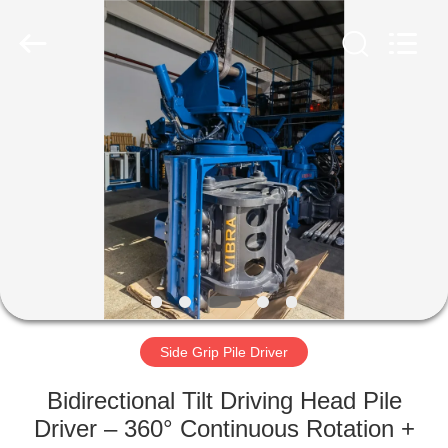
Yekun
Construction
Machinery
Co.,
Ltd..
All
Rights
Reserved.
HOME
PRODUCTS
VR
SHOW
ABOUT
US
Side Grip Pile Driver
Bidirectional Tilt Driving Head Pile
FACTORY
Driver – 360° Continuous Rotation +