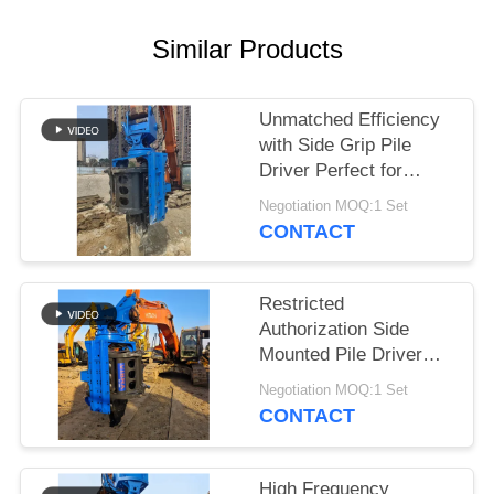
SITEMAP
Similar Products
PRIVACY
Unmatched Efficiency
POLICY
with Side Grip Pile
Driver Perfect for
Construction Projects
Negotiation MOQ:1 Set
CONTACT
Restricted
Authorization Side
Mounted Pile Driver
Piling Machine
Negotiation MOQ:1 Set
Designed for Tough
CONTACT
Construction Projects
and Long Lasting
High Frequency