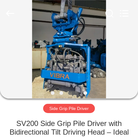
Yekun
Construction
Machinery
Co.,
Ltd..
All
Rights
Reserved.
HOME
PRODUCTS
VR
SHOW
ABOUT
US
Side Grip Pile Driver
SV200 Side Grip Pile Driver with
FACTORY
Bidirectional Tilt Driving Head – Ideal