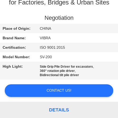
TOUR
for Factories, Bridges & Urban Sites
QUALITY
Negotiation
CONTROL
Place of Origin:
CHINA
Brand Name:
VIBRA
CONTACT
Certification:
ISO 9001:2015
US
Model Number:
SV-200
High Light:
,
Side Grip Pile Driver for excavators
NEWS
,
360° rotation pile driver
Bidirectional tilt pile driver
CASES
CONTACT US!
REQUEST
A QUOTE
DETAILS