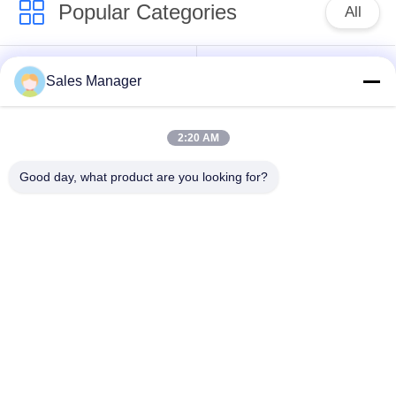
Popular Categories
All
Excavator Mounted
Sales Manager
Hydraulic Pile Driver
Pile Driver
2:20 AM
Electric Vibratory
Side Grip Pile Driver
Hammer
Good day, what product are you looking for?
Four Eccentric Pile
360 Degree Pile
Driver
Driver
Mini Excavator Pile
Concrete Pile Driving
Driver
Equipment
Subscribe