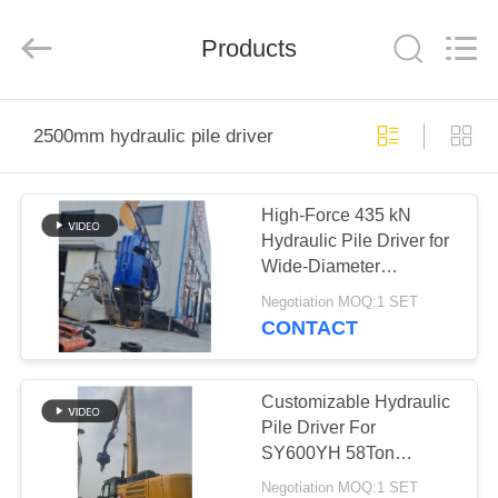
Yekun
Construction
Machinery
Products
Co.,
Ltd..
All
Rights
Reserved.
HOME
2500mm hydraulic pile driver
PRODUCTS
High-Force 435 kN
Hydraulic Pile Driver for
VR
Wide-Diameter
SHOW
(2500mm) Drilling in a
Negotiation MOQ:1 SET
Compact Frame
CONTACT
ABOUT
US
Customizable Hydraulic
Pile Driver For
SY600YH 58Ton
FACTORY
Excavator
Negotiation MOQ:1 SET