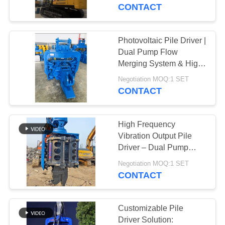
TOUR
CONTACT
QUALITY
Photovoltaic Pile Driver |
CONTROL
Dual Pump Flow
Merging System & High
Frequency Vibration
CONTACT
Negotiation MOQ:1 SET
Output for 20-30T
CONTACT
US
Excavator
High Frequency
NEWS
Vibration Output Pile
Driver – Dual Pump
Flow Merging System &
CASES
Negotiation MOQ:1 SET
Quick Tool Change
CONTACT
System For 32‑40t
REQUEST
Excavators
A QUOTE
Customizable Pile
Driver Solution: