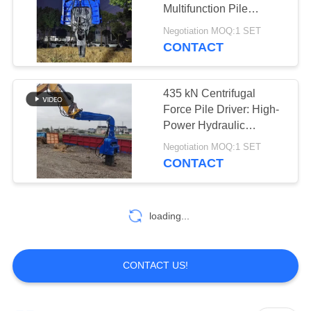
Multifunction Pile
SITEMAP
Hammer for Versatile
Negotiation MOQ:1 SET
Excavator Applications
CONTACT
PRIVACY
POLICY
435 kN Centrifugal
Force Pile Driver: High-
Power Hydraulic
Hammer for Heavy-Duty
Negotiation MOQ:1 SET
Construction Projects
CONTACT
loading...
CONTACT US!