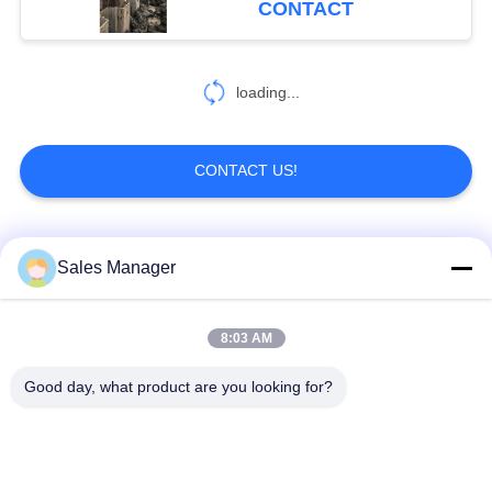
CONTACT
loading...
CONTACT US!
Popular Categories
All
Sales Manager
Excavator Mounted
8:03 AM
Hydraulic Pile Driver
Pile Driver
Good day, what product are you looking for?
Electric Vibratory
Side Grip Pile Driver
Hammer