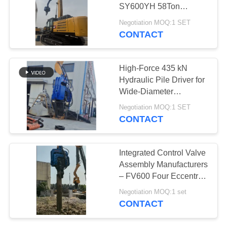
SY600YH 58Ton
SITEMAP
Excavator
Negotiation MOQ:1 SET
CONTACT
PRIVACY
POLICY
High-Force 435 kN
Hydraulic Pile Driver for
Wide-Diameter
(2500mm) Drilling in a
Negotiation MOQ:1 SET
Compact Frame
CONTACT
Integrated Control Valve
Assembly Manufacturers
– FV600 Four Eccentric
Pile Driver from
Negotiation MOQ:1 set
Hydraulic Pile Driver
CONTACT
Factory for Asia &
Russia