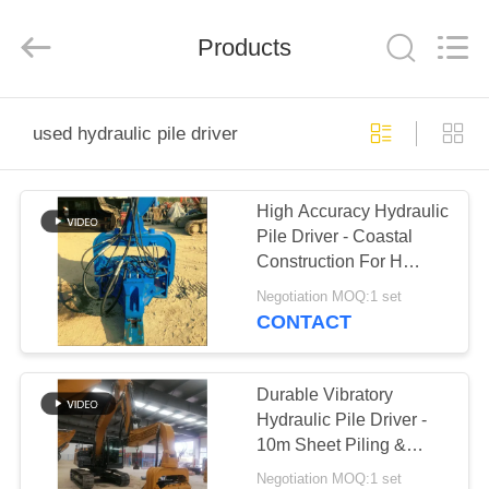
Yekun
Construction
Machinery
Products
Co.,
Ltd..
All
Rights
Reserved.
HOME
used hydraulic pile driver
PRODUCTS
High Accuracy Hydraulic
Pile Driver - Coastal
VR
Construction For H
SHOW
Beam
Negotiation MOQ:1 set
CONTACT
ABOUT
US
Durable Vibratory
Hydraulic Pile Driver -
10m Sheet Piling &
FACTORY
3200rpm Vibration
Negotiation MOQ:1 set