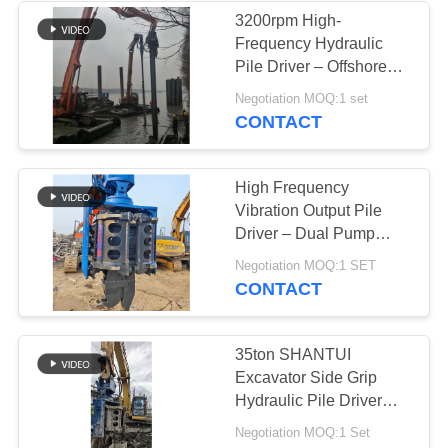
3200rpm High-
Frequency Hydraulic
Pile Driver – Offshore
Use & Vibro Hammer
Negotiation MOQ:1 set
Tech
CONTACT
High Frequency
Vibration Output Pile
Driver – Dual Pump
Flow Merging System &
Negotiation MOQ:1 SET
Quick Tool Change
CONTACT
System For 32‑40t
Excavators
35ton SHANTUI
Excavator Side Grip
Hydraulic Pile Driver
and Smooth Pile Lifting
Negotiation MOQ:1 Set
for 6-12M Pile Driver