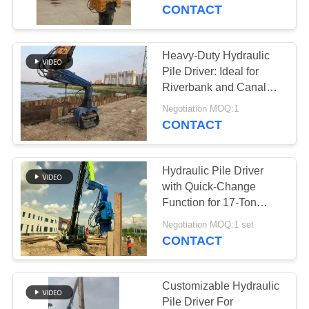
TOUR
CONTACT
QUALITY
Heavy-Duty Hydraulic
CONTROL
Pile Driver: Ideal for
Riverbank and Canal
Projects
CONTACT
Negotiation MOQ:1
CONTACT
US
Hydraulic Pile Driver
NEWS
with Quick-Change
Function for 17-Ton
Excavators
CASES
Negotiation MOQ:1 set
CONTACT
REQUEST
A QUOTE
Customizable Hydraulic
Pile Driver For