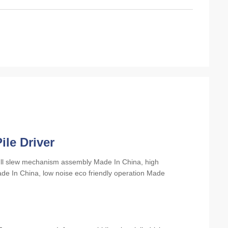
ile Driver
full slew mechanism assembly Made In China, high
e In China, low noise eco friendly operation Made