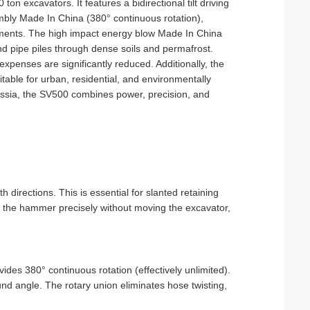
on excavators. It features a bidirectional tilt driving
mbly Made In China (380° continuous rotation),
onments. The high impact energy blow Made In China
and pipe piles through dense soils and permafrost.
penses are significantly reduced. Additionally, the
able for urban, residential, and environmentally
 Russia, the SV500 combines power, precision, and
th directions. This is essential for slanted retaining
e the hammer precisely without moving the excavator,
ides 380° continuous rotation (effectively unlimited).
nd angle. The rotary union eliminates hose twisting,