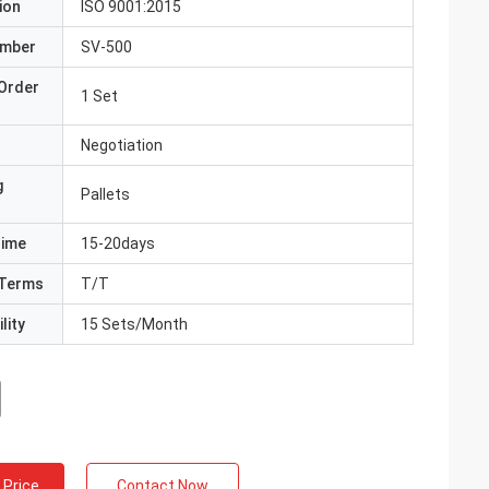
ion
ISO 9001:2015
umber
SV-500
Order
1 Set
Negotiation
g
Pallets
Time
15-20days
Terms
T/T
lity
15 Sets/Month
 Price
Contact Now