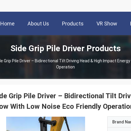
Home
About Us
Products
VR Show
Side Grip Pile Driver Products
de Grip Pile Driver – Bidirectional Tilt Driving Head & High Impact Energ
Operation
de Grip Pile Driver – Bidirectional Tilt D
ow With Low Noise Eco Friendly Operatio
Brand N