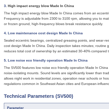
3.
High impact energy blow Made In China
The high impact energy blow Made In China comes from an eccentric
Frequency is adjustable from 2300 to 3100 rpm, allowing you to matc
or frozen ground, high‑frequency blows break resistance quickly.
4. Low maintenance cost design Made In China
Sealed eccentric bearings, centralized greasing points, and wear‑res
cost design Made In China
. Daily inspection takes minutes; routine
reduces total cost of ownership by an estimated 30‑40% compared t
5. Low noise eco friendly operation Made In China
The SV500 features
low noise eco friendly operation Made In China
noise‑isolating mounts. Sound levels are significantly lower than trad
allows night work in residential zones, operation near schools or hos
regulations common in Southeast Asian cities and European‑influen
Technical Parameters (SV500)
Parameter