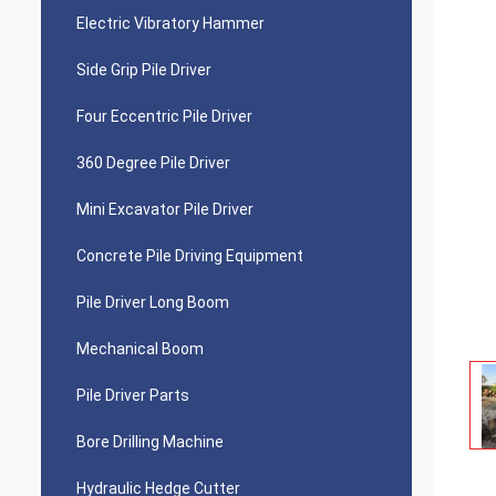
Electric Vibratory Hammer
Side Grip Pile Driver
Four Eccentric Pile Driver
360 Degree Pile Driver
Mini Excavator Pile Driver
Concrete Pile Driving Equipment
Pile Driver Long Boom
Mechanical Boom
Pile Driver Parts
Bore Drilling Machine
Hydraulic Hedge Cutter