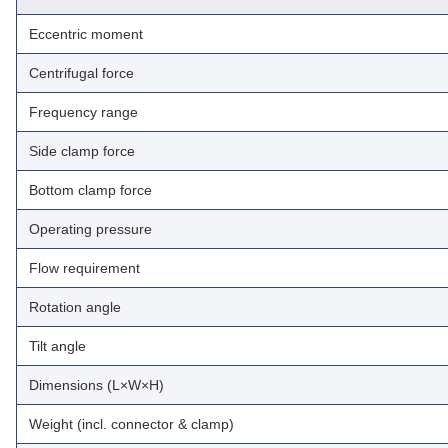
Eccentric moment
Centrifugal force
Frequency range
Side clamp force
Bottom clamp force
Operating pressure
Flow requirement
Rotation angle
Tilt angle
Dimensions (L×W×H)
Weight (incl. connector & clamp)