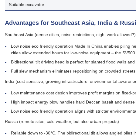
Suitable excavator
Advantages for Southeast Asia, India & Russ
Southeast Asia (dense cities, noise restrictions, night work allowed?)
Low noise eco friendly operation Made In China enables piling ne
cities allow extended hours for low‑noise equipment – the SV500
Bidirectional tilt driving head is perfect for slanted flood wall
Full slew mechanism eliminates repositioning on crowded streets
India (cost‑sensitive, growing infrastructure, environmental awarene
Low maintenance cost design improves profit margins on fixed‑pr
High impact energy blow handles hard Deccan basalt and dense 
Low noise eco friendly operation aligns with stricter environmenta
Russia (remote sites, cold weather, but also urban projects)
Reliable down to -30°C. The bidirectional tilt allows angled piles 