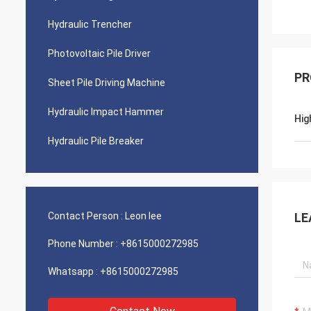
Hydraulic Trencher
Photovoltaic Pile Driver
PR
Sheet Pile Driving Machine
Hydraulic Impact Hammer
Hig
Hydraulic Pile Breaker
Contact Person :
Leon lee
LE
Phone Number :
+8615000272985
Whatsapp :
+8615000272985