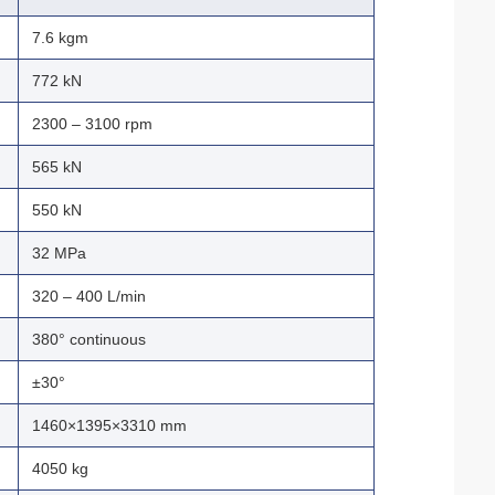
7.6 kgm
772 kN
2300 – 3100 rpm
565 kN
550 kN
32 MPa
320 – 400 L/min
380° continuous
±30°
1460×1395×3310 mm
4050 kg