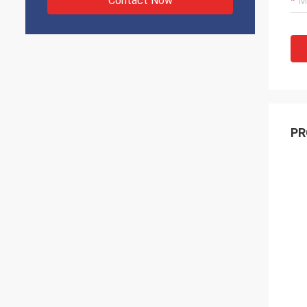
Contact Now
PR