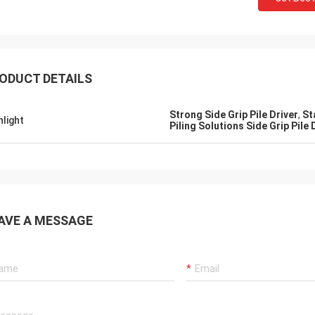
ODUCT DETAILS
Strong Side Grip Pile Driver
,
St
hlight
Piling Solutions Side Grip Pile 
AVE A MESSAGE