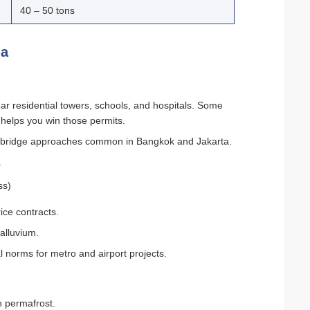
40 – 50 tons
ia
ar residential towers, schools, and hospitals. Some
 helps you win those permits.
s and bridge approaches common in Bangkok and Jakarta.
.
ss)
ice contracts.
alluvium.
l norms for metro and airport projects.
in permafrost.