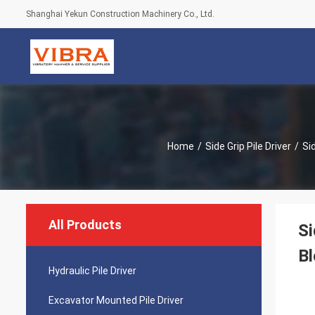
Shanghai Yekun Construction Machinery Co., Ltd.
Home
/
Side Grip Pile Driver
/
Si
All Products
Si
Bl
Hydraulic Pile Driver
Excavator Mounted Pile Driver