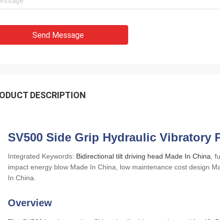
Send Message
ODUCT DESCRIPTION
SV500 Side Grip Hydraulic Vibratory P
Integrated Keywords:
Bidirectional tilt driving head Made In China
, 
impact energy blow Made In China, low maintenance cost design Mad
In China.
Overview