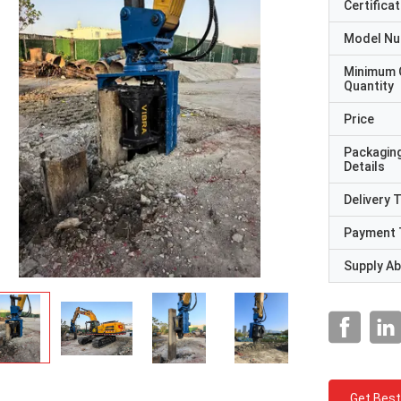
Certificat
Model N
Minimum 
Quantity
Price
Packagin
Details
Delivery 
Payment 
Supply Abi
Get Best