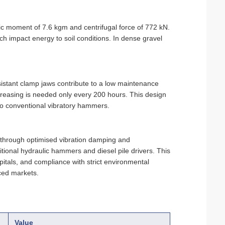
 moment of 7.6 kgm and centrifugal force of 772 kN.
h impact energy to soil conditions. In dense gravel
istant clamp jaws contribute to a
low maintenance
 greasing is needed only every 200 hours. This design
o conventional vibratory hammers.
through optimised vibration damping and
itional hydraulic hammers and diesel pile drivers. This
pitals, and compliance with strict environmental
ced markets.
Value