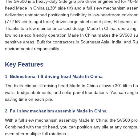
The SV500 is a heavy‑duty Side grip pile driver engineered for 40–50 t
head Made In China (±30° side tilt) and a full slew mechanism asse
delivering unmatched positioning flexibility in low‑headroom envir
(772 kN centrifugal force) drives large steel sheet piles, H‑beams, 
Thanks to a low maintenance cost design Made In China, operating ex
low noise eco friendly operation Made In China makes the SV500 suit
sensitive areas. Built for contractors in Southeast Asia, India, and
environmental responsibility.
Key Features
1. Bidirectional tilt driving head Made In China
The bidirectional tilt driving head Made In China allows ±30° tilt in bo
walls, bridge abutments, and solar panel foundations. You can angl
saving time on each pile.
2. Full slew mechanism assembly Made In China
With a
full slew mechanism assembly Made In China
, the SV500 prov
Combined with the tilt head, you can position any pile at any compou
even after multiple full rotations.