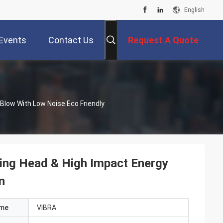
English
Events
Contact Us
Request A Quote
y Blow With Low Noise Eco Friendly
riving Head & High Impact Energy
n
ame
VIBRA