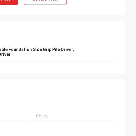
able Foundation Side Grip Pile Driver
,
Driver