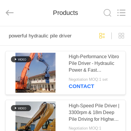
Yekun
Construction
Machinery
Products
Co.,
Ltd..
All
Rights
Reserved.
HOME
powerful hydraulic pile driver
PRODUCTS
High-Performance Vibro
Pile Driver - Hydraulic
VR
Power & Fast
SHOW
Construction Cycle
Negotiation MOQ:1 set
CONTACT
ABOUT
US
High-Speed Pile Driver |
3300rpm & 18m Deep
Pile Driving for Highway
FACTORY
and Bridge Projects
Negotiation MOQ:1