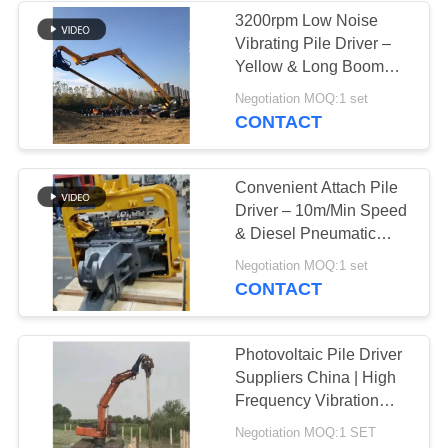
3200rpm Low Noise
Vibrating Pile Driver –
Yellow & Long Boom
Mounted
Negotiation MOQ:1 set
CONTACT
Convenient Attach Pile
Driver – 10m/Min Speed
& Diesel Pneumatic
Hydraulic Power
Negotiation MOQ:1 set
CONTACT
Photovoltaic Pile Driver
Suppliers China | High
Frequency Vibration
Output Factory & High
Negotiation MOQ:1 SET
Impact Energy Per Blow