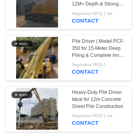
12M+ Depth & Strong
SITEMAP
Geological Adaptability
Negotiation MOQ:1 set
CONTACT
PRIVACY
POLICY
Pile Driver | Model PCF-
350 for 15-Meter Deep
Piling & Complete Inner
Parts Set
Negotiation MOQ:1
CONTACT
Heavy-Duty Pile Driver
Ideal for 12m Concrete
Sheet Pile Construction
Negotiation MOQ:1 set
CONTACT