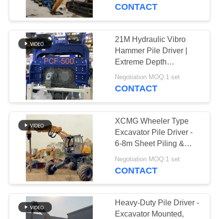
TOUR
CONTACT
QUALITY
21M Hydraulic Vibro
CONTROL
Hammer Pile Driver |
Extreme Depth
Performance | Heavy-
CONTACT
Negotiation MOQ:1 set
Duty Construction
CONTACT
US
XCMG Wheeler Type
NEWS
Excavator Pile Driver -
6-8m Sheet Piling &
High-Efficiency
CASES
Negotiation MOQ:1 set
Operation
CONTACT
REQUEST
A QUOTE
Heavy-Duty Pile Driver -
Excavator Mounted,