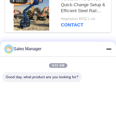
Quick-Change Setup &
Efficient Steel Rail
Vibro Piling
Negotiation MOQ:1 set
CONTACT
Popular Categories
All
Sales Manager
Excavator Mounted
9:57 AM
Hydraulic Pile Driver
Pile Driver
Good day, what product are you looking for?
Electric Vibratory
Side Grip Pile Driver
Hammer
Four Eccentric Pile
360 Degree Pile
Driver
Driver