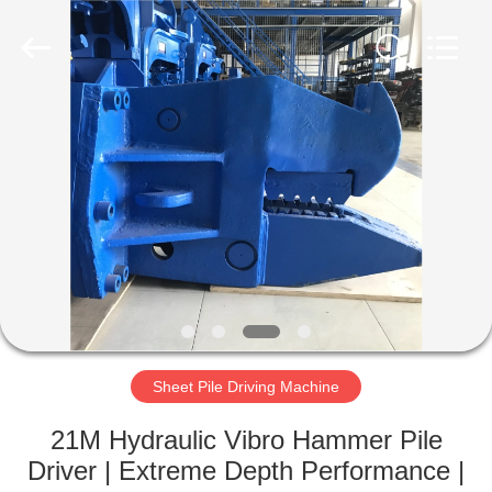
Yekun
Construction
Machinery
Co.,
Ltd..
All
Rights
Reserved.
HOME
PRODUCTS
VR
SHOW
ABOUT
US
Sheet Pile Driving Machine
21M Hydraulic Vibro Hammer Pile
FACTORY
Driver | Extreme Depth Performance |