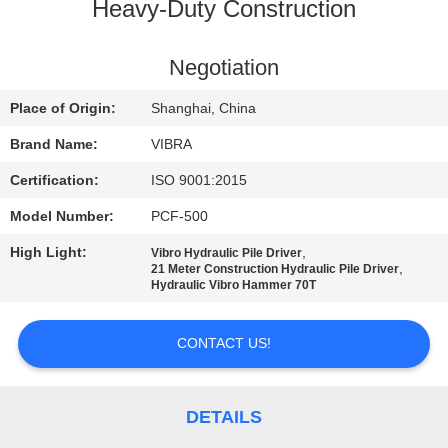
TOUR
Heavy-Duty Construction
QUALITY
Negotiation
CONTROL
Place of Origin:
Shanghai, China
Brand Name:
VIBRA
CONTACT
Certification:
ISO 9001:2015
US
Model Number:
PCF-500
High Light:
,
Vibro Hydraulic Pile Driver
NEWS
,
21 Meter Construction Hydraulic Pile Driver
Hydraulic Vibro Hammer 70T
CASES
CONTACT US!
REQUEST
A QUOTE
DETAILS