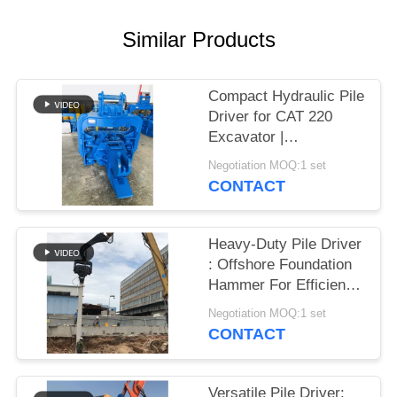
SITEMAP
Similar Products
PRIVACY
Compact Hydraulic Pile
POLICY
Driver for CAT 220
Excavator |
Streamlined Design &
Negotiation MOQ:1 set
Reliable Mounting
CONTACT
Heavy-Duty Pile Driver
: Offshore Foundation
Hammer For Efficient
Sheet Pile Installation
Negotiation MOQ:1 set
CONTACT
Versatile Pile Driver: