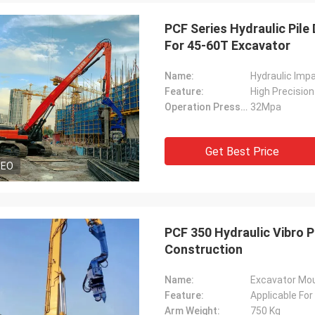
PCF Series Hydraulic Pile 
For 45-60T Excavator
Name:
Hydraulic Imp
Feature:
High Precision
Operation Pressure:
32Mpa
Get Best Price
DEO
PCF 350 Hydraulic Vibro P
Construction
Name:
Excavator Moun
Feature:
Applicable For
Arm Weight:
750 Kg