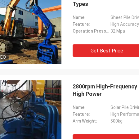
Types
Name:
Sheet Pile Dri
Feature:
High Accuracy
Operation Pressure:
32 Mpa
Get Best Price
DEO
2800rpm High-Frequency Hy
High Power
Name:
Solar Pile Dri
Feature:
High Perform
Arm Weight:
500kg