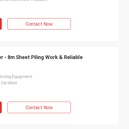
Contact Now
r - 8m Sheet Piling Work & Reliable
 Driving Equipment
Certified
Contact Now