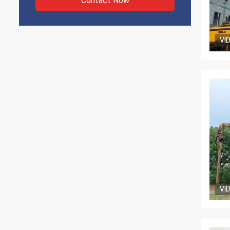
Contact Now
VI
VI