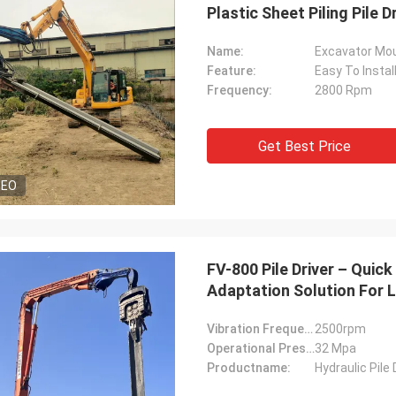
Plastic Sheet Piling Pile 
Name:
Excavator Moun
Feature:
Easy To Instal
Frequency:
2800 Rpm
Get Best Price
DEO
FV-800 Pile Driver – Qui
Adaptation Solution For L
Vibration Frequency:
2500rpm
Operational Pressure:
32 Mpa
Productname:
Hydraulic Pile 