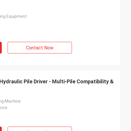
ving Equipment
Contact Now
draulic Pile Driver - Multi-Pile Compatibility &
ving Machine
ance