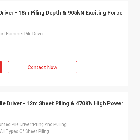
Driver - 18m Piling Depth & 905kN Exciting Force
act Hammer Pile Driver
Contact Now
ile Driver - 12m Sheet Piling & 470KN High Power
ted Pile Driver::Piling And Pulling
 All Types Of Sheet Piling