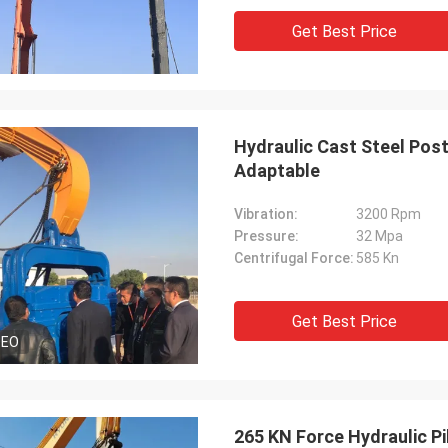
Get Best Price
Hydraulic Cast Steel Post
Adaptable
Vibration:
3200 Rpm
Pressure:
32 Mpa
Centrifugal Force:
585 Kn
Get Best Price
DEO
265 KN Force Hydraulic Pil