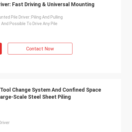
Driver: Fast Driving & Universal Mounting
ted Pile Driver::Piling And Pulling
l And Possible To Drive Any Pile
Contact Now
ck Tool Change System And Confined Space
arge-Scale Steel Sheet Piling
Driver