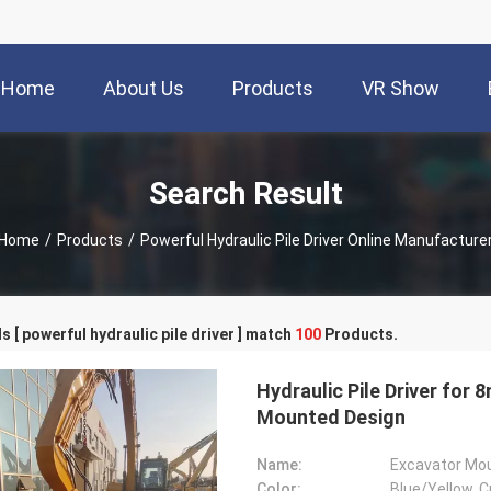
Home
About Us
Products
VR Show
Search Result
Home
/
Products
/
Powerful Hydraulic Pile Driver Online Manufacture
 [ powerful hydraulic pile driver ] match
100
Products.
Hydraulic Pile Driver for
Mounted Design
Name:
Excavator Moun
Color:
Blue/Yellow, C