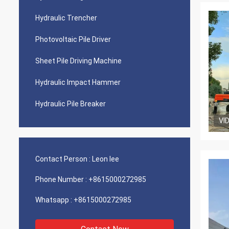
Hydraulic Trencher
Photovoltaic Pile Driver
Sheet Pile Driving Machine
Hydraulic Impact Hammer
Hydraulic Pile Breaker
VI
Contact Person :
Leon lee
Phone Number :
+8615000272985
Whatsapp :
+8615000272985