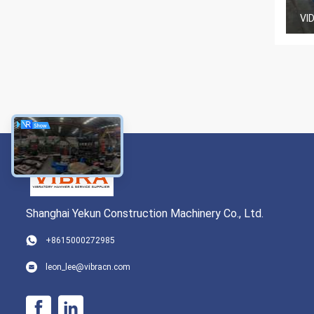
VI
Shanghai Yekun Construction Machinery Co., Ltd.
+8615000272985
leon_lee@vibracn.com