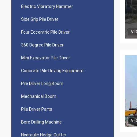
Electric Vibratory Hammer
Side Grip Pile Driver
VI
Four Eccentric Pile Driver
360 Degree Pile Driver
Mini Excavator Pile Driver
Concrete Pile Driving Equipment
Pile Driver Long Boom
Mechanical Boom
Pile Driver Parts
VI
Bore Drilling Machine
Hydraulic Hedge Cutter