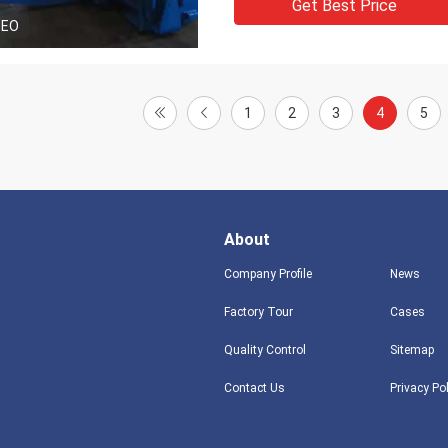
Get Best Price
DEO
1
2
3
4
5
About
Company Profile
News
Factory Tour
Cases
Quality Control
Sitemap
Contact Us
Privacy Po