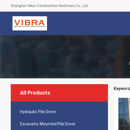
Shanghai Yekun Construction Machinery Co., Ltd.
Keywords
All Products
Hydraulic Pile Driver
Excavator Mounted Pile Driver