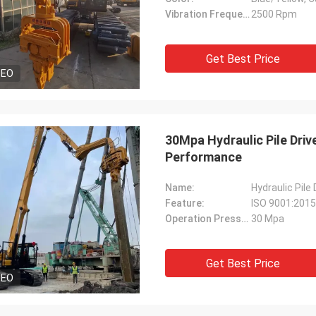
Vibration Frequency:
2500 Rpm
Get Best Price
DEO
30Mpa Hydraulic Pile Drive
Performance
Name:
Hydraulic Pile
Feature:
ISO 9001:2015 
Operation Pressure:
30 Mpa
Get Best Price
DEO