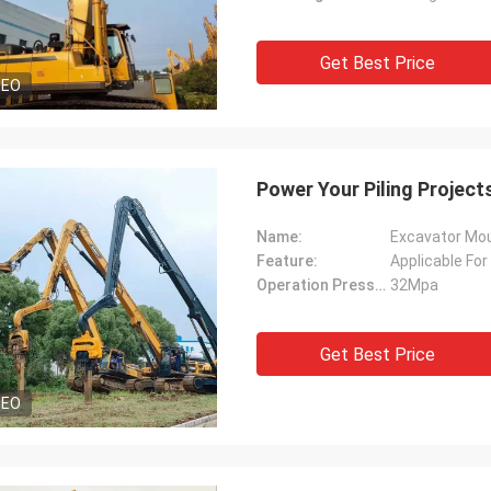
Get Best Price
DEO
Power Your Piling Projec
Name:
Excavator Moun
Feature:
Applicable For
Operation Pressure:
32Mpa
Get Best Price
DEO