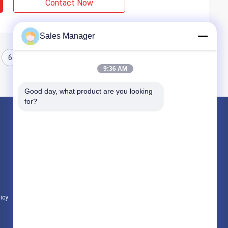
Contact Now
Sales Manager
6
7
8
9:36 AM
Good day, what product are you looking 
for?
Products
Hydraulic Pile Driver
Excavator Mounted Pile Driver
Electric Vibratory Hammer
licy
All Categories