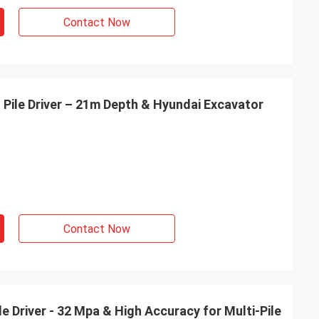
Contact Now
 Pile Driver – 21m Depth & Hyundai Excavator
Contact Now
e Driver - 32 Mpa & High Accuracy for Multi-Pile