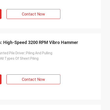
Contact Now
ts: High-Speed 3200 RPM Vibro Hammer
ted Pile Driver::Piling And Pulling
 All Types Of Sheet Piling
Contact Now