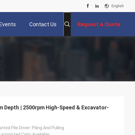
English
Events
Contact Us
Request A Quote
r
 8m Depth | 2500rpm High-Speed & Excavator-
ted Pile Driver::Piling And Pulling
ustomized Color Available