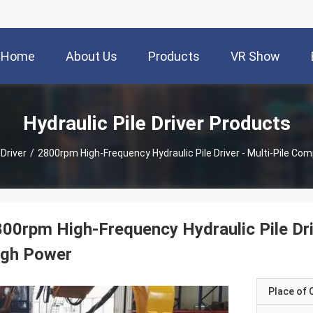
Home
About Us
Products
VR Show
Hydraulic Pile Driver Products
 Driver
/
2800rpm High-Frequency Hydraulic Pile Driver - Multi-Pile Com
00rpm High-Frequency Hydraulic Pile Driv
igh Power
Place of O