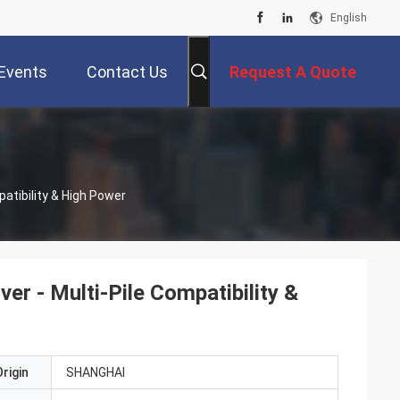
English
Events
Contact Us
Request A Quote
patibility & High Power
er - Multi-Pile Compatibility &
rigin
SHANGHAI