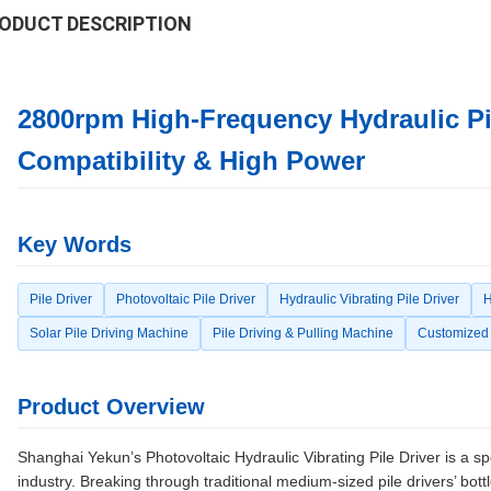
ODUCT DESCRIPTION
2800rpm High-Frequency Hydraulic Pile
Compatibility & High Power
Key Words
Pile Driver
Photovoltaic Pile Driver
Hydraulic Vibrating Pile Driver
H
Solar Pile Driving Machine
Pile Driving & Pulling Machine
Customized 
Product Overview
Shanghai Yekun’s Photovoltaic Hydraulic Vibrating Pile Driver is a sp
industry. Breaking through traditional medium-sized pile drivers’ bottl