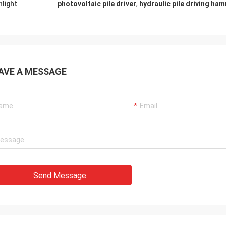
hlight
photovoltaic pile driver
,
hydraulic pile driving ha
AVE A MESSAGE
Send Message