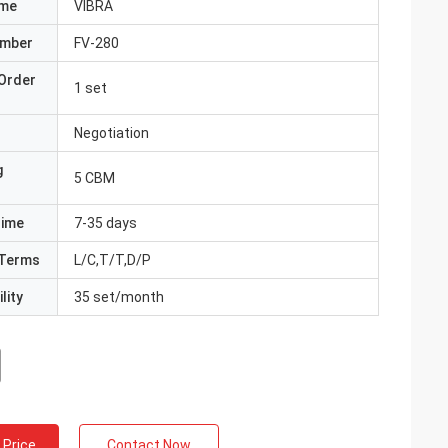
ame
VIBRA
umber
FV-280
Order
1 set
Negotiation
g
5 CBM
Time
7-35 days
Terms
L/C,T/T,D/P
lity
35 set/month
 Price
Contact Now