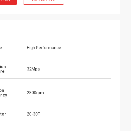
e
High Performance
ion
32Mpa
re
ion
2800rpm
ency
tor
20-30T