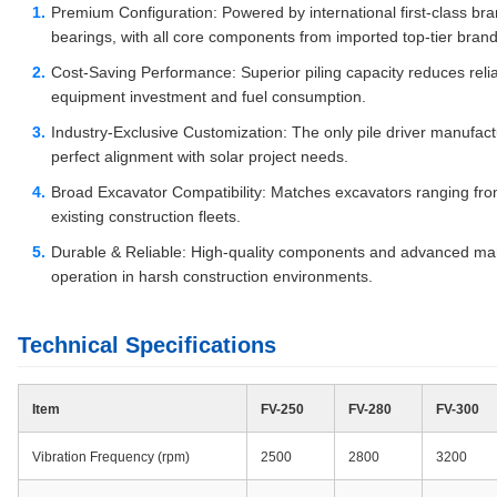
Premium Configuration: Powered by international first-class 
bearings, with all core components from imported top-tier brand
Cost-Saving Performance: Superior piling capacity reduces reli
equipment investment and fuel consumption.
Industry-Exclusive Customization: The only pile driver manufactu
perfect alignment with solar project needs.
Broad Excavator Compatibility: Matches excavators ranging from 
existing construction fleets.
Durable & Reliable: High-quality components and advanced man
operation in harsh construction environments.
Technical Specifications
Item
FV-250
FV-280
FV-300
Vibration Frequency (rpm)
2500
2800
3200