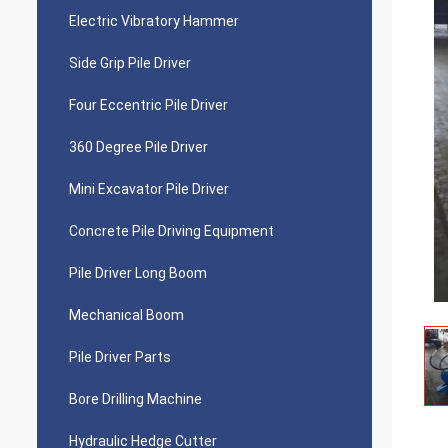
Electric Vibratory Hammer
Side Grip Pile Driver
Four Eccentric Pile Driver
360 Degree Pile Driver
Mini Excavator Pile Driver
Concrete Pile Driving Equipment
Pile Driver Long Boom
Mechanical Boom
Pile Driver Parts
Bore Drilling Machine
Hydraulic Hedge Cutter