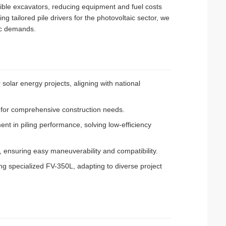
ible excavators, reducing equipment and fuel costs
ng tailored pile drivers for the photovoltaic sector, we
ic demands.
 solar energy projects, aligning with national
ies for comprehensive construction needs.
nt in piling performance, solving low-efficiency
, ensuring easy maneuverability and compatibility.
ng specialized FV-350L, adapting to diverse project