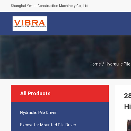
Shanghai Yekun Construction Machinery Co., Ltd.
Home
/
Hydraulic Pile
All Products
28
H
Hydraulic Pile Driver
Excavator Mounted Pile Driver