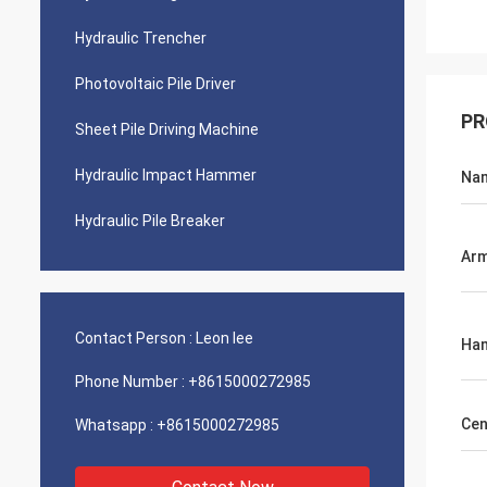
Hydraulic Trencher
Photovoltaic Pile Driver
PR
Sheet Pile Driving Machine
Hydraulic Impact Hammer
Na
Hydraulic Pile Breaker
Arm
Contact Person :
Leon lee
Ham
Phone Number :
+8615000272985
Cen
Whatsapp :
+8615000272985