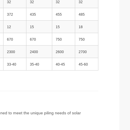
32
32
32
32
372
435
455
485
12
15
15
18
670
670
750
750
2300
2400
2600
2700
33-40
35-40
40-45
45-60
igned to meet the unique piling needs of solar