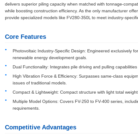
delivers superior piling capacity when matched with tonnage-compat
while boosting construction efficiency. As the only manufacturer offeri
provide specialized models like FV280-350L to meet industry-specif
Core Features
Photovoltaic Industry-Specific Design: Engineered exclusively for
renewable energy development goals.
Dual Functionality: Integrates pile driving and pulling capabilit
High Vibration Force & Efficiency: Surpasses same-class equipme
issues of traditional models.
Compact & Lightweight: Compact structure with light total weight
Multiple Model Options: Covers FV-250 to FV-400 series, includi
requirements.
Competitive Advantages