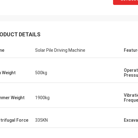
ODUCT DETAILS
me
Solar Pile Driving Machine
Featur
Operat
 Weight
500kg
Pressu
Vibrat
mer Weight
1900kg
Frequ
trifugal Force
335KN
Excava