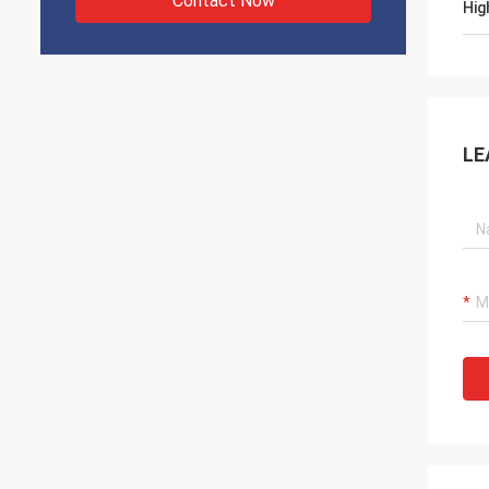
Contact Now
Hig
LE