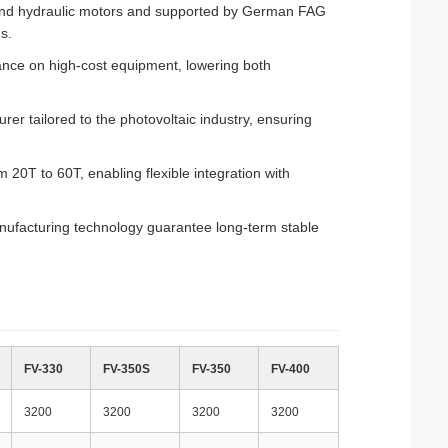
brand hydraulic motors and supported by German FAG
s.
ance on high-cost equipment, lowering both
rer tailored to the photovoltaic industry, ensuring
20T to 60T, enabling flexible integration with
ufacturing technology guarantee long-term stable
FV-330
FV-350S
FV-350
FV-400
3200
3200
3200
3200