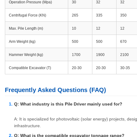
Operation Pressure (Mpa)
30
32
32
Centrifugal Force (KN)
265
335
350
Max. Pile Length (m)
10
12
12
Arm Weight (kg)
500
500
670
Hammer Weight (kg)
1700
1900
2100
Compatible Excavator (T)
20-30
20-30
30-35
Frequently Asked Questions (FAQ)
Q: What industry is this Pile Driver mainly used for?
A: It is specialized for photovoltaic (solar energy) projects, des
infrastructure.
Q: What is the compatible excavator tonnage range?