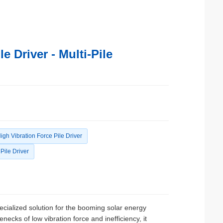
 Driver - Multi-Pile
igh Vibration Force Pile Driver
Pile Driver
ecialized solution for the booming solar energy
enecks of low vibration force and inefficiency, it