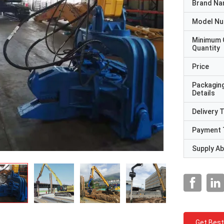
Brand N
Model N
Minimum 
Quantity
Price
Packagin
Details
Delivery 
Payment 
Supply Abi
Get Best