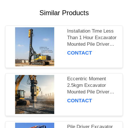
SITEMAP
Similar Products
PRIVACY
Installation Time Less
POLICY
Than 1 Hour Excavator
Mounted Pile Driver
Featuring 15m Piling
CONTACT
Length and 172 Kn
Centrifugal Force Built
for Soil Penetration
Eccentric Moment
2.5kgm Excavator
Mounted Pile Driver
Piling Equipment for
CONTACT
Foundation Work and
Civil Engineering
Projects
Pile Driver Excavator