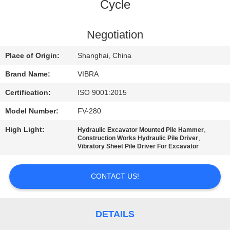
TOUR
Cycle
QUALITY
Negotiation
CONTROL
Place of Origin:
Shanghai, China
Brand Name:
VIBRA
CONTACT
Certification:
ISO 9001:2015
US
Model Number:
FV-280
High Light:
,
Hydraulic Excavator Mounted Pile Hammer
NEWS
,
Construction Works Hydraulic Pile Driver
Vibratory Sheet Pile Driver For Excavator
CASES
CONTACT US!
REQUEST
A QUOTE
DETAILS