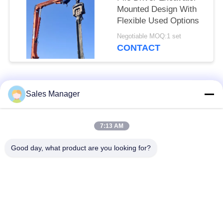
Mounted Design With
Flexible Used Options
Negotiable MOQ:1 set
CONTACT
Popular Categories
All
Sales Manager
Excavator Mounted
7:13 AM
Hydraulic Pile Driver
Pile Driver
Good day, what product are you looking for?
Electric Vibratory
Side Grip Pile Driver
Hammer
Four Eccentric Pile
360 Degree Pile
Driver
Driver