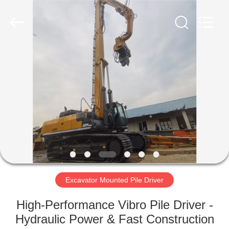
Yekun
Construction
Machinery
Co.,
Ltd..
All
Rights
Reserved.
HOME
PRODUCTS
VR
SHOW
ABOUT
US
Excavator Mounted Pile Driver
High-Performance Vibro Pile Driver -
FACTORY
Hydraulic Power & Fast Construction