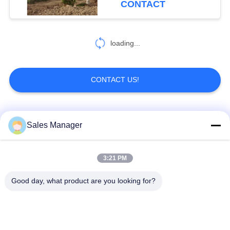
CONTACT
loading...
CONTACT US!
Popular Categories
All
Sales Manager
Excavator Mounted
3:21 PM
Hydraulic Pile Driver
Pile Driver
Good day, what product are you looking for?
Electric Vibratory
Side Grip Pile Driver
Hammer