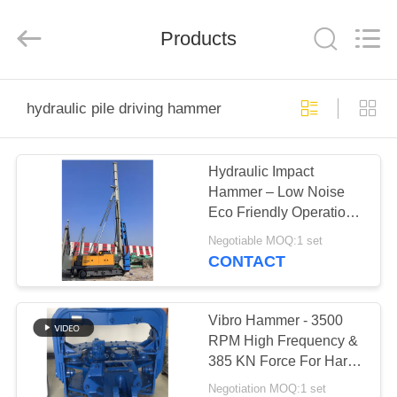
Yekun
Construction
Machinery
Products
Co.,
Ltd..
All
Rights
Reserved.
HOME
hydraulic pile driving hammer
PRODUCTS
Hydraulic Impact
Hammer – Low Noise
VR
Eco Friendly Operation
SHOW
& High Impact Energy
Negotiable MOQ:1 set
Per Blow
CONTACT
ABOUT
US
Vibro Hammer - 3500
RPM High Frequency &
385 KN Force For Hard
FACTORY
Soil Piling
Negotiation MOQ:1 set