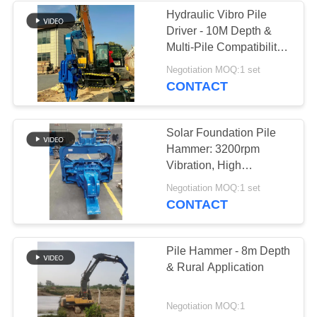
Hydraulic Vibro Pile
Driver - 10M Depth &
Multi-Pile Compatibility
For Excavator
Negotiation MOQ:1 set
CONTACT
Solar Foundation Pile
Hammer: 3200rpm
Vibration, High
Efficiency & Reliable
Negotiation MOQ:1 set
Operation
CONTACT
Pile Hammer - 8m Depth
& Rural Application
Negotiation MOQ:1