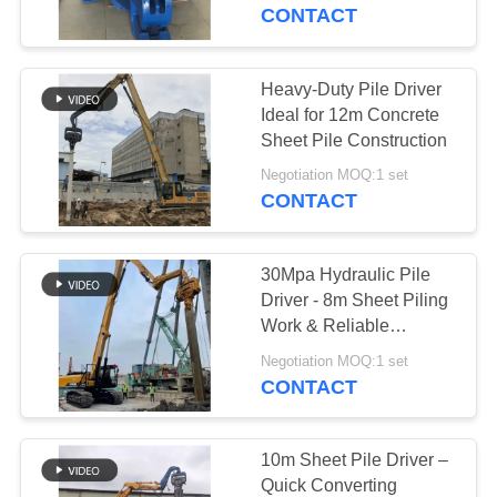
TOUR
CONTACT
QUALITY
Heavy-Duty Pile Driver
CONTROL
Ideal for 12m Concrete
Sheet Pile Construction
CONTACT
Negotiation MOQ:1 set
CONTACT
US
30Mpa Hydraulic Pile
NEWS
Driver - 8m Sheet Piling
Work & Reliable
Performance
CASES
Negotiation MOQ:1 set
CONTACT
REQUEST
A QUOTE
10m Sheet Pile Driver –
Quick Converting