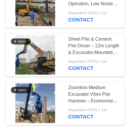
Operation, Low Noise &
SITEMAP
Durable Hydraulic
Negotiation MOQ:1 set
Design
CONTACT
PRIVACY
POLICY
Sheet Pile & Cement
Pile Driver – 12m Length
& Excavator-Mounted
Design
Negotiation MOQ:1 set
CONTACT
Zoomlion Medium
Excavator Vibro Pile
Hammer – Environment
Friendly & High
Negotiation MOQ:1 set
Efficiency
CONTACT