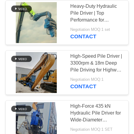
Heavy-Duty Hydraulic
Pile Driver | Top
Performance for
Extended Sheet Pile
Negotiation MOQ:1 set
Projects
CONTACT
High-Speed Pile Driver |
3300rpm & 18m Deep
Pile Driving for Highway
and Bridge Projects
Negotiation MOQ:1
CONTACT
High-Force 435 kN
Hydraulic Pile Driver for
Wide-Diameter
(2500mm) Drilling in a
Negotiation MOQ:1 SET
Compact Frame