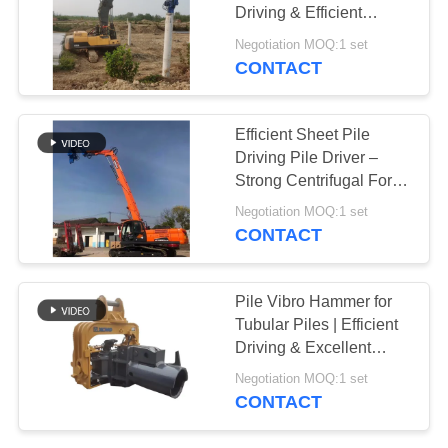
Driving & Efficient
SITEMAP
Vibration
Negotiation MOQ:1 set
CONTACT
PRIVACY
POLICY
Efficient Sheet Pile
Driving Pile Driver –
Strong Centrifugal Force
For High Storage
Negotiation MOQ:1 set
Building Construction
CONTACT
Pile Vibro Hammer for
Tubular Piles | Efficient
Driving & Excellent
Geological Adaptability
Negotiation MOQ:1 set
CONTACT