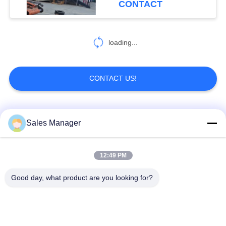
CONTACT
loading...
CONTACT US!
Popular Categories
All
Sales Manager
Excavator Mounted
12:49 PM
Hydraulic Pile Driver
Pile Driver
Good day, what product are you looking for?
Electric Vibratory
Side Grip Pile Driver
Hammer