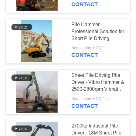
TOUR
Works
CONTACT
QUALITY
Pile Hammer -
CONTROL
Professional Solution for
Short Pile Driving
CONTACT
Negotiation MOQ:1
CONTACT
US
Sheet Pile Driving Pile
NEWS
Driver - Vibro Hammer &
2500-2800rpm Vibration
For Fast Construction
CASES
Negotiation MOQ:1 set
CONTACT
REQUEST
A QUOTE
2700kg Industrial Pile
Driver - 18M Sheet Pile