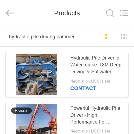
Yekun
Construction
Machinery
Products
Co.,
Ltd..
All
Rights
Reserved.
HOME
hydraulic pile driving hammer
PRODUCTS
Hydraulic Pile Driver for
Watercourse: 18M Deep
VR
Driving & Saltwater-
SHOW
Adapted Excavator
Negotiation MOQ:1 set
System
CONTACT
ABOUT
US
Powerful Hydraulic Pile
Driver - High
Performance For
FACTORY
Concrete Pile Driving
Negotiation MOQ:1 set