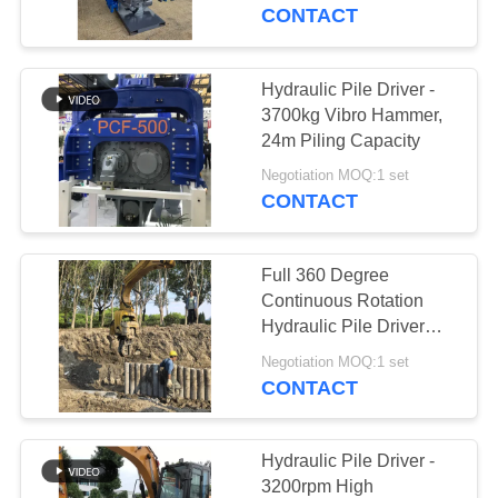
TOUR
CONTACT
QUALITY
Hydraulic Pile Driver -
CONTROL
3700kg Vibro Hammer,
24m Piling Capacity
CONTACT
Negotiation MOQ:1 set
CONTACT
US
Full 360 Degree
NEWS
Continuous Rotation
Hydraulic Pile Driver
With High Frequency
CASES
Negotiation MOQ:1 set
Vibration Output & Low
CONTACT
Maintenance Cost
REQUEST
Design
A QUOTE
Hydraulic Pile Driver -
3200rpm High