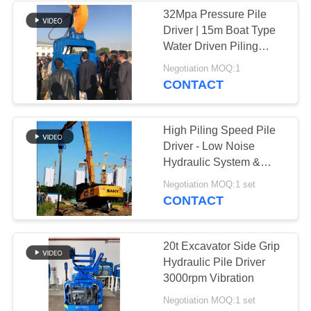
32Mpa Pressure Pile
Driver | 15m Boat Type
Water Driven Piling
Machine
Negotiation MOQ:1
CONTACT
High Piling Speed Pile
Driver - Low Noise
Hydraulic System &
Universal Fit
Negotiation MOQ:1 set
CONTACT
20t Excavator Side Grip
Hydraulic Pile Driver
3000rpm Vibration
Negotiation MOQ:1 set