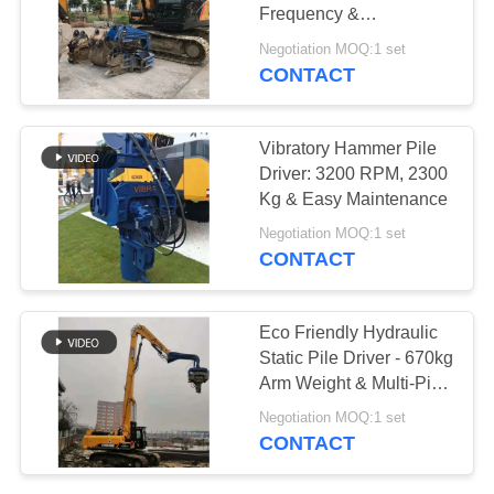
Frequency &
SITEMAP
Component Strength
Negotiation MOQ:1 set
Optimization
CONTACT
PRIVACY
POLICY
Vibratory Hammer Pile
Driver: 3200 RPM, 2300
Kg & Easy Maintenance
Negotiation MOQ:1 set
CONTACT
Eco Friendly Hydraulic
Static Pile Driver - 670kg
Arm Weight & Multi-Pile
Compatibilitya
Negotiation MOQ:1 set
CONTACT