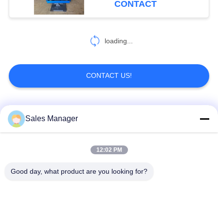
CONTACT
loading...
CONTACT US!
Popular Categories
All
Sales Manager
Excavator Mounted
12:02 PM
Hydraulic Pile Driver
Pile Driver
Good day, what product are you looking for?
Electric Vibratory
Side Grip Pile Driver
Hammer