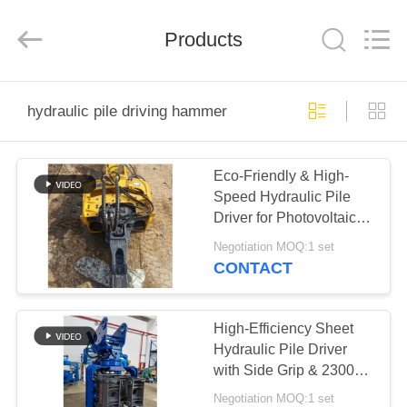
Yekun
Construction
Machinery
Products
Co.,
Ltd..
All
Rights
Reserved.
HOME
hydraulic pile driving hammer
PRODUCTS
Eco-Friendly & High-
Speed Hydraulic Pile
VR
Driver for Photovoltaic
SHOW
Sheet Pile Projects
Negotiation MOQ:1 set
CONTACT
ABOUT
US
High-Efficiency Sheet
Hydraulic Pile Driver
with Side Grip & 2300
FACTORY
RPM Vibro Hammer
Negotiation MOQ:1 set