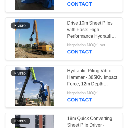
TOUR
Power
CONTACT
QUALITY
Drive 10m Sheet Piles
CONTROL
with Ease: High-
Performance Hydraulic
Pile Hammer for
CONTACT
Negotiation MOQ:1 set
Maximum Efficiency
CONTACT
US
Hydraulic Piling Vibro
NEWS
Hammer - 385KN Impact
Force, 12m Depth
Capacity
CASES
Negotiation MOQ:1
CONTACT
REQUEST
A QUOTE
18m Quick Converting
Sheet Pile Driver -