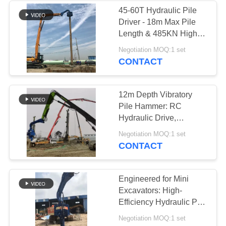
45-60T Hydraulic Pile
Driver - 18m Max Pile
Length & 485KN High
Centrifugal Force
Negotiation MOQ:1 set
CONTACT
12m Depth Vibratory
Pile Hammer: RC
Hydraulic Drive,
Pollution-Free &
Negotiation MOQ:1 set
Efficient Foundation
CONTACT
Work
Engineered for Mini
Excavators: High-
Efficiency Hydraulic Pile
Hammer
Negotiation MOQ:1 set