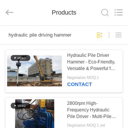
Yekun
Construction
Machinery
Products
Co.,
Ltd..
All
Rights
Reserved.
HOME
hydraulic pile driving hammer
PRODUCTS
Hydraulic Pile Driver
Hammer - Eco-Friendly,
VR
Versatile & Powerful for
SHOW
Silent Urban
Negotiation MOQ:1
Construction
CONTACT
ABOUT
US
2800rpm High-
Frequency Hydraulic
Pile Driver - Multi-Pile
FACTORY
Compatibility & High
Negotiation MOQ:1 set