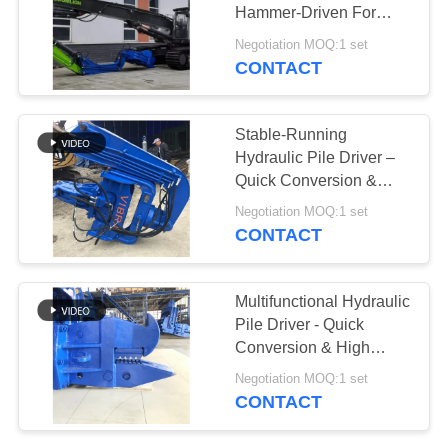
Hammer-Driven For
SITEMAP
Efficient Piling
Negotiation MOQ:1 set
CONTACT
PRIVACY
POLICY
Stable-Running
Hydraulic Pile Driver –
Quick Conversion &
Effortless Operation
Negotiation MOQ:1 set
CONTACT
Multifunctional Hydraulic
Pile Driver - Quick
Conversion & High
Piling Efficiency
Negotiation MOQ:1 set
CONTACT