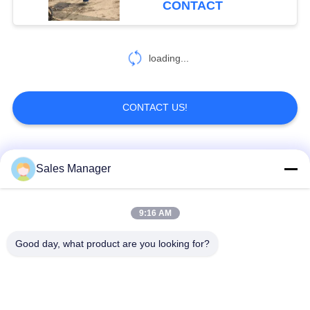
CONTACT
loading...
CONTACT US!
Popular Categories
All
Sales Manager
Excavator Mounted
9:16 AM
Hydraulic Pile Driver
Pile Driver
Good day, what product are you looking for?
Electric Vibratory
Side Grip Pile Driver
Hammer