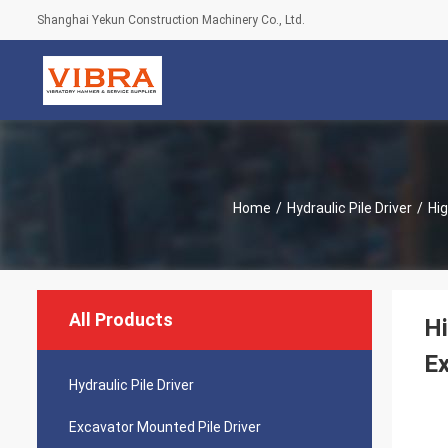
Shanghai Yekun Construction Machinery Co., Ltd.
Home
/
Hydraulic Pile Driver
/
Hig
All Products
Hi
Ex
Hydraulic Pile Driver
Excavator Mounted Pile Driver