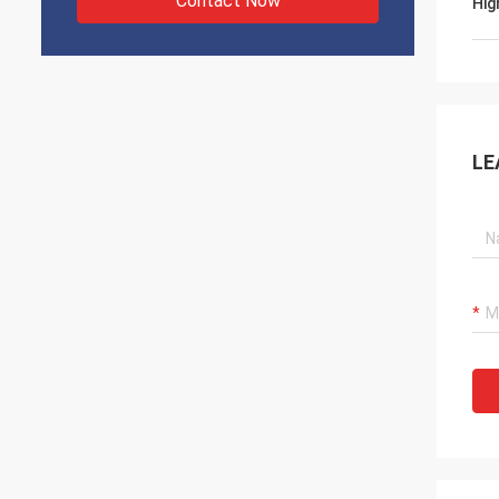
Contact Now
Hig
LE