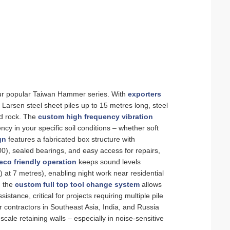
 our popular Taiwan Hammer series. With
exporters
 Larsen steel sheet piles up to 15 metres long, steel
ed rock. The
custom high frequency vibration
y in your specific soil conditions – whether soft
gn
features a fabricated box structure with
, sealed bearings, and easy access for repairs,
eco friendly operation
keeps sound levels
 at 7 metres), enabling night work near residential
, the
custom full top tool change system
allows
tance, critical for projects requiring multiple pile
r contractors in Southeast Asia, India, and Russia
scale retaining walls – especially in noise‑sensitive