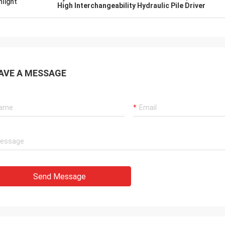
hlight
High Interchangeability Hydraulic Pile Driver
AVE A MESSAGE
Send Message