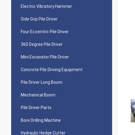
Electric Vibratory Hammer
Side Grip Pile Driver
Four Eccentric Pile Driver
360 Degree Pile Driver
Mini Excavator Pile Driver
Concrete Pile Driving Equipment
Pile Driver Long Boom
Mechanical Boom
Pile Driver Parts
Bore Drilling Machine
Hydraulic Hedge Cutter