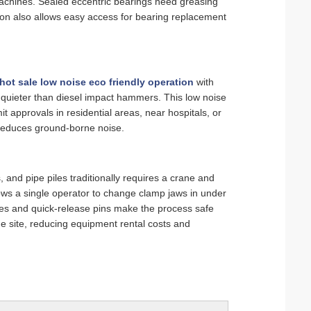
achines. Sealed eccentric bearings need greasing
ion also allows easy access for bearing replacement
hot sale low noise eco friendly operation
with
 quieter than diesel impact hammers. This low noise
it approvals in residential areas, near hospitals, or
 reduces ground‑borne noise.
 and pipe piles traditionally requires a crane and
ows a single operator to change clamp jaws in under
es and quick‑release pins make the process safe
e site, reducing equipment rental costs and