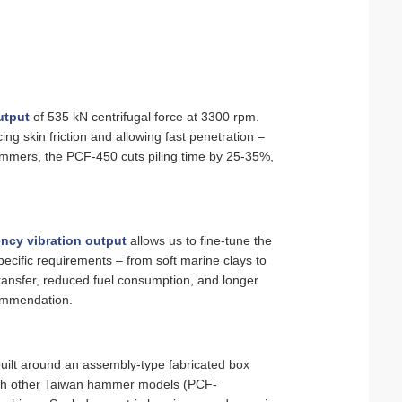
utput
of 535 kN centrifugal force at 3300 rpm.
ing skin friction and allowing fast penetration –
ammers, the PCF-450 cuts piling time by 25‑35%,
ncy vibration output
allows us to fine‑tune the
cific requirements – from soft marine clays to
ransfer, reduced fuel consumption, and longer
commendation.
uilt around an assembly‑type fabricated box
with other Taiwan hammer models (PCF-