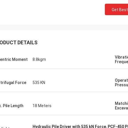
Get Best
ODUCT DETAILS
Vibrat
entric Moment
8.8kgm
Frequ
Operat
trifugal Force
535 KN
Pressu
Matchi
. Pile Length
18 Meters
Excava
Hydraulic Pile Driver with 535 kN Force
,
PCF-450 P