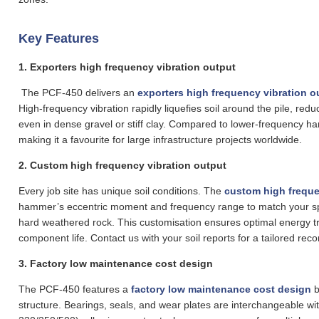
Key Features
1.
Exporters high frequency vibration output
The PCF-450 delivers an
exporters high frequency vibration o
High‑frequency vibration rapidly liquefies soil around the pile, reduc
even in dense gravel or stiff clay. Compared to lower‑frequency h
making it a favourite for large infrastructure projects worldwide.
2.
Custom high frequency vibration output
Every job site has unique soil conditions. The
custom high freque
hammer’s eccentric moment and frequency range to match your spe
hard weathered rock. This customisation ensures optimal energy t
component life. Contact us with your soil reports for a tailored re
3. Factory low maintenance cost design
The PCF-450 features a
factory low maintenance cost design
b
structure. Bearings, seals, and wear plates are interchangeable 