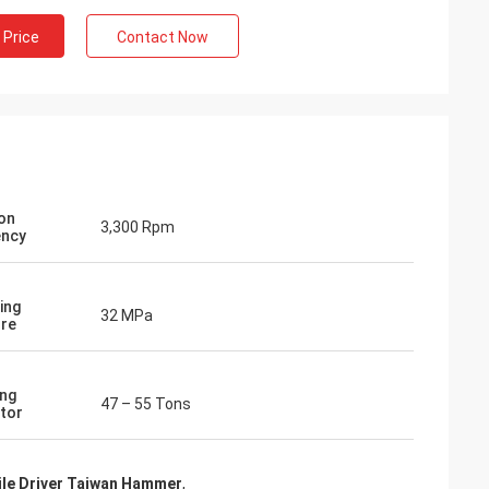
 Price
Contact Now
ion
3,300 Rpm
ency
ing
32 MPa
re
ng
47 – 55 Tons
tor
ile Driver Taiwan Hammer
,