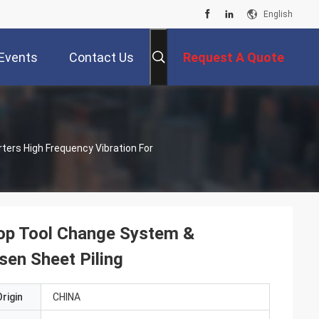
English
Events
Contact Us
Request A Quote
ters High Frequency Vibration For
Top Tool Change System &
sen Sheet Piling
rigin
CHINA