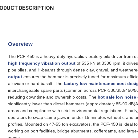
ODUCT DESCRIPTION
Overview
The PCF-450 is a heavy‑duty hydraulic vibratory pile driver from
high frequency vibration output
of 535 kN at 3300 rpm, it drives
pipe piles, and H‑beams through dense clay, gravel, and weather
output
ensures the hammer is precisely tuned for maximum efficienc
alluvium or hard basalt. The
factory low maintenance cost desi
interchangeable spare parts (common across PCF-330/350/450/500)
reducing downtime and ownership costs. The
hot sale low noise 
significantly lower than diesel hammers (approximately 85‑90 dB(A)
areas and compliance with strict environmental regulations. Finally
operators to swap clamp jaws in under 15 minutes without crane assis
profiles. Mounted on 47‑55 ton excavators, the PCF-450 is ideal fo
working on port facilities, bridge abutments, cofferdams, and large‑
zones.