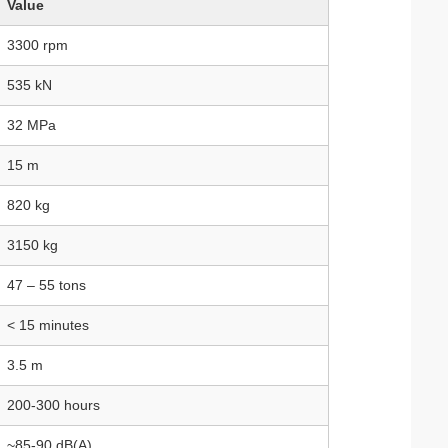
Value
3300 rpm
535 kN
32 MPa
15 m
820 kg
3150 kg
47 – 55 tons
< 15 minutes
3.5 m
200‑300 hours
~85‑90 dB(A)