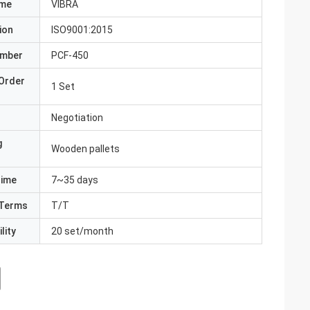
ame
VIBRA
ion
ISO9001:2015
umber
PCF-450
Order
1 Set
Negotiation
g
Wooden pallets
Time
7~35 days
Terms
T/T
lity
20 set/month