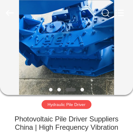
Yekun
Construction
Machinery
Co.,
Ltd..
All
Rights
Reserved.
HOME
PRODUCTS
VR
SHOW
ABOUT
US
Hydraulic Pile Driver
Photovoltaic Pile Driver Suppliers
FACTORY
China | High Frequency Vibration