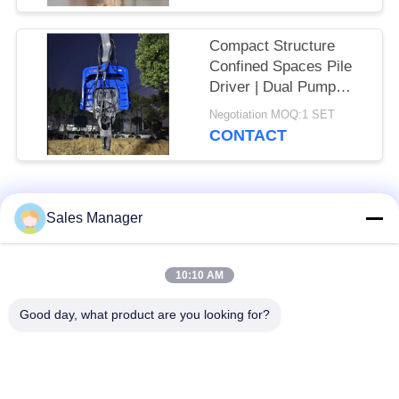
30T Excavator
Compact Structure
Confined Spaces Pile
Driver | Dual Pump
Flow Merging System
Negotiation MOQ:1 SET
+ High Frequency
CONTACT
Vibration Output
Popular Categories
All
Sales Manager
Excavator Mounted
10:10 AM
Hydraulic Pile Driver
Pile Driver
Good day, what product are you looking for?
Electric Vibratory
Side Grip Pile Driver
Hammer