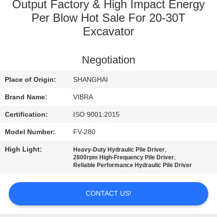
TOUR
Output Factory & High Impact Energy
Per Blow Hot Sale For 20-30T
Excavator
QUALITY
CONTROL
Negotiation
CONTACT
Place of Origin:
SHANGHAI
US
Brand Name:
VIBRA
Certification:
ISO 9001:2015
NEWS
Model Number:
FV-280
High Light:
,
Heavy-Duty Hydraulic Pile Driver
CASES
,
2800rpm High-Frequency Pile Driver
Reliable Performance Hydraulic Pile Driver
REQUEST
CONTACT US!
A QUOTE