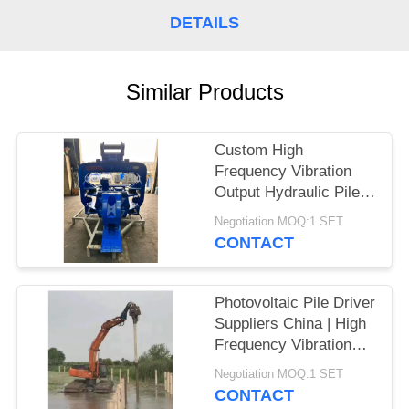
DETAILS
SITEMAP
PRIVACY
Similar Products
POLICY
Custom High
Frequency Vibration
Output Hydraulic Pile
Driver – High Impact
Negotiation MOQ:1 SET
Energy per Blow
CONTACT
Manufacturers for
Larsen Piles
Photovoltaic Pile Driver
Suppliers China | High
Frequency Vibration
Output Factory & High
Negotiation MOQ:1 SET
Impact Energy Per
CONTACT
Blow Hot Sale For 20-