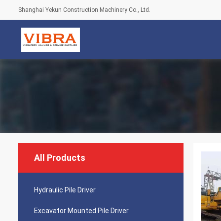
Shanghai Yekun Construction Machinery Co., Ltd.
All Products
Hydraulic Pile Driver
Excavator Mounted Pile Driver