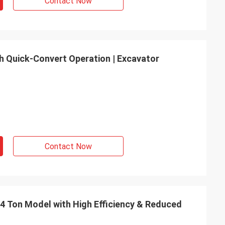
Contact Now
th Quick-Convert Operation | Excavator
Contact Now
2.4 Ton Model with High Efficiency & Reduced