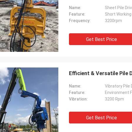
Name:
Sheet Pile Dri
Feature:
Short Working
Frequency:
3200rpm
Get Best Price
DEO
Efficient & Versatile Pile
Name:
Vibratory Pile
Feature:
Environment F
Vibration:
3200 Rpm
Get Best Price
DEO