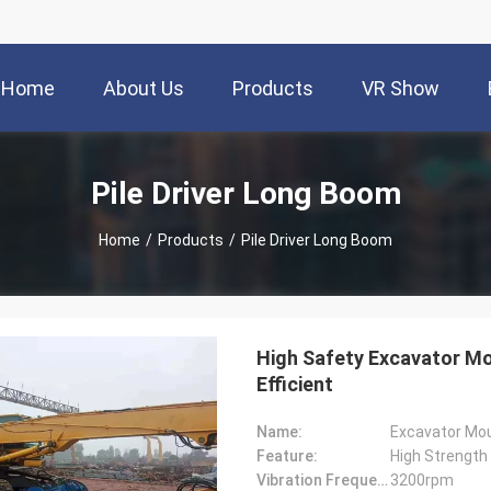
Home
About Us
Products
VR Show
Pile Driver Long Boom
Home
/
Products
/
Pile Driver Long Boom
High Safety Excavator Mo
Efficient
Name:
Excavator Mo
Feature:
High Strength
Vibration Frequency:
3200rpm