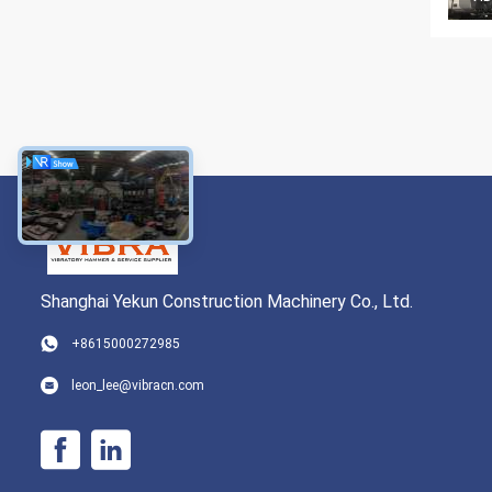
Shanghai Yekun Construction Machinery Co., Ltd.
+8615000272985
leon_lee@vibracn.com