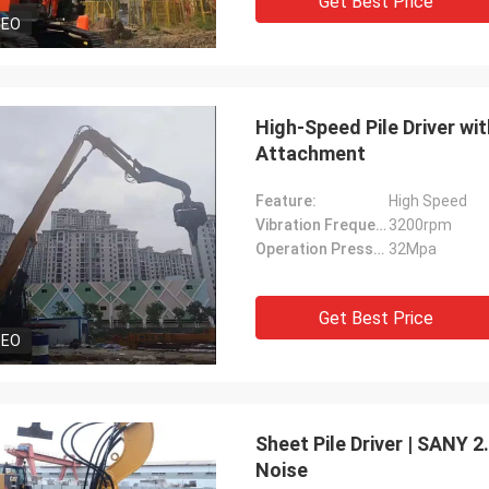
Get Best Price
DEO
High-Speed Pile Driver wi
Attachment
Feature:
High Speed
Vibration Frequency:
3200rpm
Operation Pressure:
32Mpa
Get Best Price
DEO
Sheet Pile Driver | SANY 
Noise