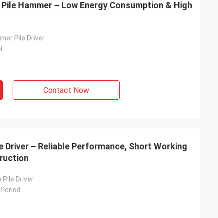
ry Pile Hammer – Low Energy Consumption & High
er Pile Driver
l
Contact Now
e Driver – Reliable Performance, Short Working
truction
 Pile Driver
 Period