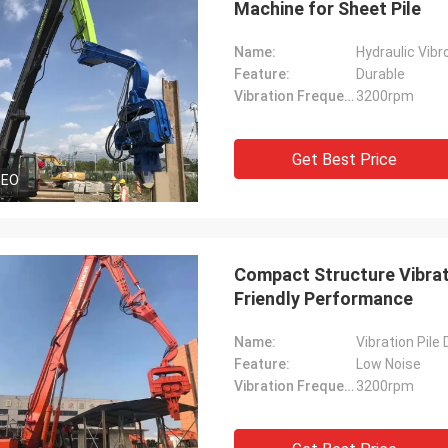
Machine for Sheet Pile
Name:
Hydraulic Vibr
Feature:
Durable
Vibration Frequency:
3200rpm
Get Best Price
DEO
Compact Structure Vibrati
Friendly Performance
Name:
Vibration Pile 
Feature:
Low Noise
Vibration Frequency:
3200rpm