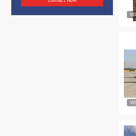
Contact Now
VI
VI