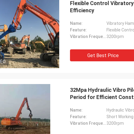
Flexible Control Vibrato
Efficiency
Name:
Vibratory Hamm
Feature:
Flexible Contro
Vibration Frequency:
3200rpm
Get Best Price
DEO
32Mpa Hydraulic Vibro Pil
Period for Efficient Cons
Name:
Hydraulic Vibro
Feature:
Short Working
Vibration Frequency:
3200rpm