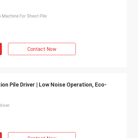
o Machine For Sheet Pile
Contact Now
on Pile Driver | Low Noise Operation, Eco-
Driver