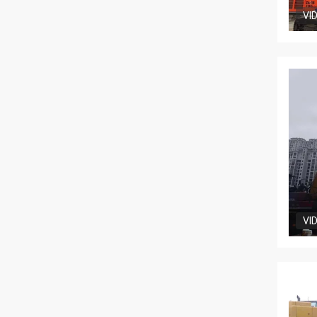
VI
VI