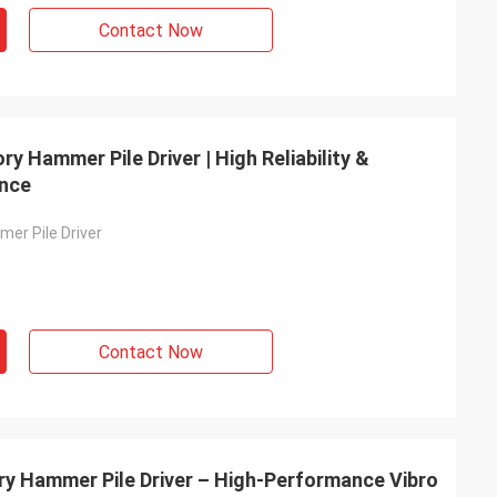
Contact Now
y Hammer Pile Driver | High Reliability &
ance
er Pile Driver
Contact Now
ory Hammer Pile Driver – High-Performance Vibro