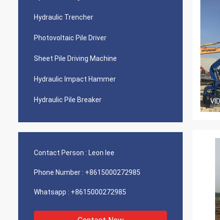
Hydraulic Trencher
Photovoltaic Pile Driver
Sheet Pile Driving Machine
Hydraulic Impact Hammer
Hydraulic Pile Breaker
VI
Contact Person :
Leon lee
Phone Number :
+8615000272985
Whatsapp :
+8615000272985