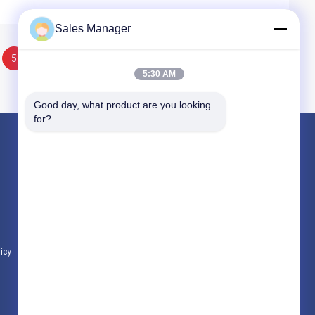
Sales Manager
5
6
5:30 AM
Good day, what product are you looking 
for?
Products
Hydraulic Pile Driver
Excavator Mounted Pile Driver
Electric Vibratory Hammer
licy
All Categories