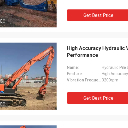
Get Best Price
DEO
High Accuracy Hydraulic V
Performance
Name:
Hydraulic Pile
Feature:
High Accuracy
Vibration Frequency:
3200rpm
Get Best Price
DEO