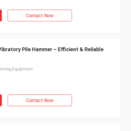
Contact Now
ibratory Pile Hammer – Efficient & Reliable
 Driving Equipment
Contact Now