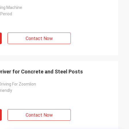
ving Machine
 Period
Contact Now
 Driver for Concrete and Steel Posts
 Driving For Zoomlion
riendly
Contact Now