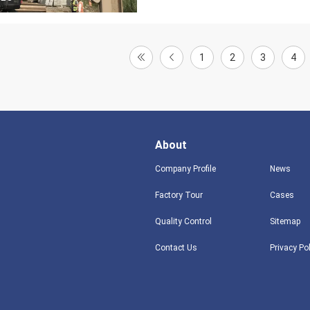
1
2
3
4
About
Company Profile
News
Factory Tour
Cases
Quality Control
Sitemap
Contact Us
Privacy Po