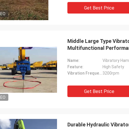
Get Best Price
DEO
Middle Large Type Vibrator
Multifunctional Perform
Name:
Vibratory Hamm
Feature:
High Safety
Vibration Frequency:
3200rpm
Get Best Price
DEO
Durable Hydraulic Vibrat