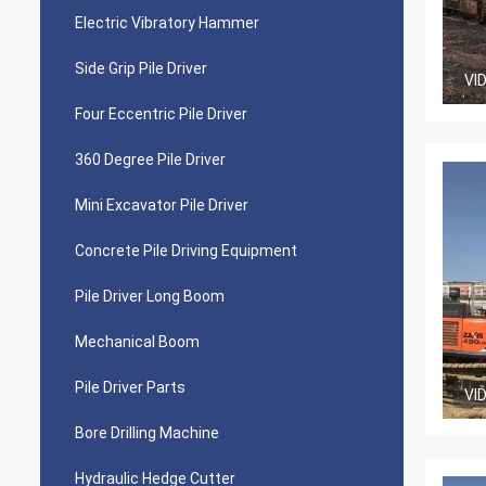
Electric Vibratory Hammer
Side Grip Pile Driver
VI
Four Eccentric Pile Driver
360 Degree Pile Driver
Mini Excavator Pile Driver
Concrete Pile Driving Equipment
Pile Driver Long Boom
Mechanical Boom
Pile Driver Parts
VI
Bore Drilling Machine
Hydraulic Hedge Cutter