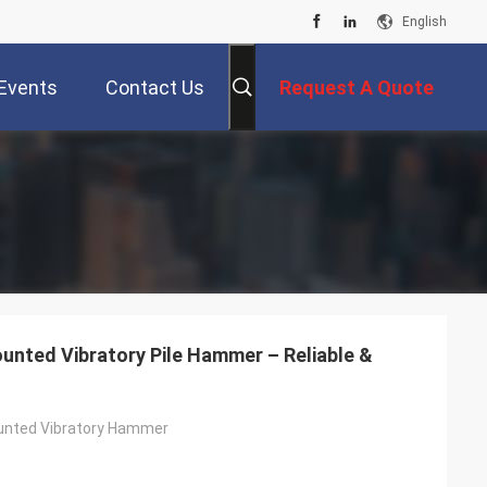
English
Events
Contact Us
Request A Quote
unted Vibratory Pile Hammer – Reliable &
unted Vibratory Hammer