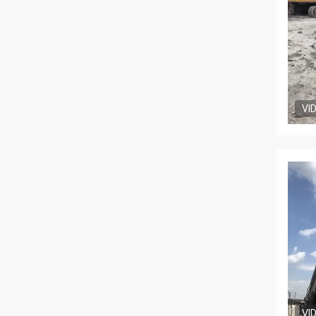
VI
VI