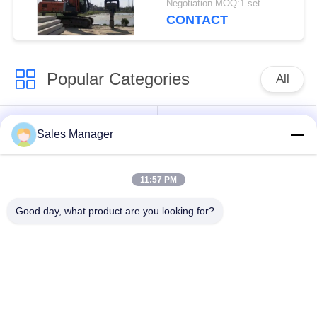
Negotiation MOQ:1 set
CONTACT
Popular Categories
All
Excavator Mounted
Hydraulic Pile Driver
Sales Manager
Pile Driver
11:57 PM
Electric Vibratory
Side Grip Pile Driver
Hammer
Good day, what product are you looking for?
Four Eccentric Pile
360 Degree Pile
Driver
Driver
Mini Excavator Pile
Concrete Pile Driving