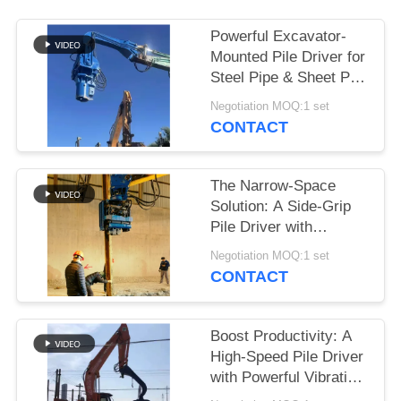
SITEMAP
Powerful Excavator-
Mounted Pile Driver for
Steel Pipe & Sheet Pile
PRIVACY
Foundations
Negotiation MOQ:1 set
POLICY
CONTACT
The Narrow-Space
Solution: A Side-Grip
Pile Driver with
Compact Design for
Negotiation MOQ:1 set
Tight Sites
CONTACT
Boost Productivity: A
High-Speed Pile Driver
with Powerful Vibration
for 6-8m Sheet Piles