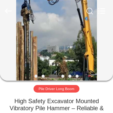
Yekun
Construction
Machinery
Co.,
Ltd..
All
Rights
Reserved.
HOME
PRODUCTS
VR
SHOW
ABOUT
US
Pile Driver Long Boom
High Safety Excavator Mounted
FACTORY
Vibratory Pile Hammer – Reliable &