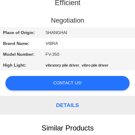
TOUR
Efficient
QUALITY
Negotiation
CONTROL
Place of Origin:
SHANGHAI
Brand Name:
VIBRA
CONTACT
Model Number:
FV-350
US
High Light:
,
vibratory pile driver
vibro pile driver
NEWS
CONTACT US!
CASES
DETAILS
REQUEST
A QUOTE
Similar Products