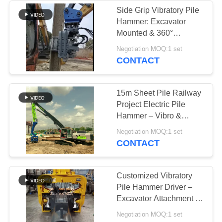
Side Grip Vibratory Pile
Hammer: Excavator
38
Mounted & 360°
Mini Excavator Pile
Rotation
Negotiation MOQ:1 set
CONTACT
Driver
15m Sheet Pile Railway
Project Electric Pile
Hammer – Vibro &
Precision Piling
30
Negotiation MOQ:1 set
CONTACT
Concrete Pile
Driving Equipment
Customized Vibratory
Pile Hammer Driver –
Excavator Attachment &
High Efficiency
Negotiation MOQ:1 set