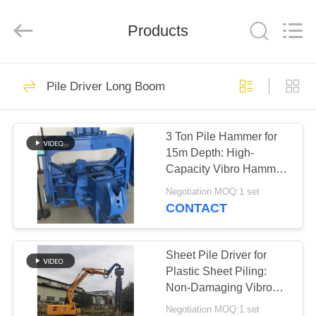
Yekun
Construction
Machinery
Products
Co.,
Ltd..
All
Rights
Reserved.
HOME
113
Pile Driver Long Boom
Hydraulic Pile Driver
PRODUCTS
3 Ton Pile Hammer for
15m Depth: High-
VR
Capacity Vibro Hammer
SHOW
for Excavators
Negotiation MOQ:1 set
CONTACT
86
ABOUT
Excavator Mounted
US
Sheet Pile Driver for
Plastic Sheet Piling:
Pile Driver
Non-Damaging Vibro
FACTORY
Hammer Solution
Negotiation MOQ:1 set