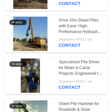
TOUR
CONTACT
QUALITY
Drive 10m Sheet Piles
14
CONTROL
with Ease: High-
Electric Vibratory
Performance Hydraulic
Pile Hammer for
CONTACT
Hammer
Negotiation MOQ:1 set
Maximum Efficiency
CONTACT
US
Specialized Pile Driver
NEWS
for Water & Canal
Projects: Engineered for
43
Precision and Durability
CASES
Negotiation MOQ:1 set
CONTACT
Side Grip Pile Driver
REQUEST
A QUOTE
Sheet Pile Hammer for
Roadside & Solar