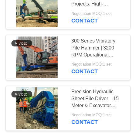
Projects: High-
SITEMAP
Frequency Vibration for
Negotiation MOQ:1 set
Efficient Installation
CONTACT
25
PRIVACY
Four Eccentric Pile
POLICY
300 Series Vibratory
Driver
Pile Hammer | 3200
RPM Operational
Frequency | High-Power
Negotiation MOQ:1 set
Drive System
CONTACT
15
Precision Hydraulic
360 Degree Pile
Sheet Pile Driver – 15
Meter & Excavator
Driver
Supported Efficiency
Negotiation MOQ:1 set
CONTACT