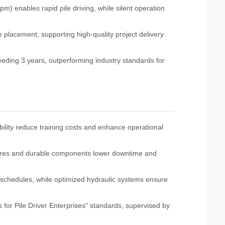
m) enables rapid pile driving, while silent operation
 placement, supporting high-quality project delivery
eeding 3 years, outperforming industry standards for
bility reduce training costs and enhance operational
res and durable components lower downtime and
schedules, while optimized hydraulic systems ensure
 for Pile Driver Enterprises" standards, supervised by