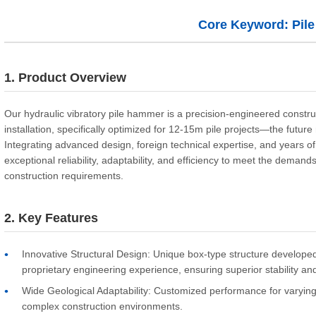
Core Keyword: Pil
1. Product Overview
Our hydraulic vibratory pile hammer is a precision-engineered constru
installation, specifically optimized for 12-15m pile projects—the futur
Integrating advanced design, foreign technical expertise, and years of
exceptional reliability, adaptability, and efficiency to meet the demand
construction requirements.
2. Key Features
Innovative Structural Design: Unique box-type structure developed 
proprietary engineering experience, ensuring superior stability and 
Wide Geological Adaptability: Customized performance for varying s
complex construction environments.