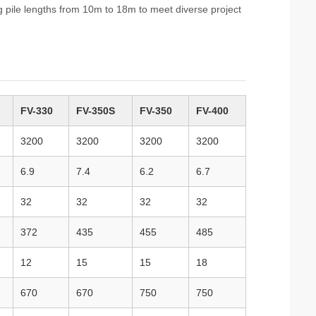
g pile lengths from 10m to 18m to meet diverse project
FV-330
FV-350S
FV-350
FV-400
3200
3200
3200
3200
6.9
7.4
6.2
6.7
32
32
32
32
372
435
455
485
12
15
15
18
670
670
750
750