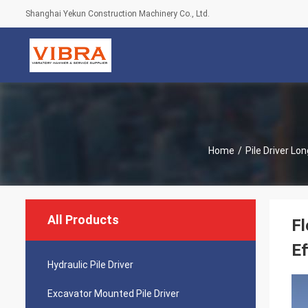
Shanghai Yekun Construction Machinery Co., Ltd.
Home
/
Pile Driver L
All Products
Fl
Ef
Hydraulic Pile Driver
Excavator Mounted Pile Driver