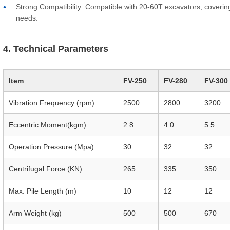
Strong Compatibility: Compatible with 20-60T excavators, coverin
needs.
4. Technical Parameters
Item
FV-250
FV-280
FV-300
Vibration Frequency (rpm)
2500
2800
3200
Eccentric Moment(kgm)
2.8
4.0
5.5
Operation Pressure (Mpa)
30
32
32
Centrifugal Force (KN)
265
335
350
Max. Pile Length (m)
10
12
12
Arm Weight (kg)
500
500
670