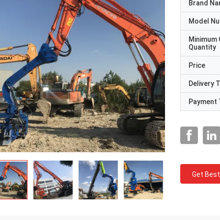
Brand N
Model N
Minimum 
Quantity
Price
Delivery 
Payment 
Get Best