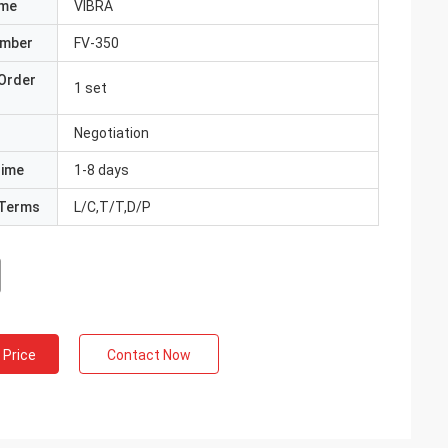
ame
VIBRA
umber
FV-350
Order
1 set
Negotiation
Time
1-8 days
Terms
L/C,T/T,D/P
 Price
Contact Now