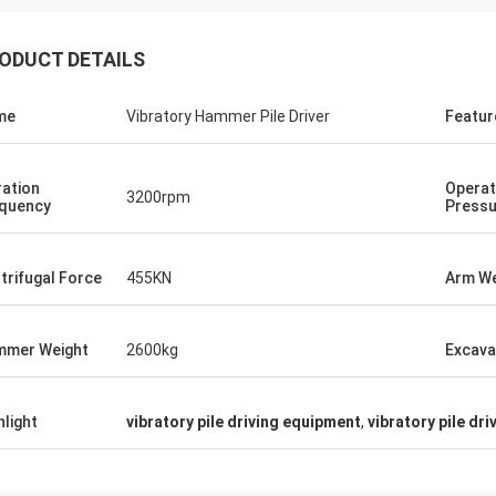
ODUCT DETAILS
me
Vibratory Hammer Pile Driver
Featur
ration
Operat
3200rpm
quency
Pressu
trifugal Force
455KN
Arm We
mer Weight
2600kg
Excava
hlight
vibratory pile driving equipment
,
vibratory pile dri