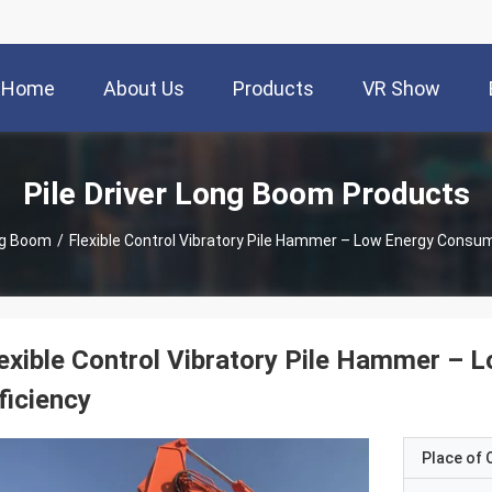
Home
About Us
Products
VR Show
Pile Driver Long Boom Products
ong Boom
/
Flexible Control Vibratory Pile Hammer – Low Energy Consum
exible Control Vibratory Pile Hammer –
ficiency
Place of O