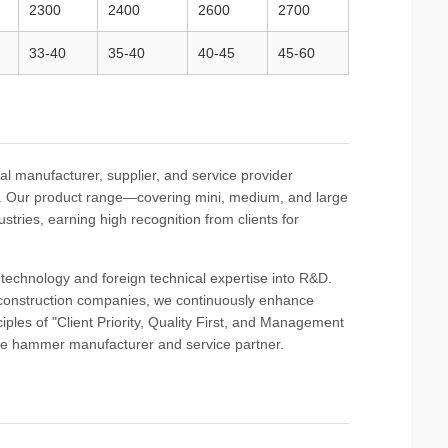
2300
2400
2600
2700
33-40
35-40
40-45
45-60
l manufacturer, supplier, and service provider
ts. Our product range—covering mini, medium, and large
stries, earning high recognition from clients for
al technology and foreign technical expertise into R&D.
 construction companies, we continuously enhance
iples of "Client Priority, Quality First, and Management
ile hammer manufacturer and service partner.