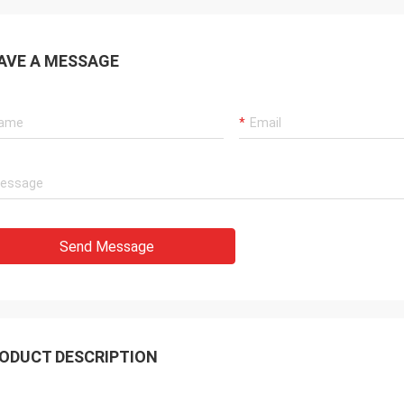
AVE A MESSAGE
Send Message
ODUCT DESCRIPTION