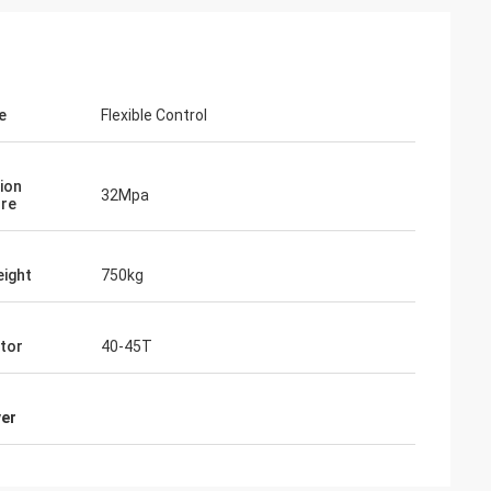
e
Flexible Control
ion
32Mpa
re
ight
750kg
tor
40-45T
ver