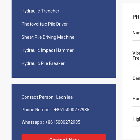
Hydraulic Trencher
PR
Photovoltaic Pile Driver
Na
Sheet Pile Driving Machine
Hydraulic Impact Hammer
Vib
Fre
Hydraulic Pile Breaker
Cen
Contact Person :
Leon lee
Ham
Phone Number :
+8615000272985
Hig
Whatsapp :
+8615000272985