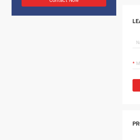
Contact Now
LE
PR