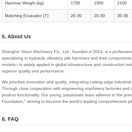
Hammer Weight (kg)
1700
1900
2100
Matching Excavator (T)
20-30
20-30
30-35
5. About Us
Shanghai Yekun Machinery Co., Ltd., founded in 2014, is a professiona
specializing in hydraulic vibratory pile hammers and their componen
models—is widely applied in global infrastructure and construction indu
superior quality and performance.
We prioritize innovation and quality, integrating cutting-edge industri
Through close cooperation with engineering machinery factories and
product functionality. Our young, passionate team adheres to the princ
Foundation," striving to become the world’s leading comprehensive p
6. FAQ