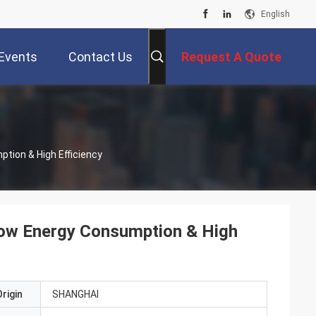
English
Events
Contact Us
Request A Quote
ption & High Efficiency
 Low Energy Consumption & High
rigin
SHANGHAI