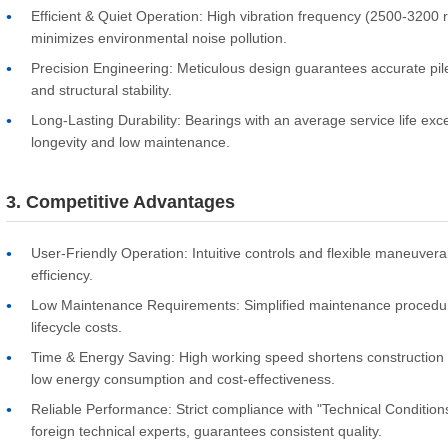
Efficient & Quiet Operation: High vibration frequency (2500-3200 rp
minimizes environmental noise pollution.
Precision Engineering: Meticulous design guarantees accurate pile
and structural stability.
Long-Lasting Durability: Bearings with an average service life exc
longevity and low maintenance.
3. Competitive Advantages
User-Friendly Operation: Intuitive controls and flexible maneuvera
efficiency.
Low Maintenance Requirements: Simplified maintenance procedu
lifecycle costs.
Time & Energy Saving: High working speed shortens construction 
low energy consumption and cost-effectiveness.
Reliable Performance: Strict compliance with "Technical Conditions
foreign technical experts, guarantees consistent quality.