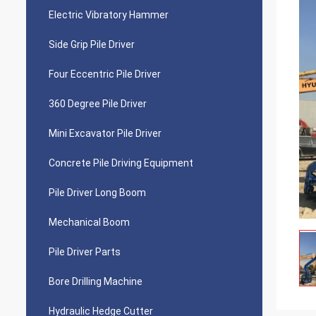
Electric Vibratory Hammer
Side Grip Pile Driver
Four Eccentric Pile Driver
360 Degree Pile Driver
Mini Excavator Pile Driver
Concrete Pile Driving Equipment
Pile Driver Long Boom
Mechanical Boom
Pile Driver Parts
Bore Drilling Machine
Hydraulic Hedge Cutter