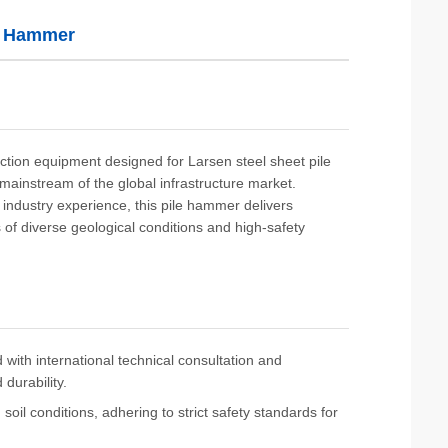
e Hammer
ction equipment designed for Larsen steel sheet pile
e mainstream of the global infrastructure market.
 industry experience, this pile hammer delivers
s of diverse geological conditions and high-safety
with international technical consultation and
durability.
oil conditions, adhering to strict safety standards for