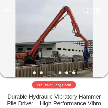
Yekun
Construction
Machinery
Co.,
Ltd..
All
Rights
Reserved.
HOME
PRODUCTS
VR
SHOW
ABOUT
US
Pile Driver Long Boom
Durable Hydraulic Vibratory Hammer
FACTORY
Pile Driver – High-Performance Vibro