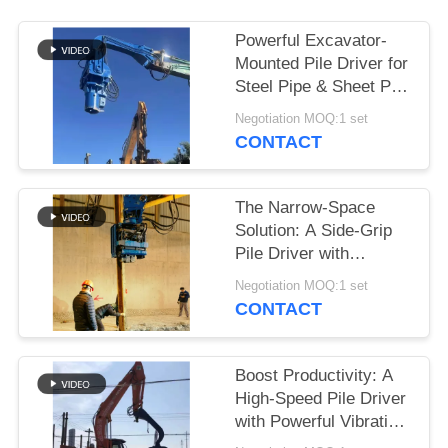
SITEMAP
Powerful Excavator-
Mounted Pile Driver for
Steel Pipe & Sheet Pile
PRIVACY
Foundations
Negotiation MOQ:1 set
POLICY
CONTACT
The Narrow-Space
Solution: A Side-Grip
Pile Driver with
Compact Design for
Negotiation MOQ:1 set
Tight Sites
CONTACT
Boost Productivity: A
High-Speed Pile Driver
with Powerful Vibration
for 6-8m Sheet Piles