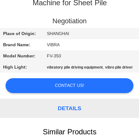
TOUR
Machine for Sheet Pile
QUALITY
Negotiation
CONTROL
Place of Origin:
SHANGHAI
Brand Name:
VIBRA
CONTACT
Model Number:
FV-350
US
High Light:
,
vibratory pile driving equipment
vibro pile driver
NEWS
CONTACT US!
CASES
DETAILS
REQUEST
A QUOTE
Similar Products